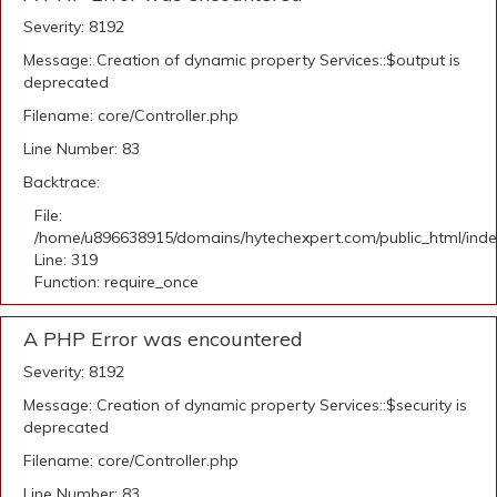
Severity: 8192
Message: Creation of dynamic property Services::$output is
deprecated
Filename: core/Controller.php
Line Number: 83
Backtrace:
File:
/home/u896638915/domains/hytechexpert.com/public_html/ind
Line: 319
Function: require_once
A PHP Error was encountered
Severity: 8192
Message: Creation of dynamic property Services::$security is
deprecated
Filename: core/Controller.php
Line Number: 83