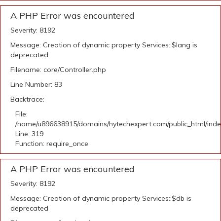
A PHP Error was encountered
Severity: 8192
Message: Creation of dynamic property Services::$lang is
deprecated
Filename: core/Controller.php
Line Number: 83
Backtrace:
File:
/home/u896638915/domains/hytechexpert.com/public_html/ind
Line: 319
Function: require_once
A PHP Error was encountered
Severity: 8192
Message: Creation of dynamic property Services::$db is
deprecated