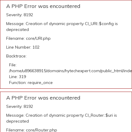
A PHP Error was encountered
Severity: 8192
Message: Creation of dynamic property CI_URI::$config is
deprecated
Filename: core/URI.php
Line Number: 102
Backtrace:
File:
/home/u896638915/domains/hytechexpert.com/public_html/ind
Line: 319
Function: require_once
A PHP Error was encountered
Severity: 8192
Message: Creation of dynamic property CI_Router::$uri is
deprecated
Filename: core/Router.php