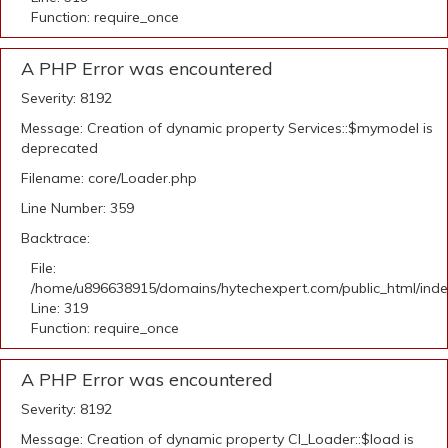
Function: require_once
A PHP Error was encountered
Severity: 8192
Message: Creation of dynamic property Services::$mymodel is
deprecated
Filename: core/Loader.php
Line Number: 359
Backtrace:
File:
/home/u896638915/domains/hytechexpert.com/public_html/ind
Line: 319
Function: require_once
A PHP Error was encountered
Severity: 8192
Message: Creation of dynamic property CI_Loader::$load is