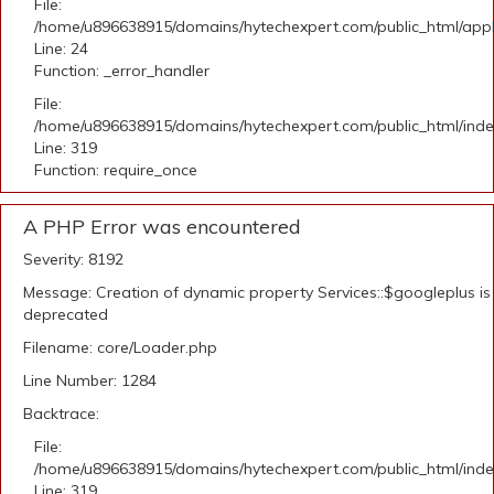
File:
/home/u896638915/domains/hytechexpert.com/public_html/applic
Line: 24
Function: _error_handler
File:
/home/u896638915/domains/hytechexpert.com/public_html/ind
Line: 319
Function: require_once
A PHP Error was encountered
Severity: 8192
Message: Creation of dynamic property Services::$googleplus is
deprecated
Filename: core/Loader.php
Line Number: 1284
Backtrace:
File:
/home/u896638915/domains/hytechexpert.com/public_html/ind
Line: 319