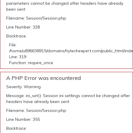
parameters cannot be changed after headers have already
been sent
Filename: Session/Session.php
Line Number: 328
Backtrace:
File:
/home/u896638915/domains/hytechexpert.com/public_html/ind
Line: 319
Function: require_once
A PHP Error was encountered
Severity: Warning
Message: ini_set(): Session ini settings cannot be changed after
headers have already been sent
Filename: Session/Session.php
Line Number: 355
Backtrace: