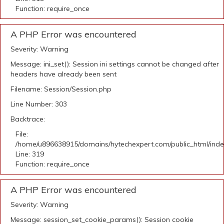
Function: require_once
A PHP Error was encountered
Severity: Warning
Message: ini_set(): Session ini settings cannot be changed after
headers have already been sent
Filename: Session/Session.php
Line Number: 303
Backtrace:
File:
/home/u896638915/domains/hytechexpert.com/public_html/ind
Line: 319
Function: require_once
A PHP Error was encountered
Severity: Warning
Message: session_set_cookie_params(): Session cookie