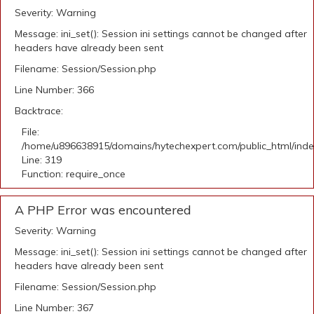
Severity: Warning
Message: ini_set(): Session ini settings cannot be changed after
headers have already been sent
Filename: Session/Session.php
Line Number: 366
Backtrace:
File:
/home/u896638915/domains/hytechexpert.com/public_html/ind
Line: 319
Function: require_once
A PHP Error was encountered
Severity: Warning
Message: ini_set(): Session ini settings cannot be changed after
headers have already been sent
Filename: Session/Session.php
Line Number: 367