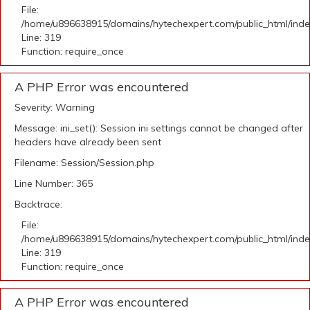
File:
/home/u896638915/domains/hytechexpert.com/public_html/ind
Line: 319
Function: require_once
A PHP Error was encountered
Severity: Warning
Message: ini_set(): Session ini settings cannot be changed after
headers have already been sent
Filename: Session/Session.php
Line Number: 365
Backtrace:
File:
/home/u896638915/domains/hytechexpert.com/public_html/ind
Line: 319
Function: require_once
A PHP Error was encountered