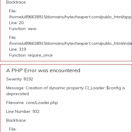
Backtrace:
File:
/home/u896638915/domains/hytechexpert.com/public_html/applic
Line: 20
Function: view
File:
/home/u896638915/domains/hytechexpert.com/public_html/ind
Line: 319
Function: require_once
A PHP Error was encountered
Severity: 8192
Message: Creation of dynamic property CI_Loader::$config is
deprecated
Filename: core/Loader.php
Line Number: 932
Backtrace:
File: