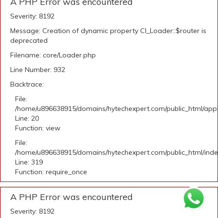
A PHP Error was encountered
Severity: 8192
Message: Creation of dynamic property CI_Loader::$router is
deprecated
Filename: core/Loader.php
Line Number: 932
Backtrace:
File:
/home/u896638915/domains/hytechexpert.com/public_html/applic
Line: 20
Function: view
File:
/home/u896638915/domains/hytechexpert.com/public_html/ind
Line: 319
Function: require_once
A PHP Error was encountered
Severity: 8192