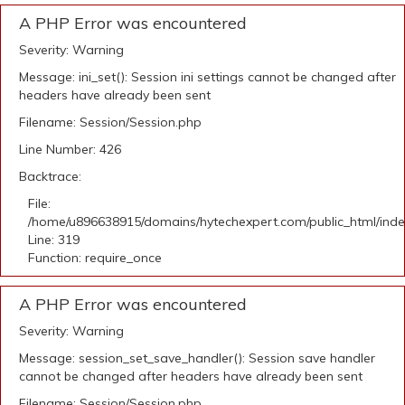
A PHP Error was encountered
Severity: Warning
Message: ini_set(): Session ini settings cannot be changed after
headers have already been sent
Filename: Session/Session.php
Line Number: 426
Backtrace:
File:
/home/u896638915/domains/hytechexpert.com/public_html/ind
Line: 319
Function: require_once
A PHP Error was encountered
Severity: Warning
Message: session_set_save_handler(): Session save handler
cannot be changed after headers have already been sent
Filename: Session/Session.php