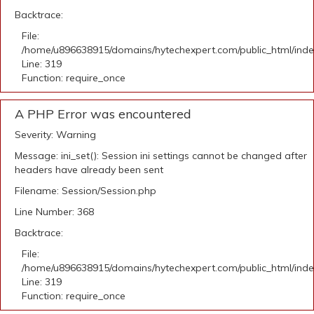
Backtrace:
File:
/home/u896638915/domains/hytechexpert.com/public_html/ind
Line: 319
Function: require_once
A PHP Error was encountered
Severity: Warning
Message: ini_set(): Session ini settings cannot be changed after
headers have already been sent
Filename: Session/Session.php
Line Number: 368
Backtrace:
File:
/home/u896638915/domains/hytechexpert.com/public_html/ind
Line: 319
Function: require_once