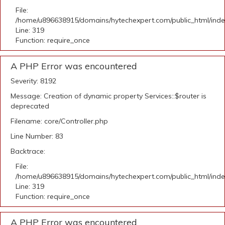
File:
/home/u896638915/domains/hytechexpert.com/public_html/ind
Line: 319
Function: require_once
A PHP Error was encountered
Severity: 8192
Message: Creation of dynamic property Services::$router is
deprecated
Filename: core/Controller.php
Line Number: 83
Backtrace:
File:
/home/u896638915/domains/hytechexpert.com/public_html/ind
Line: 319
Function: require_once
A PHP Error was encountered