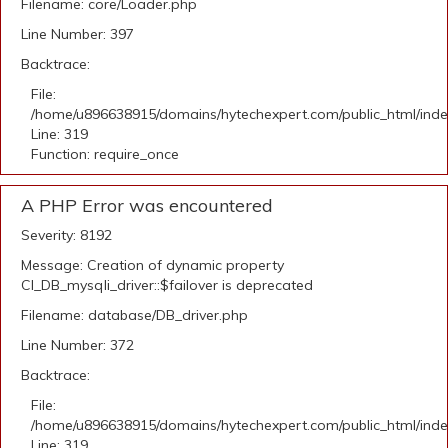
Filename: core/Loader.php
Line Number: 397
Backtrace:
File:
/home/u896638915/domains/hytechexpert.com/public_html/ind
Line: 319
Function: require_once
A PHP Error was encountered
Severity: 8192
Message: Creation of dynamic property
CI_DB_mysqli_driver::$failover is deprecated
Filename: database/DB_driver.php
Line Number: 372
Backtrace:
File:
/home/u896638915/domains/hytechexpert.com/public_html/ind
Line: 319