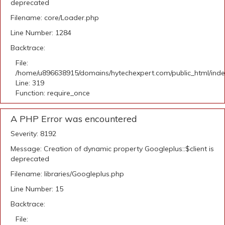
deprecated
Filename: core/Loader.php
Line Number: 1284
Backtrace:
File:
/home/u896638915/domains/hytechexpert.com/public_html/ind
Line: 319
Function: require_once
A PHP Error was encountered
Severity: 8192
Message: Creation of dynamic property Googleplus::$client is
deprecated
Filename: libraries/Googleplus.php
Line Number: 15
Backtrace:
File: