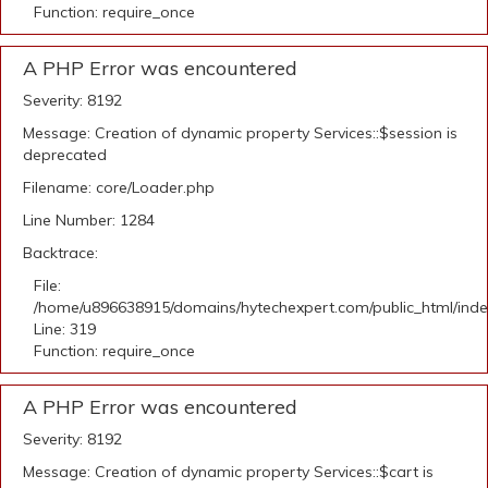
Function: require_once
A PHP Error was encountered
Severity: 8192
Message: Creation of dynamic property Services::$session is
deprecated
Filename: core/Loader.php
Line Number: 1284
Backtrace:
File:
/home/u896638915/domains/hytechexpert.com/public_html/ind
Line: 319
Function: require_once
A PHP Error was encountered
Severity: 8192
Message: Creation of dynamic property Services::$cart is