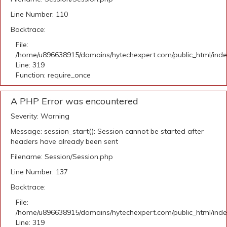
Line Number: 110
Backtrace:
File:
/home/u896638915/domains/hytechexpert.com/public_html/ind
Line: 319
Function: require_once
A PHP Error was encountered
Severity: Warning
Message: session_start(): Session cannot be started after
headers have already been sent
Filename: Session/Session.php
Line Number: 137
Backtrace:
File:
/home/u896638915/domains/hytechexpert.com/public_html/ind
Line: 319