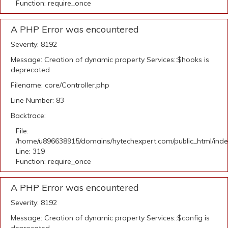
Function: require_once
A PHP Error was encountered
Severity: 8192
Message: Creation of dynamic property Services::$hooks is
deprecated
Filename: core/Controller.php
Line Number: 83
Backtrace:
File:
/home/u896638915/domains/hytechexpert.com/public_html/ind
Line: 319
Function: require_once
A PHP Error was encountered
Severity: 8192
Message: Creation of dynamic property Services::$config is