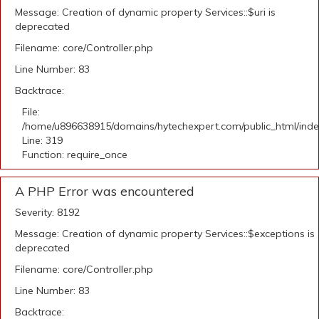
Message: Creation of dynamic property Services::$uri is
deprecated
Filename: core/Controller.php
Line Number: 83
Backtrace:
File:
/home/u896638915/domains/hytechexpert.com/public_html/ind
Line: 319
Function: require_once
A PHP Error was encountered
Severity: 8192
Message: Creation of dynamic property Services::$exceptions is
deprecated
Filename: core/Controller.php
Line Number: 83
Backtrace: