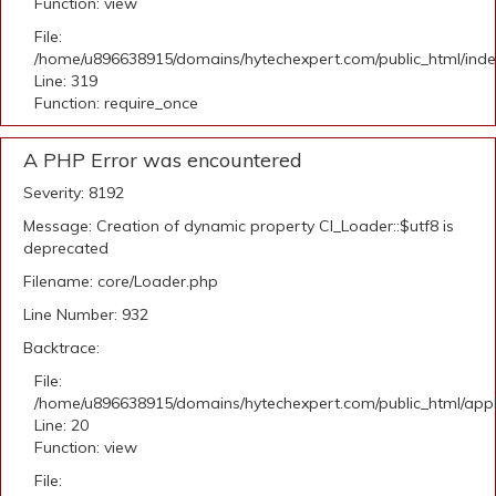
Function: view
File:
/home/u896638915/domains/hytechexpert.com/public_html/ind
Line: 319
Function: require_once
A PHP Error was encountered
Severity: 8192
Message: Creation of dynamic property CI_Loader::$utf8 is
deprecated
Filename: core/Loader.php
Line Number: 932
Backtrace:
File:
/home/u896638915/domains/hytechexpert.com/public_html/applic
Line: 20
Function: view
File: