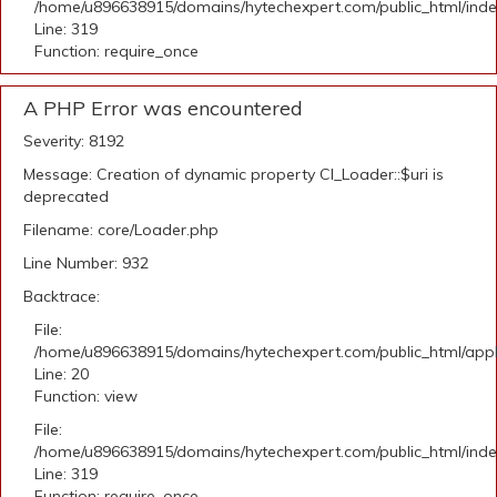
/home/u896638915/domains/hytechexpert.com/public_html/ind
Line: 319
Function: require_once
A PHP Error was encountered
Severity: 8192
Message: Creation of dynamic property CI_Loader::$uri is
deprecated
Filename: core/Loader.php
Line Number: 932
Backtrace:
File:
/home/u896638915/domains/hytechexpert.com/public_html/applic
Line: 20
Function: view
File:
/home/u896638915/domains/hytechexpert.com/public_html/ind
Line: 319
Function: require_once