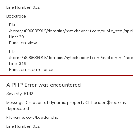
Line Number: 932
Backtrace:
File:
/home/u896638915/domains/hytechexpert.com/public_html/applic
Line: 20
Function: view
File:
/home/u896638915/domains/hytechexpert.com/public_html/ind
Line: 319
Function: require_once
A PHP Error was encountered
Severity: 8192
Message: Creation of dynamic property CI_Loader::$hooks is
deprecated
Filename: core/Loader.php
Line Number: 932