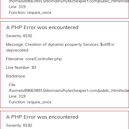
/home/u896638915/domains/hytechexpert.com/public_html/ind
Line: 319
Function: require_once
A PHP Error was encountered
Severity: 8192
Message: Creation of dynamic property Services::$utf8 is
deprecated
Filename: core/Controller.php
Line Number: 83
Backtrace:
File:
/home/u896638915/domains/hytechexpert.com/public_html/ind
Line: 319
Function: require_once
A PHP Error was encountered
Severity: 8192