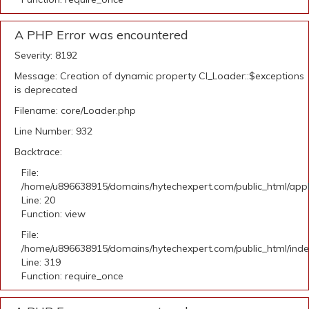
A PHP Error was encountered
Severity: 8192
Message: Creation of dynamic property CI_Loader::$exceptions
is deprecated
Filename: core/Loader.php
Line Number: 932
Backtrace:
File:
/home/u896638915/domains/hytechexpert.com/public_html/applic
Line: 20
Function: view
File:
/home/u896638915/domains/hytechexpert.com/public_html/ind
Line: 319
Function: require_once