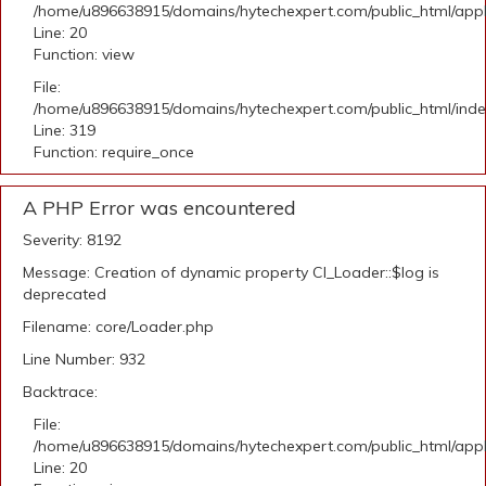
/home/u896638915/domains/hytechexpert.com/public_html/applic
Line: 20
Function: view
File:
/home/u896638915/domains/hytechexpert.com/public_html/ind
Line: 319
Function: require_once
A PHP Error was encountered
Severity: 8192
Message: Creation of dynamic property CI_Loader::$log is
deprecated
Filename: core/Loader.php
Line Number: 932
Backtrace:
File:
/home/u896638915/domains/hytechexpert.com/public_html/applic
Line: 20