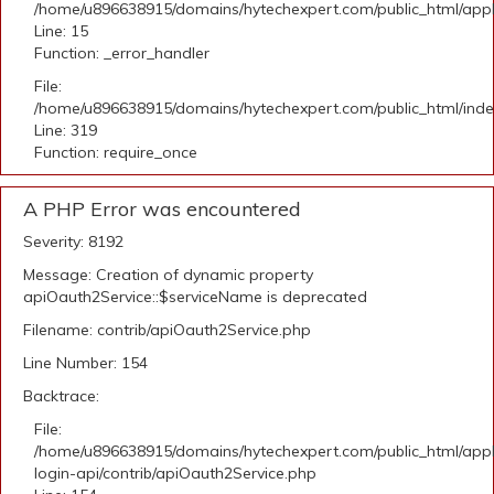
/home/u896638915/domains/hytechexpert.com/public_html/applic
Line: 15
Function: _error_handler
File:
/home/u896638915/domains/hytechexpert.com/public_html/ind
Line: 319
Function: require_once
A PHP Error was encountered
Severity: 8192
Message: Creation of dynamic property
apiOauth2Service::$serviceName is deprecated
Filename: contrib/apiOauth2Service.php
Line Number: 154
Backtrace:
File:
/home/u896638915/domains/hytechexpert.com/public_html/appli
login-api/contrib/apiOauth2Service.php