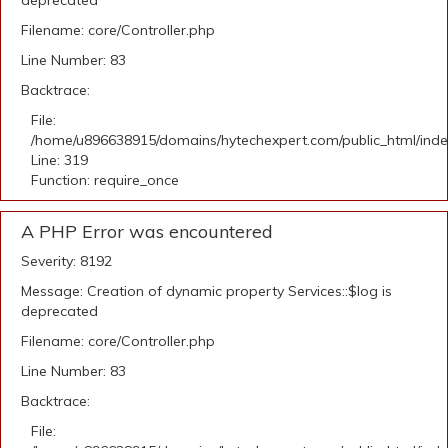
deprecated
Filename: core/Controller.php
Line Number: 83
Backtrace:
File:
/home/u896638915/domains/hytechexpert.com/public_html/ind
Line: 319
Function: require_once
A PHP Error was encountered
Severity: 8192
Message: Creation of dynamic property Services::$log is
deprecated
Filename: core/Controller.php
Line Number: 83
Backtrace:
File: