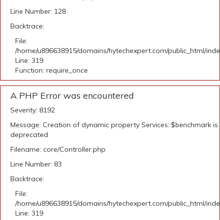
Line Number: 128
Backtrace:
File:
/home/u896638915/domains/hytechexpert.com/public_html/ind
Line: 319
Function: require_once
A PHP Error was encountered
Severity: 8192
Message: Creation of dynamic property Services::$benchmark is
deprecated
Filename: core/Controller.php
Line Number: 83
Backtrace:
File:
/home/u896638915/domains/hytechexpert.com/public_html/ind
Line: 319