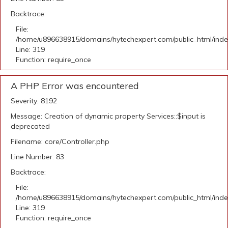
Backtrace:
File:
/home/u896638915/domains/hytechexpert.com/public_html/ind
Line: 319
Function: require_once
A PHP Error was encountered
Severity: 8192
Message: Creation of dynamic property Services::$input is
deprecated
Filename: core/Controller.php
Line Number: 83
Backtrace:
File:
/home/u896638915/domains/hytechexpert.com/public_html/ind
Line: 319
Function: require_once