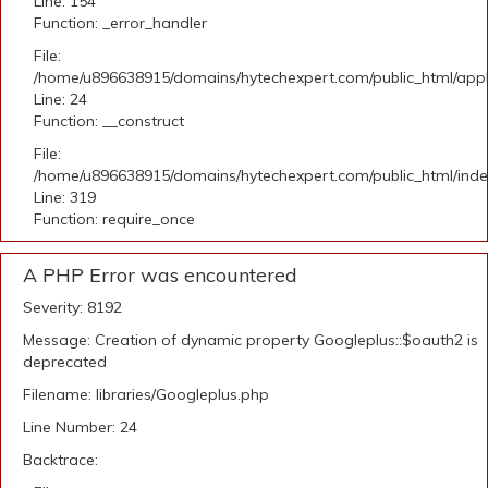
Line: 154
Function: _error_handler
File:
/home/u896638915/domains/hytechexpert.com/public_html/applic
Line: 24
Function: __construct
File:
/home/u896638915/domains/hytechexpert.com/public_html/ind
Line: 319
Function: require_once
A PHP Error was encountered
Severity: 8192
Message: Creation of dynamic property Googleplus::$oauth2 is
deprecated
Filename: libraries/Googleplus.php
Line Number: 24
Backtrace: