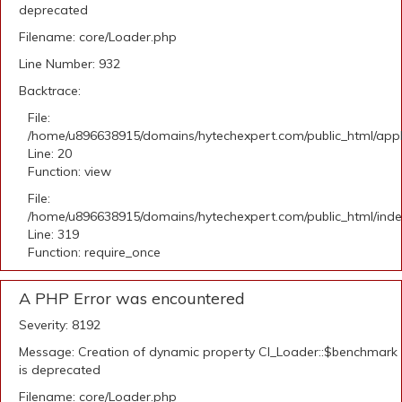
deprecated
Filename: core/Loader.php
Line Number: 932
Backtrace:
File:
/home/u896638915/domains/hytechexpert.com/public_html/applic
Line: 20
Function: view
File:
/home/u896638915/domains/hytechexpert.com/public_html/ind
Line: 319
Function: require_once
A PHP Error was encountered
Severity: 8192
Message: Creation of dynamic property CI_Loader::$benchmark
is deprecated
Filename: core/Loader.php