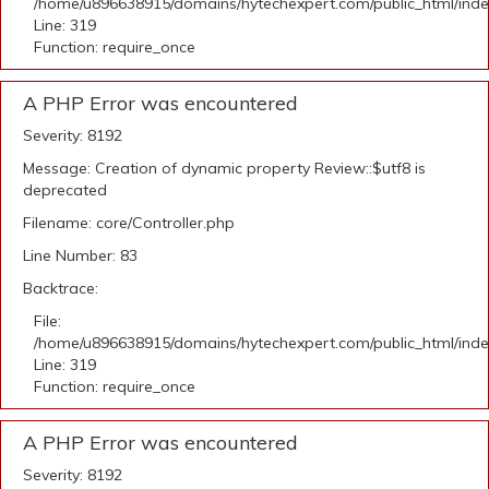
/home/u896638915/domains/hytechexpert.com/public_html/ind
Line: 319
Function: require_once
A PHP Error was encountered
Severity: 8192
Message: Creation of dynamic property Review::$utf8 is
deprecated
Filename: core/Controller.php
Line Number: 83
Backtrace:
File:
/home/u896638915/domains/hytechexpert.com/public_html/ind
Line: 319
Function: require_once
A PHP Error was encountered
Severity: 8192