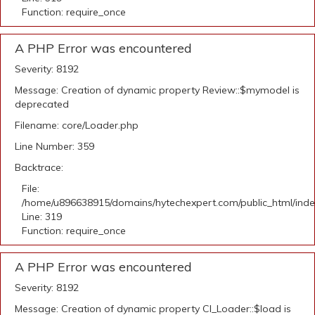
Function: require_once
A PHP Error was encountered
Severity: 8192
Message: Creation of dynamic property Review::$mymodel is
deprecated
Filename: core/Loader.php
Line Number: 359
Backtrace:
File:
/home/u896638915/domains/hytechexpert.com/public_html/ind
Line: 319
Function: require_once
A PHP Error was encountered
Severity: 8192
Message: Creation of dynamic property CI_Loader::$load is