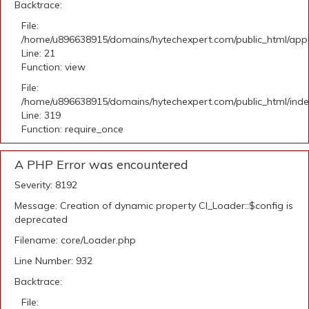
Backtrace:
File:
/home/u896638915/domains/hytechexpert.com/public_html/appli
Line: 21
Function: view
File:
/home/u896638915/domains/hytechexpert.com/public_html/ind
Line: 319
Function: require_once
A PHP Error was encountered
Severity: 8192
Message: Creation of dynamic property CI_Loader::$config is
deprecated
Filename: core/Loader.php
Line Number: 932
Backtrace:
File: