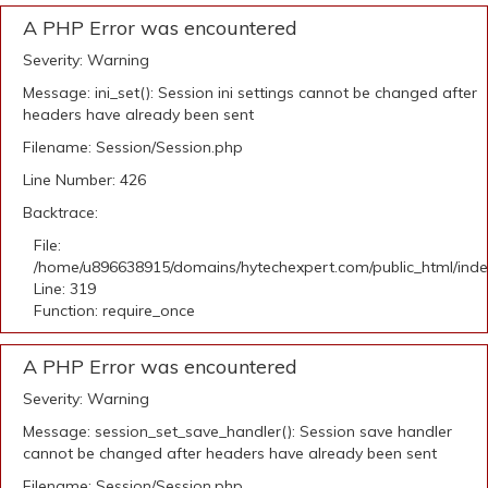
A PHP Error was encountered
Severity: Warning
Message: ini_set(): Session ini settings cannot be changed after
headers have already been sent
Filename: Session/Session.php
Line Number: 426
Backtrace:
File:
/home/u896638915/domains/hytechexpert.com/public_html/ind
Line: 319
Function: require_once
A PHP Error was encountered
Severity: Warning
Message: session_set_save_handler(): Session save handler
cannot be changed after headers have already been sent
Filename: Session/Session.php