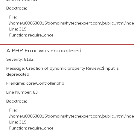
Backtrace:
File:
/home/u896638915/domains/hytechexpert.com/public_html/ind
Line: 319
Function: require_once
A PHP Error was encountered
Severity: 8192
Message: Creation of dynamic property Review::$input is
deprecated
Filename: core/Controller.php
Line Number: 83
Backtrace:
File:
/home/u896638915/domains/hytechexpert.com/public_html/ind
Line: 319
Function: require_once