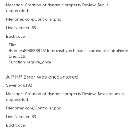
Message: Creation of dynamic property Review::$uri is
deprecated
Filename: core/Controller.php
Line Number: 83
Backtrace:
File:
/home/u896638915/domains/hytechexpert.com/public_html/ind
Line: 319
Function: require_once
A PHP Error was encountered
Severity: 8192
Message: Creation of dynamic property Review::$exceptions is
deprecated
Filename: core/Controller.php
Line Number: 83
Backtrace: