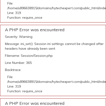
File:
/home/u896638915/domains/hytechexpert.com/public_html/ind
Line: 319
Function: require_once
A PHP Error was encountered
Severity: Warning
Message: ini_set(): Session ini settings cannot be changed after
headers have already been sent
Filename: Session/Session.php
Line Number: 365
Backtrace:
File:
/home/u896638915/domains/hytechexpert.com/public_html/ind
Line: 319
Function: require_once
A PHP Error was encountered