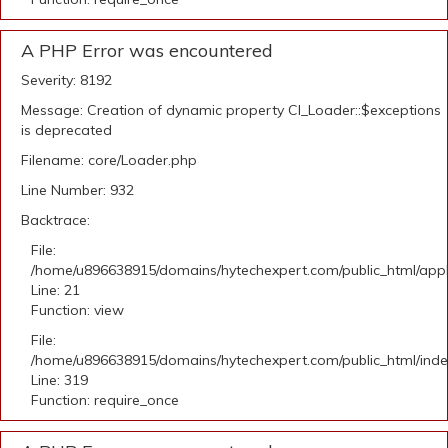
A PHP Error was encountered
Severity: 8192
Message: Creation of dynamic property CI_Loader::$exceptions
is deprecated
Filename: core/Loader.php
Line Number: 932
Backtrace:
File:
/home/u896638915/domains/hytechexpert.com/public_html/appli
Line: 21
Function: view
File:
/home/u896638915/domains/hytechexpert.com/public_html/ind
Line: 319
Function: require_once