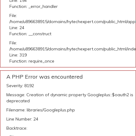
Line: 154
Function: _error_handler
File:
/home/u896638915/domains/hytechexpert.com/public_html/applic
Line: 24
Function: __construct
File:
/home/u896638915/domains/hytechexpert.com/public_html/ind
Line: 319
Function: require_once
A PHP Error was encountered
Severity: 8192
Message: Creation of dynamic property Googleplus::$oauth2 is
deprecated
Filename: libraries/Googleplus.php
Line Number: 24
Backtrace: