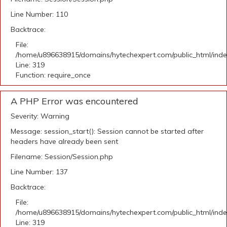
Line Number: 110
Backtrace:
File:
/home/u896638915/domains/hytechexpert.com/public_html/ind
Line: 319
Function: require_once
A PHP Error was encountered
Severity: Warning
Message: session_start(): Session cannot be started after
headers have already been sent
Filename: Session/Session.php
Line Number: 137
Backtrace:
File:
/home/u896638915/domains/hytechexpert.com/public_html/ind
Line: 319