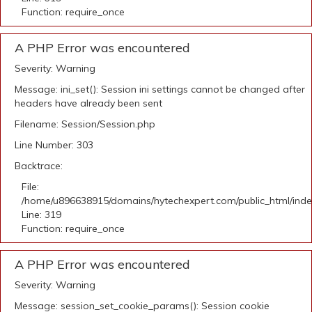
Function: require_once
A PHP Error was encountered
Severity: Warning
Message: ini_set(): Session ini settings cannot be changed after
headers have already been sent
Filename: Session/Session.php
Line Number: 303
Backtrace:
File:
/home/u896638915/domains/hytechexpert.com/public_html/ind
Line: 319
Function: require_once
A PHP Error was encountered
Severity: Warning
Message: session_set_cookie_params(): Session cookie