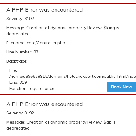
A PHP Error was encountered
Severity: 8192
Message: Creation of dynamic property Review::$lang is
deprecated
Filename: core/Controller.php
Line Number: 83
Backtrace:
File:
/home/u896638915/domains/hytechexpert.com/public_html/ind
Line: 319
Book Now
Function: require_once
A PHP Error was encountered
Severity: 8192
Message: Creation of dynamic property Review::$db is
deprecated