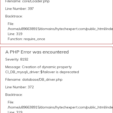
Filename: core/Loader.php
Line Number: 397
Backtrace:
File:
/home/u896638915/domains/hytechexpert.com/public_html/ind
Line: 319
Function: require_once
A PHP Error was encountered
Severity: 8192
Message: Creation of dynamic property
CI_DB_mysqli_driver::$failover is deprecated
Filename: database/DB_driver.php
Line Number: 372
Backtrace:
File:
/home/u896638915/domains/hytechexpert.com/public_html/ind
Line: 319