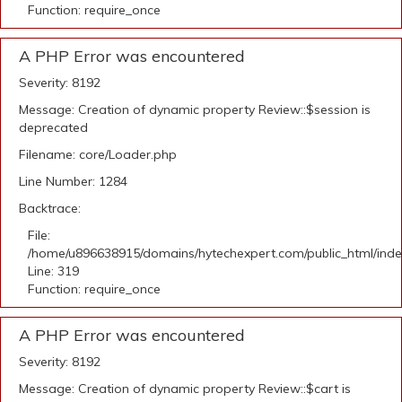
Function: require_once
A PHP Error was encountered
Severity: 8192
Message: Creation of dynamic property Review::$session is
deprecated
Filename: core/Loader.php
Line Number: 1284
Backtrace:
File:
/home/u896638915/domains/hytechexpert.com/public_html/ind
Line: 319
Function: require_once
A PHP Error was encountered
Severity: 8192
Message: Creation of dynamic property Review::$cart is