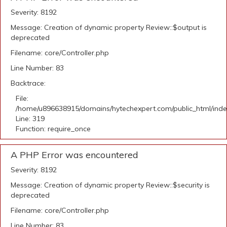
Severity: 8192
Message: Creation of dynamic property Review::$output is
deprecated
Filename: core/Controller.php
Line Number: 83
Backtrace:
File:
/home/u896638915/domains/hytechexpert.com/public_html/ind
Line: 319
Function: require_once
A PHP Error was encountered
Severity: 8192
Message: Creation of dynamic property Review::$security is
deprecated
Filename: core/Controller.php
Line Number: 83