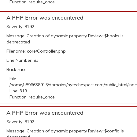
Function: require_once
A PHP Error was encountered
Severity: 8192
Message: Creation of dynamic property Review::$hooks is
deprecated
Filename: core/Controller.php
Line Number: 83
Backtrace:
File:
/home/u896638915/domains/hytechexpert.com/public_html/ind
Line: 319
Function: require_once
A PHP Error was encountered
Severity: 8192
Message: Creation of dynamic property Review::$config is