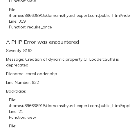
Function: view
File:
/home/u896638915/domains/hytechexpert.com/public_html/ind
Line: 319
Function: require_once
A PHP Error was encountered
Severity: 8192
Message: Creation of dynamic property CI_Loader::$utf8 is
deprecated
Filename: core/Loader.php
Line Number: 932
Backtrace:
File:
/home/u896638915/domains/hytechexpert.com/public_html/appli
Line: 21
Function: view
File: