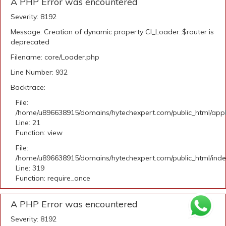
A PHP Error was encountered
Severity: 8192
Message: Creation of dynamic property CI_Loader::$router is
deprecated
Filename: core/Loader.php
Line Number: 932
Backtrace:
File:
/home/u896638915/domains/hytechexpert.com/public_html/appli
Line: 21
Function: view
File:
/home/u896638915/domains/hytechexpert.com/public_html/ind
Line: 319
Function: require_once
A PHP Error was encountered
Severity: 8192