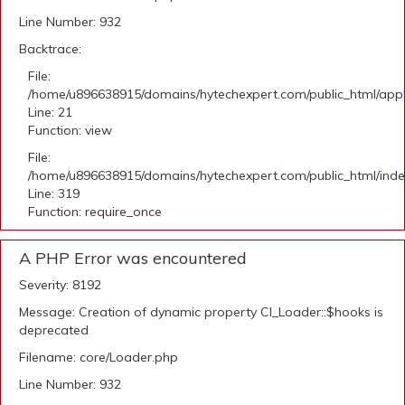
Line Number: 932
Backtrace:
File:
/home/u896638915/domains/hytechexpert.com/public_html/appli
Line: 21
Function: view
File:
/home/u896638915/domains/hytechexpert.com/public_html/ind
Line: 319
Function: require_once
A PHP Error was encountered
Severity: 8192
Message: Creation of dynamic property CI_Loader::$hooks is
deprecated
Filename: core/Loader.php
Line Number: 932