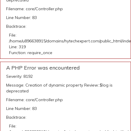
deprecated
Filename: core/Controller.php
Line Number: 83
Backtrace:
File:
/home/u896638915/domains/hytechexpert.com/public_html/ind
Line: 319
Function: require_once
A PHP Error was encountered
Severity: 8192
Message: Creation of dynamic property Review::$log is
deprecated
Filename: core/Controller.php
Line Number: 83
Backtrace:
File: