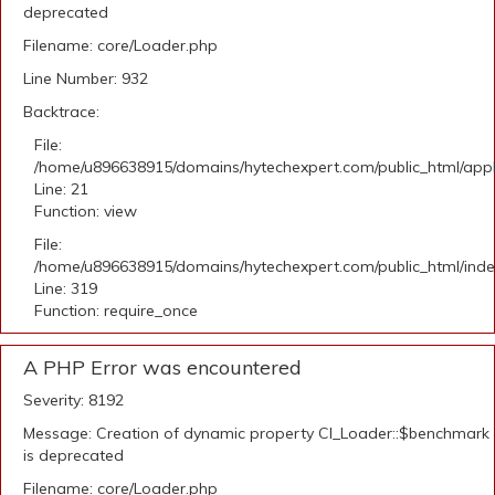
deprecated
Filename: core/Loader.php
Line Number: 932
Backtrace:
File:
/home/u896638915/domains/hytechexpert.com/public_html/appli
Line: 21
Function: view
File:
/home/u896638915/domains/hytechexpert.com/public_html/ind
Line: 319
Function: require_once
A PHP Error was encountered
Severity: 8192
Message: Creation of dynamic property CI_Loader::$benchmark
is deprecated
Filename: core/Loader.php