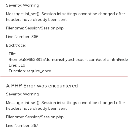
Severity: Warning
Message: ini_set(): Session ini settings cannot be changed after
headers have already been sent
Filename: Session/Session.php
Line Number: 366
Backtrace:
File:
/home/u896638915/domains/hytechexpert.com/public_html/ind
Line: 319
Function: require_once
A PHP Error was encountered
Severity: Warning
Message: ini_set(): Session ini settings cannot be changed after
headers have already been sent
Filename: Session/Session.php
Line Number: 367