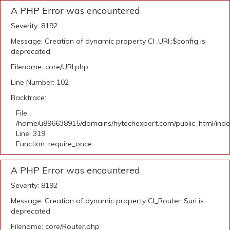
A PHP Error was encountered
Severity: 8192
Message: Creation of dynamic property CI_URI::$config is
deprecated
Filename: core/URI.php
Line Number: 102
Backtrace:
File:
/home/u896638915/domains/hytechexpert.com/public_html/ind
Line: 319
Function: require_once
A PHP Error was encountered
Severity: 8192
Message: Creation of dynamic property CI_Router::$uri is
deprecated
Filename: core/Router.php