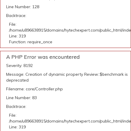
Line Number: 128
Backtrace:
File:
/home/u896638915/domains/hytechexpert.com/public_html/ind
Line: 319
Function: require_once
A PHP Error was encountered
Severity: 8192
Message: Creation of dynamic property Review::$benchmark is
deprecated
Filename: core/Controller.php
Line Number: 83
Backtrace:
File:
/home/u896638915/domains/hytechexpert.com/public_html/ind
Line: 319