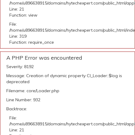
/home/u896638915/domains/hytechexpert.com/public_html/appli
Line: 21
Function: view
File:
/home/u896638915/domains/hytechexpert.com/public_html/ind
Line: 319
Function: require_once
A PHP Error was encountered
Severity: 8192
Message: Creation of dynamic property CI_Loader::$log is
deprecated
Filename: core/Loader.php
Line Number: 932
Backtrace:
File:
/home/u896638915/domains/hytechexpert.com/public_html/appli
Line: 21