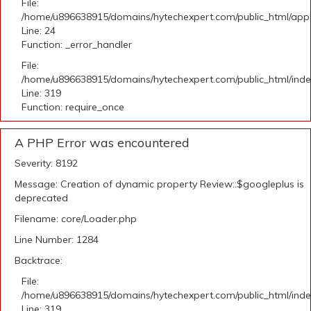
File:
/home/u896638915/domains/hytechexpert.com/public_html/applic
Line: 24
Function: _error_handler
File:
/home/u896638915/domains/hytechexpert.com/public_html/ind
Line: 319
Function: require_once
A PHP Error was encountered
Severity: 8192
Message: Creation of dynamic property Review::$googleplus is
deprecated
Filename: core/Loader.php
Line Number: 1284
Backtrace:
File:
/home/u896638915/domains/hytechexpert.com/public_html/ind
Line: 319