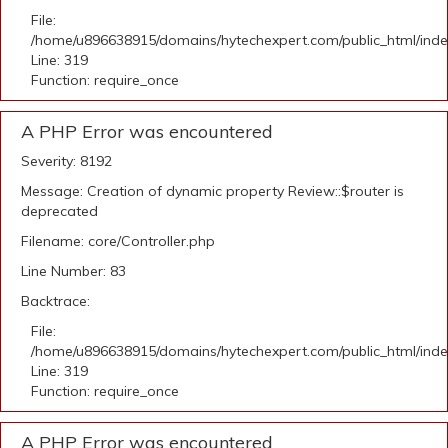
File:
/home/u896638915/domains/hytechexpert.com/public_html/ind
Line: 319
Function: require_once
A PHP Error was encountered
Severity: 8192
Message: Creation of dynamic property Review::$router is
deprecated
Filename: core/Controller.php
Line Number: 83
Backtrace:
File:
/home/u896638915/domains/hytechexpert.com/public_html/ind
Line: 319
Function: require_once
A PHP Error was encountered