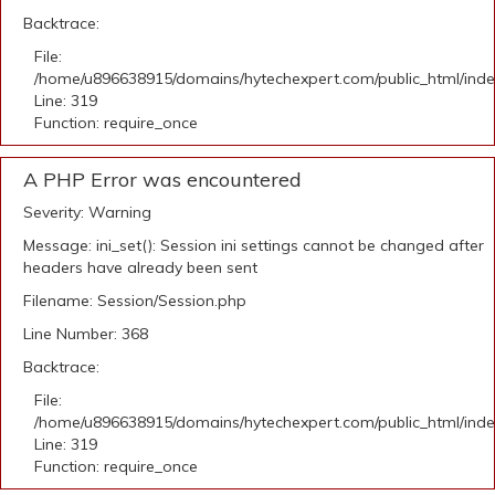
Backtrace:
File:
/home/u896638915/domains/hytechexpert.com/public_html/ind
Line: 319
Function: require_once
A PHP Error was encountered
Severity: Warning
Message: ini_set(): Session ini settings cannot be changed after
headers have already been sent
Filename: Session/Session.php
Line Number: 368
Backtrace:
File:
/home/u896638915/domains/hytechexpert.com/public_html/ind
Line: 319
Function: require_once