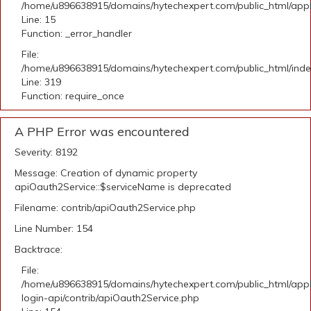
/home/u896638915/domains/hytechexpert.com/public_html/applic
Line: 15
Function: _error_handler
File:
/home/u896638915/domains/hytechexpert.com/public_html/ind
Line: 319
Function: require_once
A PHP Error was encountered
Severity: 8192
Message: Creation of dynamic property
apiOauth2Service::$serviceName is deprecated
Filename: contrib/apiOauth2Service.php
Line Number: 154
Backtrace:
File:
/home/u896638915/domains/hytechexpert.com/public_html/appli
login-api/contrib/apiOauth2Service.php