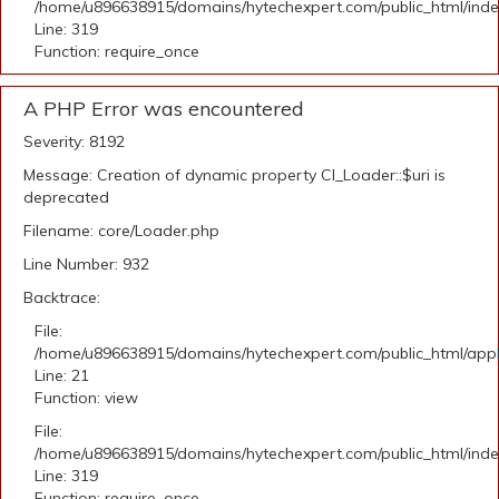
/home/u896638915/domains/hytechexpert.com/public_html/ind
Line: 319
Function: require_once
A PHP Error was encountered
Severity: 8192
Message: Creation of dynamic property CI_Loader::$uri is
deprecated
Filename: core/Loader.php
Line Number: 932
Backtrace:
File:
/home/u896638915/domains/hytechexpert.com/public_html/appli
Line: 21
Function: view
File:
/home/u896638915/domains/hytechexpert.com/public_html/ind
Line: 319
Function: require_once