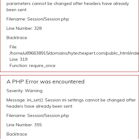
parameters cannot be changed after headers have already
been sent
Filename: Session/Session.php
Line Number: 328
Backtrace:
File:
/home/u896638915/domains/hytechexpert.com/public_html/ind
Line: 319
Function: require_once
A PHP Error was encountered
Severity: Warning
Message: ini_set(): Session ini settings cannot be changed after
headers have already been sent
Filename: Session/Session.php
Line Number: 355
Backtrace: