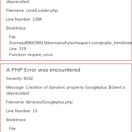
deprecated
Filename: core/Loader.php
Line Number: 1284
Backtrace:
File:
/home/u896638915/domains/hytechexpert.com/public_html/ind
Line: 319
Function: require_once
A PHP Error was encountered
Severity: 8192
Message: Creation of dynamic property Googleplus::$client is
deprecated
Filename: libraries/Googleplus.php
Line Number: 15
Backtrace:
File: