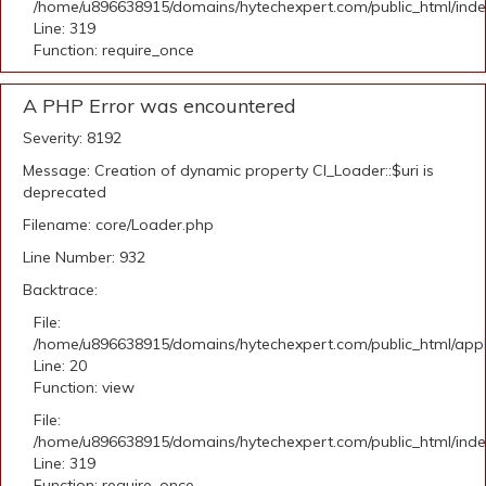
/home/u896638915/domains/hytechexpert.com/public_html/ind
Line: 319
Function: require_once
A PHP Error was encountered
Severity: 8192
Message: Creation of dynamic property CI_Loader::$uri is
deprecated
Filename: core/Loader.php
Line Number: 932
Backtrace:
File:
/home/u896638915/domains/hytechexpert.com/public_html/applic
Line: 20
Function: view
File:
/home/u896638915/domains/hytechexpert.com/public_html/ind
Line: 319
Function: require_once