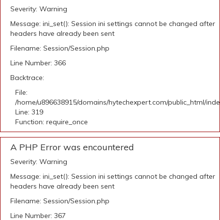
Severity: Warning
Message: ini_set(): Session ini settings cannot be changed after
headers have already been sent
Filename: Session/Session.php
Line Number: 366
Backtrace:
File:
/home/u896638915/domains/hytechexpert.com/public_html/ind
Line: 319
Function: require_once
A PHP Error was encountered
Severity: Warning
Message: ini_set(): Session ini settings cannot be changed after
headers have already been sent
Filename: Session/Session.php
Line Number: 367