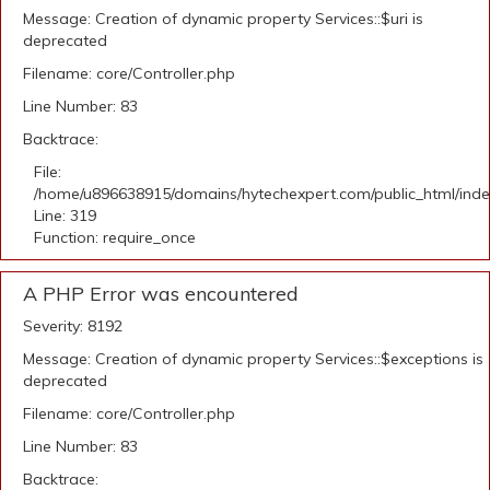
Message: Creation of dynamic property Services::$uri is
deprecated
Filename: core/Controller.php
Line Number: 83
Backtrace:
File:
/home/u896638915/domains/hytechexpert.com/public_html/ind
Line: 319
Function: require_once
A PHP Error was encountered
Severity: 8192
Message: Creation of dynamic property Services::$exceptions is
deprecated
Filename: core/Controller.php
Line Number: 83
Backtrace: