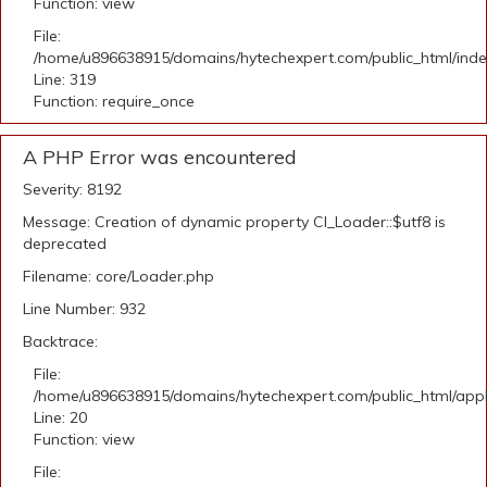
Function: view
File:
/home/u896638915/domains/hytechexpert.com/public_html/ind
Line: 319
Function: require_once
A PHP Error was encountered
Severity: 8192
Message: Creation of dynamic property CI_Loader::$utf8 is
deprecated
Filename: core/Loader.php
Line Number: 932
Backtrace:
File:
/home/u896638915/domains/hytechexpert.com/public_html/applic
Line: 20
Function: view
File: