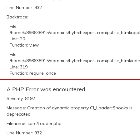
Line Number: 932
Backtrace:
File:
/home/u896638915/domains/hytechexpert.com/public_html/applic
Line: 20
Function: view
File:
/home/u896638915/domains/hytechexpert.com/public_html/ind
Line: 319
Function: require_once
A PHP Error was encountered
Severity: 8192
Message: Creation of dynamic property CI_Loader::$hooks is
deprecated
Filename: core/Loader.php
Line Number: 932