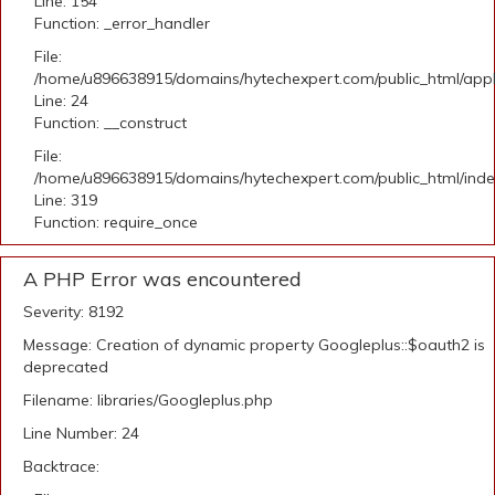
Line: 154
Function: _error_handler
File:
/home/u896638915/domains/hytechexpert.com/public_html/applic
Line: 24
Function: __construct
File:
/home/u896638915/domains/hytechexpert.com/public_html/ind
Line: 319
Function: require_once
A PHP Error was encountered
Severity: 8192
Message: Creation of dynamic property Googleplus::$oauth2 is
deprecated
Filename: libraries/Googleplus.php
Line Number: 24
Backtrace: