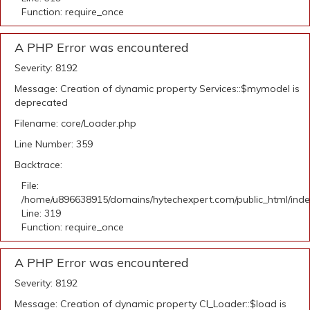
Function: require_once
A PHP Error was encountered
Severity: 8192
Message: Creation of dynamic property Services::$mymodel is
deprecated
Filename: core/Loader.php
Line Number: 359
Backtrace:
File:
/home/u896638915/domains/hytechexpert.com/public_html/ind
Line: 319
Function: require_once
A PHP Error was encountered
Severity: 8192
Message: Creation of dynamic property CI_Loader::$load is