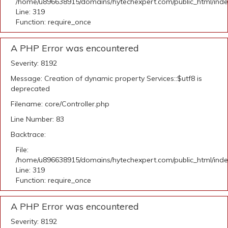
/home/u896638915/domains/hytechexpert.com/public_html/ind
Line: 319
Function: require_once
A PHP Error was encountered
Severity: 8192
Message: Creation of dynamic property Services::$utf8 is
deprecated
Filename: core/Controller.php
Line Number: 83
Backtrace:
File:
/home/u896638915/domains/hytechexpert.com/public_html/ind
Line: 319
Function: require_once
A PHP Error was encountered
Severity: 8192