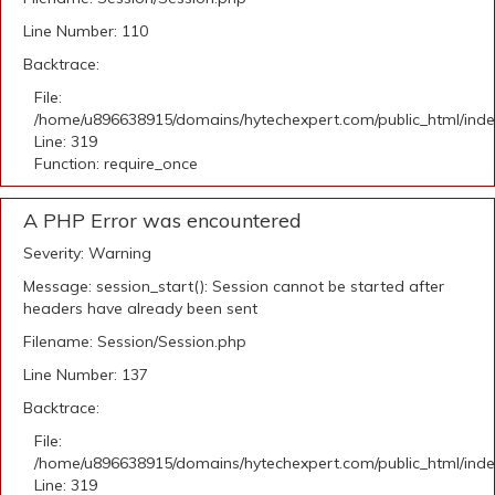
Line Number: 110
Backtrace:
File:
/home/u896638915/domains/hytechexpert.com/public_html/ind
Line: 319
Function: require_once
A PHP Error was encountered
Severity: Warning
Message: session_start(): Session cannot be started after
headers have already been sent
Filename: Session/Session.php
Line Number: 137
Backtrace:
File:
/home/u896638915/domains/hytechexpert.com/public_html/ind
Line: 319