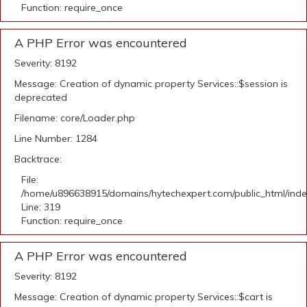
Function: require_once
A PHP Error was encountered
Severity: 8192
Message: Creation of dynamic property Services::$session is
deprecated
Filename: core/Loader.php
Line Number: 1284
Backtrace:
File:
/home/u896638915/domains/hytechexpert.com/public_html/ind
Line: 319
Function: require_once
A PHP Error was encountered
Severity: 8192
Message: Creation of dynamic property Services::$cart is