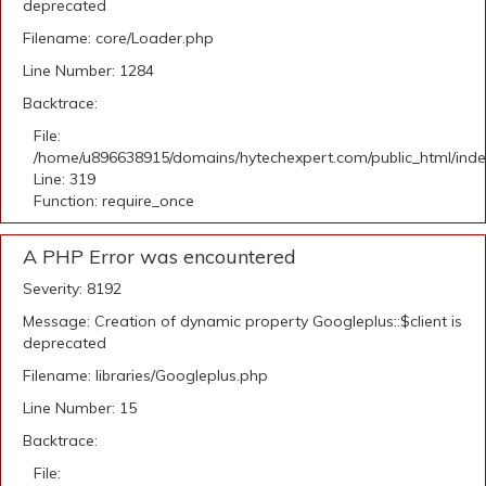
deprecated
Filename: core/Loader.php
Line Number: 1284
Backtrace:
File:
/home/u896638915/domains/hytechexpert.com/public_html/ind
Line: 319
Function: require_once
A PHP Error was encountered
Severity: 8192
Message: Creation of dynamic property Googleplus::$client is
deprecated
Filename: libraries/Googleplus.php
Line Number: 15
Backtrace:
File: