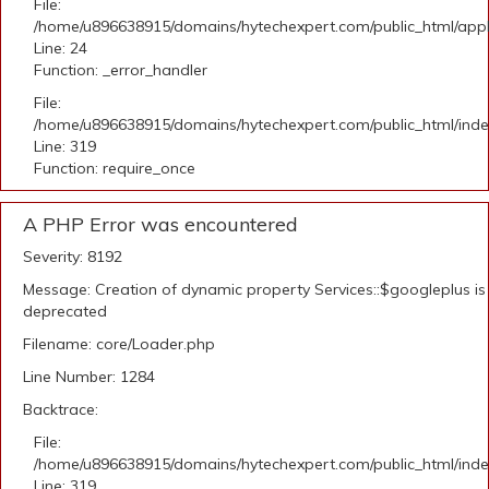
File:
/home/u896638915/domains/hytechexpert.com/public_html/applic
Line: 24
Function: _error_handler
File:
/home/u896638915/domains/hytechexpert.com/public_html/ind
Line: 319
Function: require_once
A PHP Error was encountered
Severity: 8192
Message: Creation of dynamic property Services::$googleplus is
deprecated
Filename: core/Loader.php
Line Number: 1284
Backtrace:
File:
/home/u896638915/domains/hytechexpert.com/public_html/ind
Line: 319