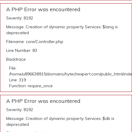
A PHP Error was encountered
Severity: 8192
Message: Creation of dynamic property Services::$lang is
deprecated
Filename: core/Controller.php
Line Number: 83
Backtrace:
File:
/home/u896638915/domains/hytechexpert.com/public_html/ind
Line: 319
Function: require_once
A PHP Error was encountered
Severity: 8192
Message: Creation of dynamic property Services::$db is
deprecated