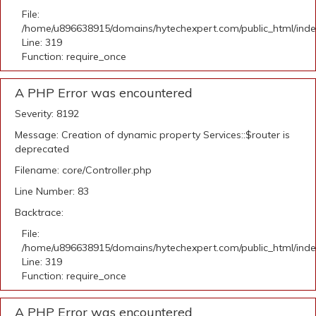
File:
/home/u896638915/domains/hytechexpert.com/public_html/ind
Line: 319
Function: require_once
A PHP Error was encountered
Severity: 8192
Message: Creation of dynamic property Services::$router is
deprecated
Filename: core/Controller.php
Line Number: 83
Backtrace:
File:
/home/u896638915/domains/hytechexpert.com/public_html/ind
Line: 319
Function: require_once
A PHP Error was encountered