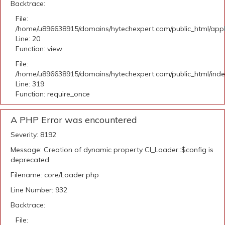
Backtrace:
File:
/home/u896638915/domains/hytechexpert.com/public_html/applic
Line: 20
Function: view
File:
/home/u896638915/domains/hytechexpert.com/public_html/ind
Line: 319
Function: require_once
A PHP Error was encountered
Severity: 8192
Message: Creation of dynamic property CI_Loader::$config is
deprecated
Filename: core/Loader.php
Line Number: 932
Backtrace:
File: