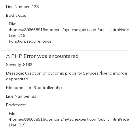
Line Number: 128
Backtrace:
File:
/home/u896638915/domains/hytechexpert.com/public_html/ind
Line: 319
Function: require_once
A PHP Error was encountered
Severity: 8192
Message: Creation of dynamic property Services::$benchmark is
deprecated
Filename: core/Controller.php
Line Number: 83
Backtrace:
File:
/home/u896638915/domains/hytechexpert.com/public_html/ind
Line: 319