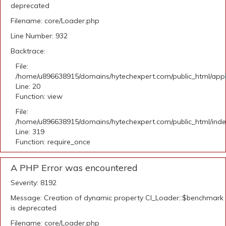
deprecated
Filename: core/Loader.php
Line Number: 932
Backtrace:
File:
/home/u896638915/domains/hytechexpert.com/public_html/applic
Line: 20
Function: view
File:
/home/u896638915/domains/hytechexpert.com/public_html/ind
Line: 319
Function: require_once
A PHP Error was encountered
Severity: 8192
Message: Creation of dynamic property CI_Loader::$benchmark
is deprecated
Filename: core/Loader.php