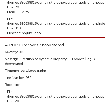
/home/u896638915/domains/hytechexpert.com/public_html/applic
Line: 20
Function: view
File:
/home/u896638915/domains/hytechexpert.com/public_html/ind
Line: 319
Function: require_once
A PHP Error was encountered
Severity: 8192
Message: Creation of dynamic property CI_Loader::$log is
deprecated
Filename: core/Loader.php
Line Number: 932
Backtrace:
File:
/home/u896638915/domains/hytechexpert.com/public_html/applic
Line: 20