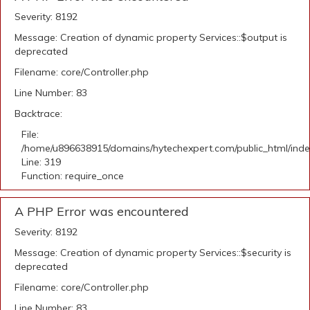
Severity: 8192
Message: Creation of dynamic property Services::$output is
deprecated
Filename: core/Controller.php
Line Number: 83
Backtrace:
File:
/home/u896638915/domains/hytechexpert.com/public_html/ind
Line: 319
Function: require_once
A PHP Error was encountered
Severity: 8192
Message: Creation of dynamic property Services::$security is
deprecated
Filename: core/Controller.php
Line Number: 83