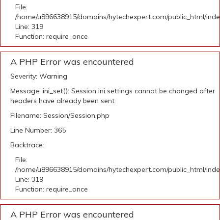
File:
/home/u896638915/domains/hytechexpert.com/public_html/ind
Line: 319
Function: require_once
A PHP Error was encountered
Severity: Warning
Message: ini_set(): Session ini settings cannot be changed after
headers have already been sent
Filename: Session/Session.php
Line Number: 365
Backtrace:
File:
/home/u896638915/domains/hytechexpert.com/public_html/ind
Line: 319
Function: require_once
A PHP Error was encountered