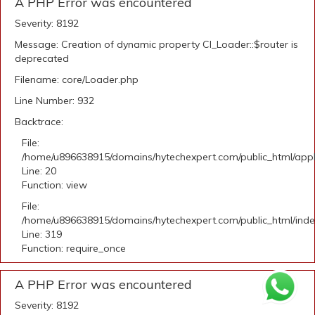
A PHP Error was encountered
Severity: 8192
Message: Creation of dynamic property CI_Loader::$router is
deprecated
Filename: core/Loader.php
Line Number: 932
Backtrace:
File:
/home/u896638915/domains/hytechexpert.com/public_html/applic
Line: 20
Function: view
File:
/home/u896638915/domains/hytechexpert.com/public_html/ind
Line: 319
Function: require_once
A PHP Error was encountered
Severity: 8192