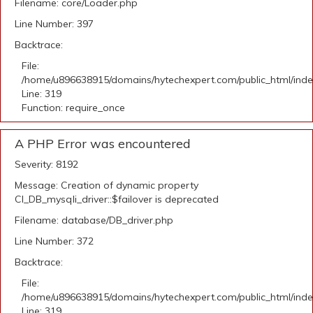
Filename: core/Loader.php
Line Number: 397
Backtrace:
File:
/home/u896638915/domains/hytechexpert.com/public_html/ind
Line: 319
Function: require_once
A PHP Error was encountered
Severity: 8192
Message: Creation of dynamic property
CI_DB_mysqli_driver::$failover is deprecated
Filename: database/DB_driver.php
Line Number: 372
Backtrace:
File:
/home/u896638915/domains/hytechexpert.com/public_html/ind
Line: 319