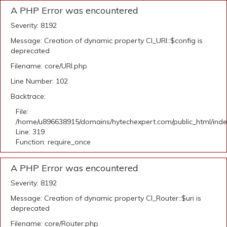
A PHP Error was encountered
Severity: 8192
Message: Creation of dynamic property CI_URI::$config is
deprecated
Filename: core/URI.php
Line Number: 102
Backtrace:
File:
/home/u896638915/domains/hytechexpert.com/public_html/ind
Line: 319
Function: require_once
A PHP Error was encountered
Severity: 8192
Message: Creation of dynamic property CI_Router::$uri is
deprecated
Filename: core/Router.php