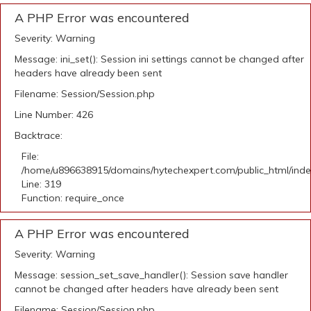
A PHP Error was encountered
Severity: Warning
Message: ini_set(): Session ini settings cannot be changed after
headers have already been sent
Filename: Session/Session.php
Line Number: 426
Backtrace:
File:
/home/u896638915/domains/hytechexpert.com/public_html/ind
Line: 319
Function: require_once
A PHP Error was encountered
Severity: Warning
Message: session_set_save_handler(): Session save handler
cannot be changed after headers have already been sent
Filename: Session/Session.php