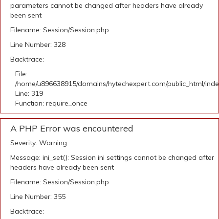
parameters cannot be changed after headers have already
been sent
Filename: Session/Session.php
Line Number: 328
Backtrace:
File:
/home/u896638915/domains/hytechexpert.com/public_html/ind
Line: 319
Function: require_once
A PHP Error was encountered
Severity: Warning
Message: ini_set(): Session ini settings cannot be changed after
headers have already been sent
Filename: Session/Session.php
Line Number: 355
Backtrace: