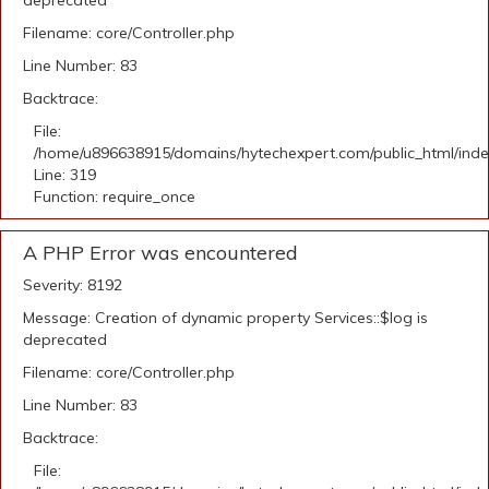
deprecated
Filename: core/Controller.php
Line Number: 83
Backtrace:
File:
/home/u896638915/domains/hytechexpert.com/public_html/ind
Line: 319
Function: require_once
A PHP Error was encountered
Severity: 8192
Message: Creation of dynamic property Services::$log is
deprecated
Filename: core/Controller.php
Line Number: 83
Backtrace:
File: