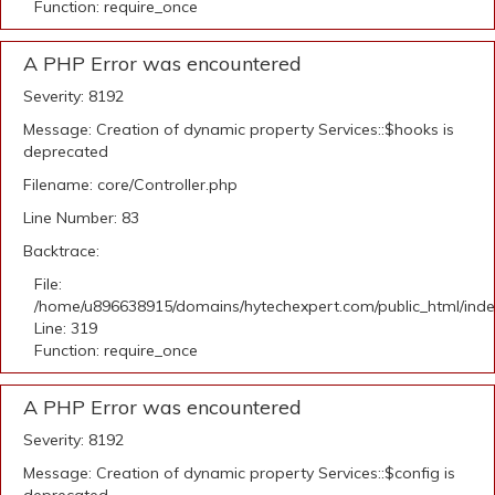
Function: require_once
A PHP Error was encountered
Severity: 8192
Message: Creation of dynamic property Services::$hooks is
deprecated
Filename: core/Controller.php
Line Number: 83
Backtrace:
File:
/home/u896638915/domains/hytechexpert.com/public_html/ind
Line: 319
Function: require_once
A PHP Error was encountered
Severity: 8192
Message: Creation of dynamic property Services::$config is