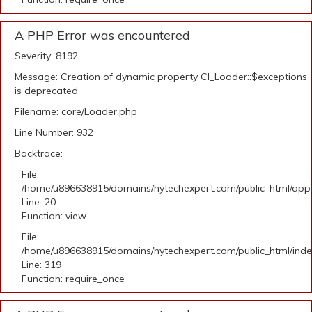
A PHP Error was encountered
Severity: 8192
Message: Creation of dynamic property CI_Loader::$exceptions
is deprecated
Filename: core/Loader.php
Line Number: 932
Backtrace:
File:
/home/u896638915/domains/hytechexpert.com/public_html/applic
Line: 20
Function: view
File:
/home/u896638915/domains/hytechexpert.com/public_html/ind
Line: 319
Function: require_once