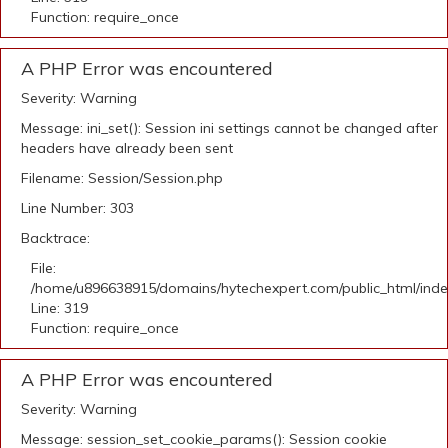
Function: require_once
A PHP Error was encountered
Severity: Warning
Message: ini_set(): Session ini settings cannot be changed after
headers have already been sent
Filename: Session/Session.php
Line Number: 303
Backtrace:
File:
/home/u896638915/domains/hytechexpert.com/public_html/ind
Line: 319
Function: require_once
A PHP Error was encountered
Severity: Warning
Message: session_set_cookie_params(): Session cookie