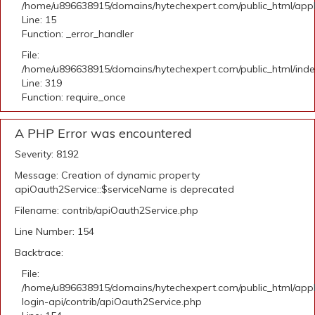
/home/u896638915/domains/hytechexpert.com/public_html/applic
Line: 15
Function: _error_handler
File:
/home/u896638915/domains/hytechexpert.com/public_html/ind
Line: 319
Function: require_once
A PHP Error was encountered
Severity: 8192
Message: Creation of dynamic property
apiOauth2Service::$serviceName is deprecated
Filename: contrib/apiOauth2Service.php
Line Number: 154
Backtrace:
File:
/home/u896638915/domains/hytechexpert.com/public_html/appli
login-api/contrib/apiOauth2Service.php