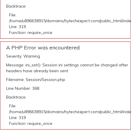
Backtrace:
File:
/home/u896638915/domains/hytechexpert.com/public_html/ind
Line: 319
Function: require_once
A PHP Error was encountered
Severity: Warning
Message: ini_set(): Session ini settings cannot be changed after
headers have already been sent
Filename: Session/Session.php
Line Number: 368
Backtrace:
File:
/home/u896638915/domains/hytechexpert.com/public_html/ind
Line: 319
Function: require_once