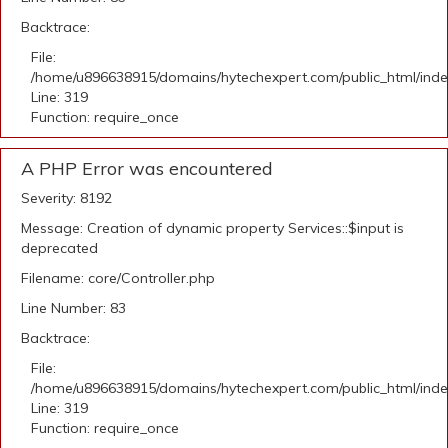
Backtrace:
File:
/home/u896638915/domains/hytechexpert.com/public_html/ind
Line: 319
Function: require_once
A PHP Error was encountered
Severity: 8192
Message: Creation of dynamic property Services::$input is
deprecated
Filename: core/Controller.php
Line Number: 83
Backtrace:
File:
/home/u896638915/domains/hytechexpert.com/public_html/ind
Line: 319
Function: require_once