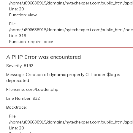
/home/u896638915/domains/hytechexpert.com/public_html/applic
Line: 20
Function: view
File:
/home/u896638915/domains/hytechexpert.com/public_html/ind
Line: 319
Function: require_once
A PHP Error was encountered
Severity: 8192
Message: Creation of dynamic property CI_Loader::$log is
deprecated
Filename: core/Loader.php
Line Number: 932
Backtrace:
File:
/home/u896638915/domains/hytechexpert.com/public_html/applic
Line: 20