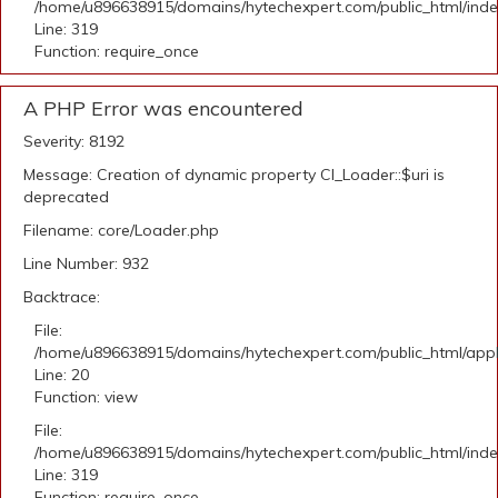
/home/u896638915/domains/hytechexpert.com/public_html/ind
Line: 319
Function: require_once
A PHP Error was encountered
Severity: 8192
Message: Creation of dynamic property CI_Loader::$uri is
deprecated
Filename: core/Loader.php
Line Number: 932
Backtrace:
File:
/home/u896638915/domains/hytechexpert.com/public_html/applic
Line: 20
Function: view
File:
/home/u896638915/domains/hytechexpert.com/public_html/ind
Line: 319
Function: require_once