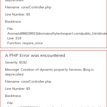
deprecated
Filename: core/Controller.php
Line Number: 83
Backtrace:
File:
/home/u896638915/domains/hytechexpert.com/public_html/ind
Line: 319
Function: require_once
A PHP Error was encountered
Severity: 8192
Message: Creation of dynamic property Services::$log is
deprecated
Filename: core/Controller.php
Line Number: 83
Backtrace:
File: