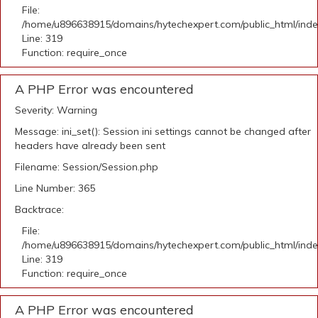
File:
/home/u896638915/domains/hytechexpert.com/public_html/ind
Line: 319
Function: require_once
A PHP Error was encountered
Severity: Warning
Message: ini_set(): Session ini settings cannot be changed after
headers have already been sent
Filename: Session/Session.php
Line Number: 365
Backtrace:
File:
/home/u896638915/domains/hytechexpert.com/public_html/ind
Line: 319
Function: require_once
A PHP Error was encountered