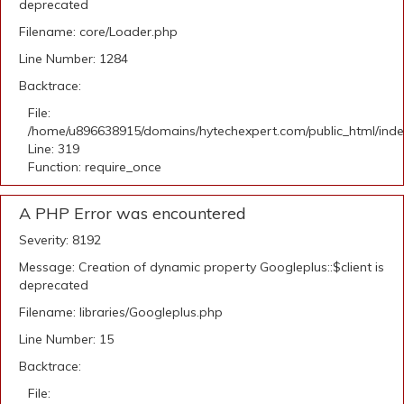
deprecated
Filename: core/Loader.php
Line Number: 1284
Backtrace:
File:
/home/u896638915/domains/hytechexpert.com/public_html/ind
Line: 319
Function: require_once
A PHP Error was encountered
Severity: 8192
Message: Creation of dynamic property Googleplus::$client is
deprecated
Filename: libraries/Googleplus.php
Line Number: 15
Backtrace:
File: