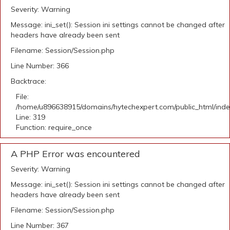
Severity: Warning
Message: ini_set(): Session ini settings cannot be changed after
headers have already been sent
Filename: Session/Session.php
Line Number: 366
Backtrace:
File:
/home/u896638915/domains/hytechexpert.com/public_html/ind
Line: 319
Function: require_once
A PHP Error was encountered
Severity: Warning
Message: ini_set(): Session ini settings cannot be changed after
headers have already been sent
Filename: Session/Session.php
Line Number: 367