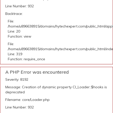
Line Number: 932
Backtrace:
File:
/home/u896638915/domains/hytechexpert.com/public_html/applic
Line: 20
Function: view
File:
/home/u896638915/domains/hytechexpert.com/public_html/ind
Line: 319
Function: require_once
A PHP Error was encountered
Severity: 8192
Message: Creation of dynamic property CI_Loader::$hooks is
deprecated
Filename: core/Loader.php
Line Number: 932