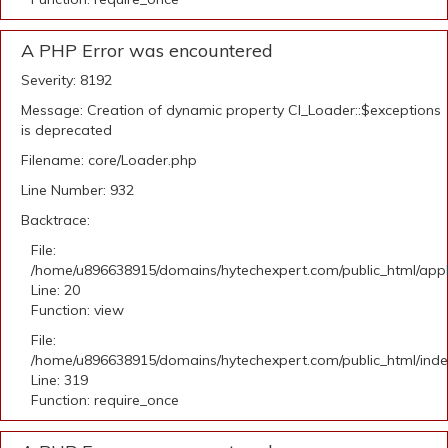
A PHP Error was encountered
Severity: 8192
Message: Creation of dynamic property CI_Loader::$exceptions
is deprecated
Filename: core/Loader.php
Line Number: 932
Backtrace:
File:
/home/u896638915/domains/hytechexpert.com/public_html/applic
Line: 20
Function: view
File:
/home/u896638915/domains/hytechexpert.com/public_html/ind
Line: 319
Function: require_once