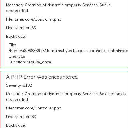
Message: Creation of dynamic property Services::$uri is
deprecated
Filename: core/Controller.php
Line Number: 83
Backtrace:
File:
/home/u896638915/domains/hytechexpert.com/public_html/ind
Line: 319
Function: require_once
A PHP Error was encountered
Severity: 8192
Message: Creation of dynamic property Services::$exceptions is
deprecated
Filename: core/Controller.php
Line Number: 83
Backtrace: