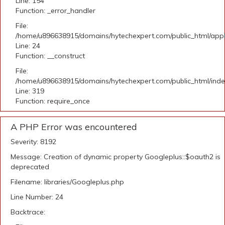
Line: 154
Function: _error_handler
File:
/home/u896638915/domains/hytechexpert.com/public_html/applic
Line: 24
Function: __construct
File:
/home/u896638915/domains/hytechexpert.com/public_html/ind
Line: 319
Function: require_once
A PHP Error was encountered
Severity: 8192
Message: Creation of dynamic property Googleplus::$oauth2 is
deprecated
Filename: libraries/Googleplus.php
Line Number: 24
Backtrace: