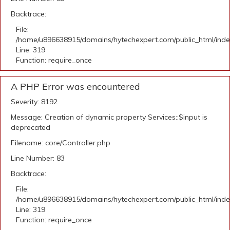
Backtrace:
File:
/home/u896638915/domains/hytechexpert.com/public_html/ind
Line: 319
Function: require_once
A PHP Error was encountered
Severity: 8192
Message: Creation of dynamic property Services::$input is
deprecated
Filename: core/Controller.php
Line Number: 83
Backtrace:
File:
/home/u896638915/domains/hytechexpert.com/public_html/ind
Line: 319
Function: require_once