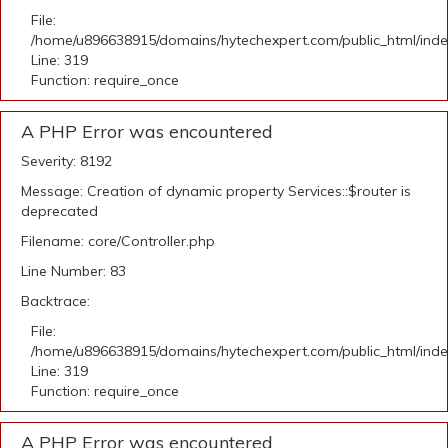
File:
/home/u896638915/domains/hytechexpert.com/public_html/ind
Line: 319
Function: require_once
A PHP Error was encountered
Severity: 8192
Message: Creation of dynamic property Services::$router is
deprecated
Filename: core/Controller.php
Line Number: 83
Backtrace:
File:
/home/u896638915/domains/hytechexpert.com/public_html/ind
Line: 319
Function: require_once
A PHP Error was encountered