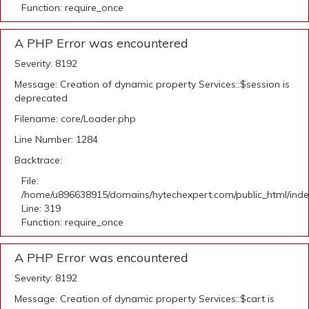
Function: require_once
A PHP Error was encountered
Severity: 8192
Message: Creation of dynamic property Services::$session is
deprecated
Filename: core/Loader.php
Line Number: 1284
Backtrace:
File:
/home/u896638915/domains/hytechexpert.com/public_html/ind
Line: 319
Function: require_once
A PHP Error was encountered
Severity: 8192
Message: Creation of dynamic property Services::$cart is