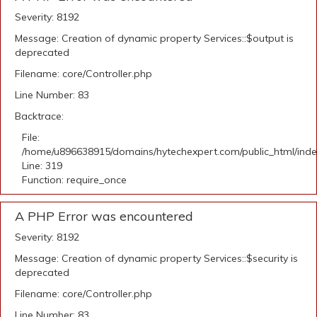
Severity: 8192
Message: Creation of dynamic property Services::$output is
deprecated
Filename: core/Controller.php
Line Number: 83
Backtrace:
File:
/home/u896638915/domains/hytechexpert.com/public_html/ind
Line: 319
Function: require_once
A PHP Error was encountered
Severity: 8192
Message: Creation of dynamic property Services::$security is
deprecated
Filename: core/Controller.php
Line Number: 83