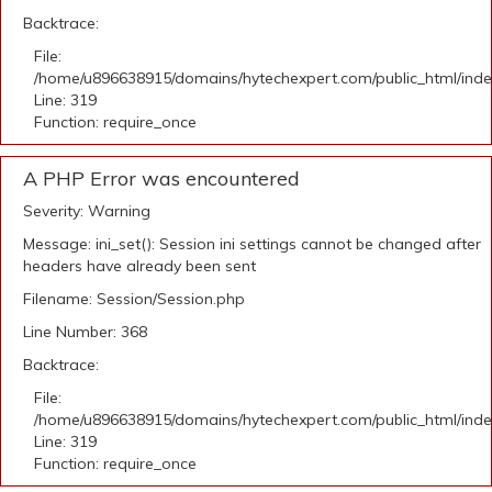
Backtrace:
File:
/home/u896638915/domains/hytechexpert.com/public_html/ind
Line: 319
Function: require_once
A PHP Error was encountered
Severity: Warning
Message: ini_set(): Session ini settings cannot be changed after
headers have already been sent
Filename: Session/Session.php
Line Number: 368
Backtrace:
File:
/home/u896638915/domains/hytechexpert.com/public_html/ind
Line: 319
Function: require_once