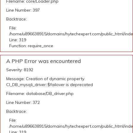
Filename: core/Loader.php
Line Number: 397
Backtrace:
File:
/home/u896638915/domains/hytechexpert.com/public_html/ind
Line: 319
Function: require_once
A PHP Error was encountered
Severity: 8192
Message: Creation of dynamic property
CI_DB_mysqli_driver::$failover is deprecated
Filename: database/DB_driver.php
Line Number: 372
Backtrace:
File:
/home/u896638915/domains/hytechexpert.com/public_html/ind
Line: 319