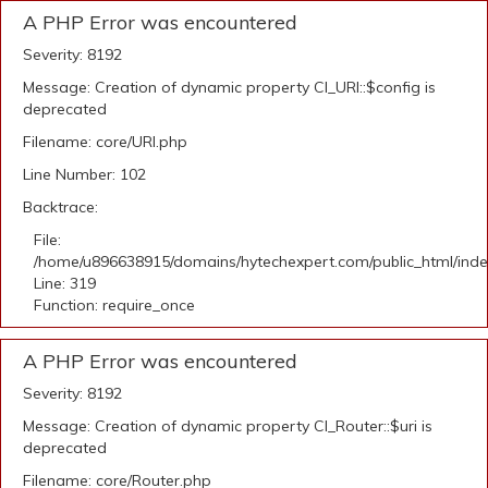
A PHP Error was encountered
Severity: 8192
Message: Creation of dynamic property CI_URI::$config is
deprecated
Filename: core/URI.php
Line Number: 102
Backtrace:
File:
/home/u896638915/domains/hytechexpert.com/public_html/ind
Line: 319
Function: require_once
A PHP Error was encountered
Severity: 8192
Message: Creation of dynamic property CI_Router::$uri is
deprecated
Filename: core/Router.php