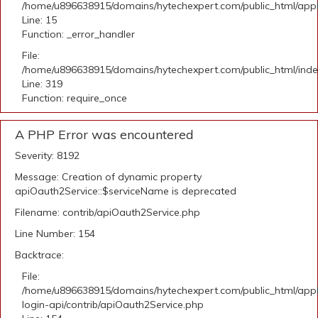
/home/u896638915/domains/hytechexpert.com/public_html/applic
Line: 15
Function: _error_handler
File:
/home/u896638915/domains/hytechexpert.com/public_html/ind
Line: 319
Function: require_once
A PHP Error was encountered
Severity: 8192
Message: Creation of dynamic property
apiOauth2Service::$serviceName is deprecated
Filename: contrib/apiOauth2Service.php
Line Number: 154
Backtrace:
File:
/home/u896638915/domains/hytechexpert.com/public_html/appli
login-api/contrib/apiOauth2Service.php