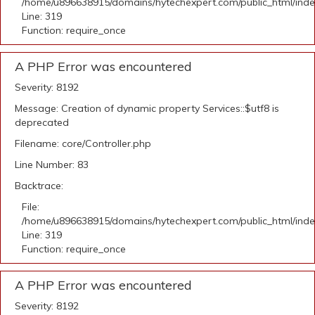
/home/u896638915/domains/hytechexpert.com/public_html/ind
Line: 319
Function: require_once
A PHP Error was encountered
Severity: 8192
Message: Creation of dynamic property Services::$utf8 is
deprecated
Filename: core/Controller.php
Line Number: 83
Backtrace:
File:
/home/u896638915/domains/hytechexpert.com/public_html/ind
Line: 319
Function: require_once
A PHP Error was encountered
Severity: 8192