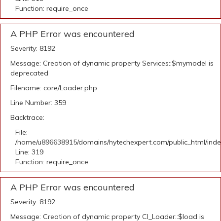
Function: require_once
A PHP Error was encountered
Severity: 8192
Message: Creation of dynamic property Services::$mymodel is
deprecated
Filename: core/Loader.php
Line Number: 359
Backtrace:
File:
/home/u896638915/domains/hytechexpert.com/public_html/ind
Line: 319
Function: require_once
A PHP Error was encountered
Severity: 8192
Message: Creation of dynamic property CI_Loader::$load is