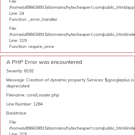
File:
/home/u896638915/domains/hytechexpert.com/public_html/applic
Line: 24
Function: _error_handler
File:
/home/u896638915/domains/hytechexpert.com/public_html/ind
Line: 319
Function: require_once
A PHP Error was encountered
Severity: 8192
Message: Creation of dynamic property Services::$googleplus is
deprecated
Filename: core/Loader.php
Line Number: 1284
Backtrace:
File:
/home/u896638915/domains/hytechexpert.com/public_html/ind
Line: 319