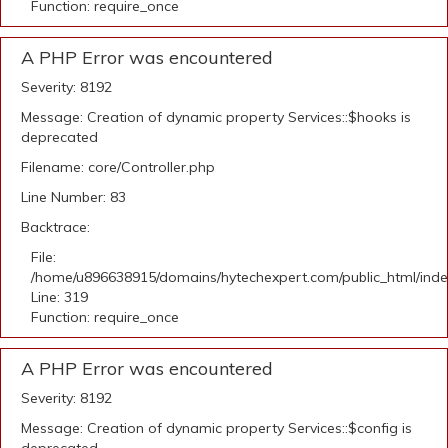
Function: require_once
A PHP Error was encountered
Severity: 8192
Message: Creation of dynamic property Services::$hooks is
deprecated
Filename: core/Controller.php
Line Number: 83
Backtrace:
File:
/home/u896638915/domains/hytechexpert.com/public_html/ind
Line: 319
Function: require_once
A PHP Error was encountered
Severity: 8192
Message: Creation of dynamic property Services::$config is