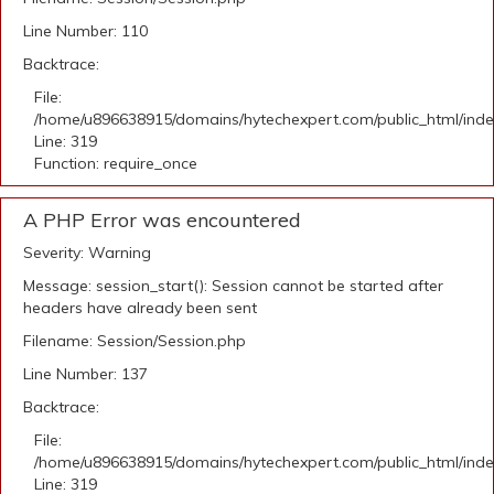
Line Number: 110
Backtrace:
File:
/home/u896638915/domains/hytechexpert.com/public_html/ind
Line: 319
Function: require_once
A PHP Error was encountered
Severity: Warning
Message: session_start(): Session cannot be started after
headers have already been sent
Filename: Session/Session.php
Line Number: 137
Backtrace:
File:
/home/u896638915/domains/hytechexpert.com/public_html/ind
Line: 319