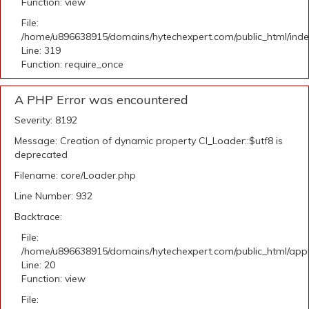
Function: view
File:
/home/u896638915/domains/hytechexpert.com/public_html/ind
Line: 319
Function: require_once
A PHP Error was encountered
Severity: 8192
Message: Creation of dynamic property CI_Loader::$utf8 is
deprecated
Filename: core/Loader.php
Line Number: 932
Backtrace:
File:
/home/u896638915/domains/hytechexpert.com/public_html/applic
Line: 20
Function: view
File: