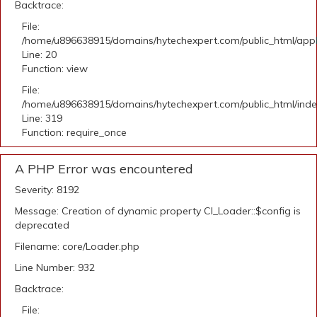
Backtrace:
File:
/home/u896638915/domains/hytechexpert.com/public_html/applic
Line: 20
Function: view
File:
/home/u896638915/domains/hytechexpert.com/public_html/ind
Line: 319
Function: require_once
A PHP Error was encountered
Severity: 8192
Message: Creation of dynamic property CI_Loader::$config is
deprecated
Filename: core/Loader.php
Line Number: 932
Backtrace:
File: