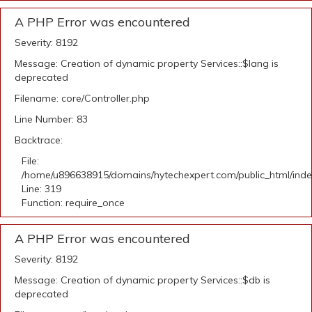
A PHP Error was encountered
Severity: 8192
Message: Creation of dynamic property Services::$lang is
deprecated
Filename: core/Controller.php
Line Number: 83
Backtrace:
File:
/home/u896638915/domains/hytechexpert.com/public_html/ind
Line: 319
Function: require_once
A PHP Error was encountered
Severity: 8192
Message: Creation of dynamic property Services::$db is
deprecated