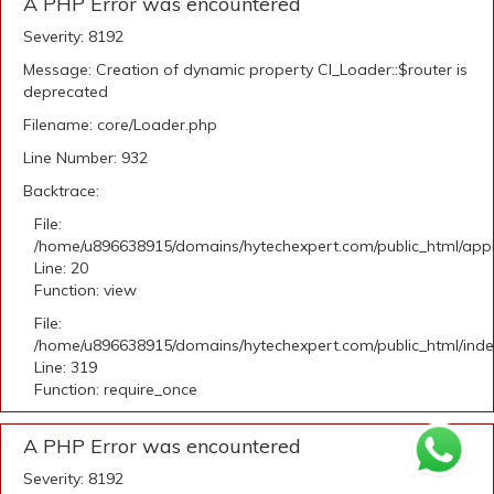
A PHP Error was encountered
Severity: 8192
Message: Creation of dynamic property CI_Loader::$router is
deprecated
Filename: core/Loader.php
Line Number: 932
Backtrace:
File:
/home/u896638915/domains/hytechexpert.com/public_html/applic
Line: 20
Function: view
File:
/home/u896638915/domains/hytechexpert.com/public_html/ind
Line: 319
Function: require_once
A PHP Error was encountered
Severity: 8192