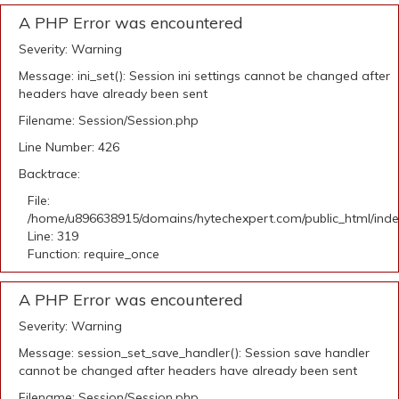
A PHP Error was encountered
Severity: Warning
Message: ini_set(): Session ini settings cannot be changed after
headers have already been sent
Filename: Session/Session.php
Line Number: 426
Backtrace:
File:
/home/u896638915/domains/hytechexpert.com/public_html/ind
Line: 319
Function: require_once
A PHP Error was encountered
Severity: Warning
Message: session_set_save_handler(): Session save handler
cannot be changed after headers have already been sent
Filename: Session/Session.php