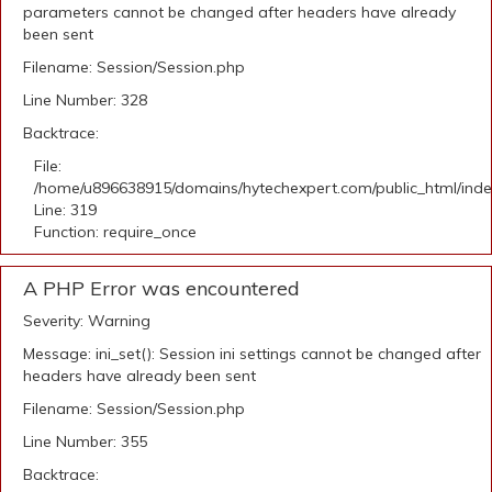
parameters cannot be changed after headers have already
been sent
Filename: Session/Session.php
Line Number: 328
Backtrace:
File:
/home/u896638915/domains/hytechexpert.com/public_html/ind
Line: 319
Function: require_once
A PHP Error was encountered
Severity: Warning
Message: ini_set(): Session ini settings cannot be changed after
headers have already been sent
Filename: Session/Session.php
Line Number: 355
Backtrace: