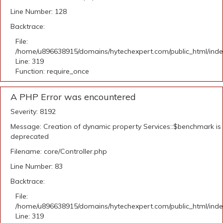
Line Number: 128
Backtrace:
File:
/home/u896638915/domains/hytechexpert.com/public_html/ind
Line: 319
Function: require_once
A PHP Error was encountered
Severity: 8192
Message: Creation of dynamic property Services::$benchmark is
deprecated
Filename: core/Controller.php
Line Number: 83
Backtrace:
File:
/home/u896638915/domains/hytechexpert.com/public_html/ind
Line: 319