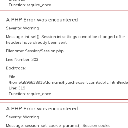
Function: require_once
A PHP Error was encountered
Severity: Warning
Message: ini_set(): Session ini settings cannot be changed after
headers have already been sent
Filename: Session/Session.php
Line Number: 303
Backtrace:
File:
/home/u896638915/domains/hytechexpert.com/public_html/ind
Line: 319
Function: require_once
A PHP Error was encountered
Severity: Warning
Message: session_set_cookie_params(): Session cookie