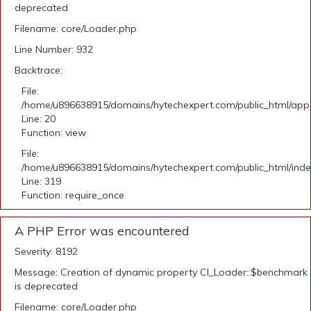
deprecated
Filename: core/Loader.php
Line Number: 932
Backtrace:
File:
/home/u896638915/domains/hytechexpert.com/public_html/applic
Line: 20
Function: view
File:
/home/u896638915/domains/hytechexpert.com/public_html/ind
Line: 319
Function: require_once
A PHP Error was encountered
Severity: 8192
Message: Creation of dynamic property CI_Loader::$benchmark
is deprecated
Filename: core/Loader.php