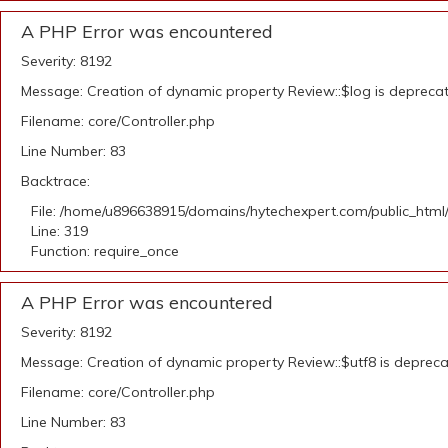
A PHP Error was encountered
Severity: 8192
Message: Creation of dynamic property Review::$log is depreca
Filename: core/Controller.php
Line Number: 83
Backtrace:
File: /home/u896638915/domains/hytechexpert.com/public_html
Line: 319
Function: require_once
A PHP Error was encountered
Severity: 8192
Message: Creation of dynamic property Review::$utf8 is deprec
Filename: core/Controller.php
Line Number: 83