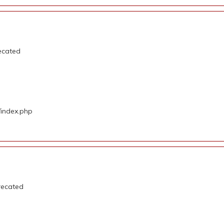
ecated
/index.php
recated