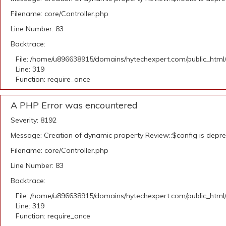
Filename: core/Controller.php
Line Number: 83
Backtrace:
File: /home/u896638915/domains/hytechexpert.com/public_html
Line: 319
Function: require_once
A PHP Error was encountered
Severity: 8192
Message: Creation of dynamic property Review::$config is depr
Filename: core/Controller.php
Line Number: 83
Backtrace:
File: /home/u896638915/domains/hytechexpert.com/public_html
Line: 319
Function: require_once