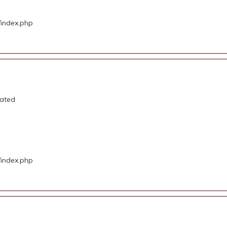
/index.php
cated
/index.php