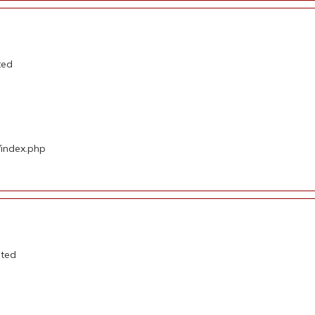
ted
/index.php
ated