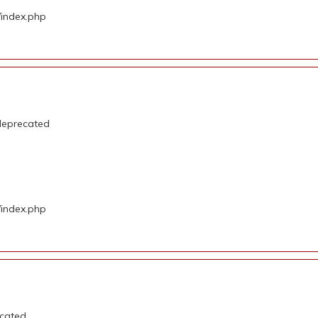
/index.php
deprecated
/index.php
ecated