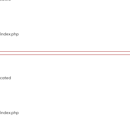
/index.php
ecated
/index.php