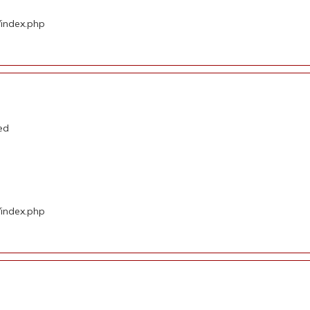
/index.php
ed
/index.php