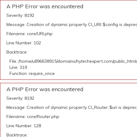
A PHP Error was encountered
Severity: 8192
Message: Creation of dynamic property CI_URI::$config is depre
Filename: core/URI.php
Line Number: 102
Backtrace:
File: /home/u896638915/domains/hytechexpert.com/public_html
Line: 319
Function: require_once
A PHP Error was encountered
Severity: 8192
Message: Creation of dynamic property CI_Router::$uri is depre
Filename: core/Router.php
Line Number: 128
Backtrace: