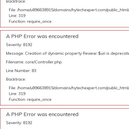
Backtrace:
File: /home/u896638915/domains/hytechexpert.com/public_html
Line: 319
Function: require_once
A PHP Error was encountered
Severity: 8192
Message: Creation of dynamic property Review::$uri is deprecat
Filename: core/Controller.php
Line Number: 83
Backtrace:
File: /home/u896638915/domains/hytechexpert.com/public_html
Line: 319
Function: require_once
A PHP Error was encountered
Severity: 8192