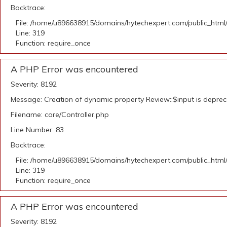
Backtrace:
File: /home/u896638915/domains/hytechexpert.com/public_html
Line: 319
Function: require_once
A PHP Error was encountered
Severity: 8192
Message: Creation of dynamic property Review::$input is depre
Filename: core/Controller.php
Line Number: 83
Backtrace:
File: /home/u896638915/domains/hytechexpert.com/public_html
Line: 319
Function: require_once
A PHP Error was encountered
Severity: 8192