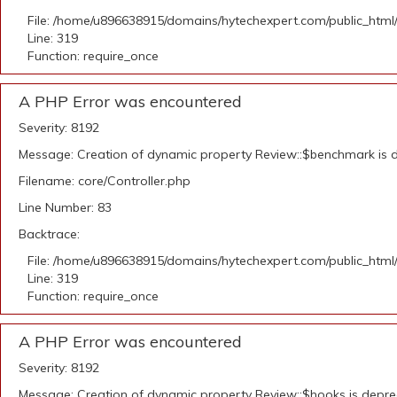
File: /home/u896638915/domains/hytechexpert.com/public_html
Line: 319
Function: require_once
A PHP Error was encountered
Severity: 8192
Message: Creation of dynamic property Review::$benchmark is 
Filename: core/Controller.php
Line Number: 83
Backtrace:
File: /home/u896638915/domains/hytechexpert.com/public_html
Line: 319
Function: require_once
A PHP Error was encountered
Severity: 8192
Message: Creation of dynamic property Review::$hooks is depr