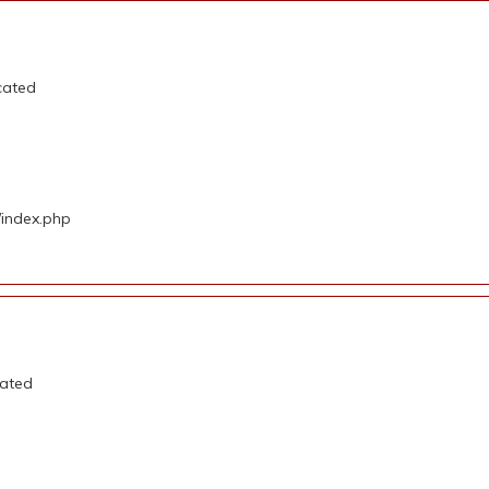
cated
/index.php
cated