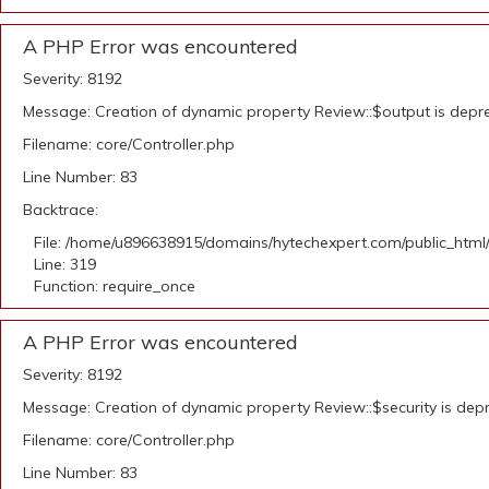
A PHP Error was encountered
Severity: 8192
Message: Creation of dynamic property Review::$output is depr
Filename: core/Controller.php
Line Number: 83
Backtrace:
File: /home/u896638915/domains/hytechexpert.com/public_html
Line: 319
Function: require_once
A PHP Error was encountered
Severity: 8192
Message: Creation of dynamic property Review::$security is dep
Filename: core/Controller.php
Line Number: 83