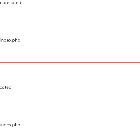
deprecated
/index.php
ecated
/index.php