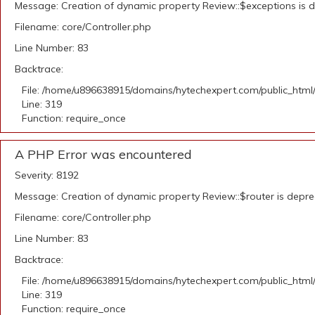
Message: Creation of dynamic property Review::$exceptions is 
Filename: core/Controller.php
Line Number: 83
Backtrace:
File: /home/u896638915/domains/hytechexpert.com/public_html
Line: 319
Function: require_once
A PHP Error was encountered
Severity: 8192
Message: Creation of dynamic property Review::$router is depr
Filename: core/Controller.php
Line Number: 83
Backtrace:
File: /home/u896638915/domains/hytechexpert.com/public_html
Line: 319
Function: require_once