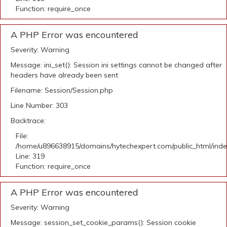
Function: require_once
A PHP Error was encountered
Severity: Warning
Message: ini_set(): Session ini settings cannot be changed after
headers have already been sent
Filename: Session/Session.php
Line Number: 303
Backtrace:
File:
/home/u896638915/domains/hytechexpert.com/public_html/ind
Line: 319
Function: require_once
A PHP Error was encountered
Severity: Warning
Message: session_set_cookie_params(): Session cookie