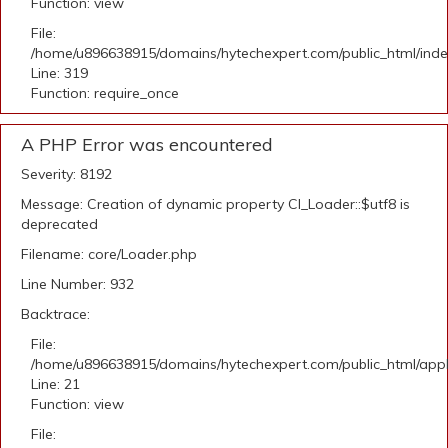
Function: view
File:
/home/u896638915/domains/hytechexpert.com/public_html/ind
Line: 319
Function: require_once
A PHP Error was encountered
Severity: 8192
Message: Creation of dynamic property CI_Loader::$utf8 is
deprecated
Filename: core/Loader.php
Line Number: 932
Backtrace:
File:
/home/u896638915/domains/hytechexpert.com/public_html/appli
Line: 21
Function: view
File: