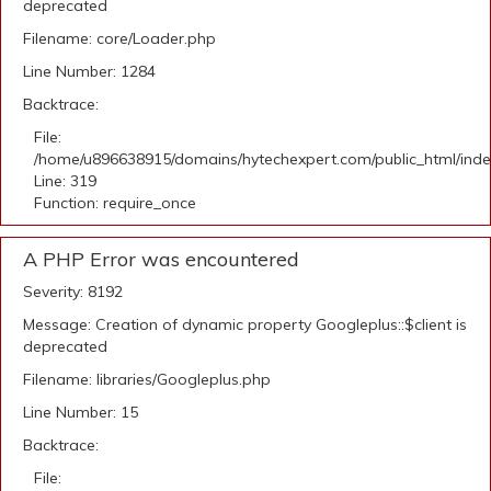
deprecated
Filename: core/Loader.php
Line Number: 1284
Backtrace:
File:
/home/u896638915/domains/hytechexpert.com/public_html/ind
Line: 319
Function: require_once
A PHP Error was encountered
Severity: 8192
Message: Creation of dynamic property Googleplus::$client is
deprecated
Filename: libraries/Googleplus.php
Line Number: 15
Backtrace:
File: