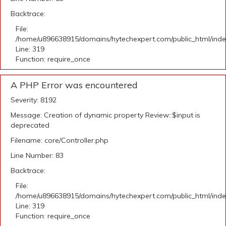
Backtrace:
File:
/home/u896638915/domains/hytechexpert.com/public_html/ind
Line: 319
Function: require_once
A PHP Error was encountered
Severity: 8192
Message: Creation of dynamic property Review::$input is
deprecated
Filename: core/Controller.php
Line Number: 83
Backtrace:
File:
/home/u896638915/domains/hytechexpert.com/public_html/ind
Line: 319
Function: require_once