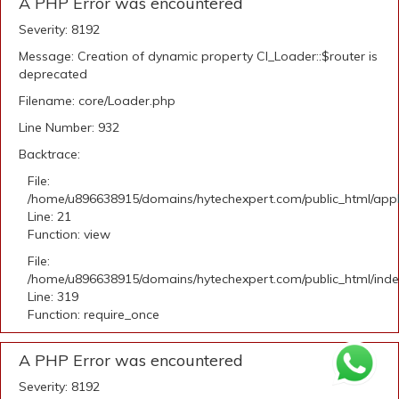
A PHP Error was encountered
Severity: 8192
Message: Creation of dynamic property CI_Loader::$router is
deprecated
Filename: core/Loader.php
Line Number: 932
Backtrace:
File:
/home/u896638915/domains/hytechexpert.com/public_html/appli
Line: 21
Function: view
File:
/home/u896638915/domains/hytechexpert.com/public_html/ind
Line: 319
Function: require_once
A PHP Error was encountered
Severity: 8192