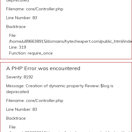
deprecated
Filename: core/Controller.php
Line Number: 83
Backtrace:
File:
/home/u896638915/domains/hytechexpert.com/public_html/ind
Line: 319
Function: require_once
A PHP Error was encountered
Severity: 8192
Message: Creation of dynamic property Review::$log is
deprecated
Filename: core/Controller.php
Line Number: 83
Backtrace:
File: