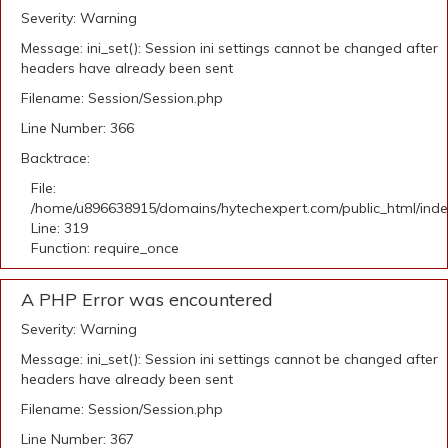
Severity: Warning
Message: ini_set(): Session ini settings cannot be changed after
headers have already been sent
Filename: Session/Session.php
Line Number: 366
Backtrace:
File:
/home/u896638915/domains/hytechexpert.com/public_html/ind
Line: 319
Function: require_once
A PHP Error was encountered
Severity: Warning
Message: ini_set(): Session ini settings cannot be changed after
headers have already been sent
Filename: Session/Session.php
Line Number: 367