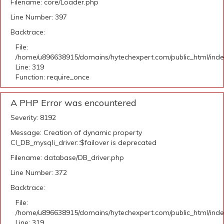
Filename: core/Loader.php
Line Number: 397
Backtrace:
File:
/home/u896638915/domains/hytechexpert.com/public_html/ind
Line: 319
Function: require_once
A PHP Error was encountered
Severity: 8192
Message: Creation of dynamic property
CI_DB_mysqli_driver::$failover is deprecated
Filename: database/DB_driver.php
Line Number: 372
Backtrace:
File:
/home/u896638915/domains/hytechexpert.com/public_html/ind
Line: 319