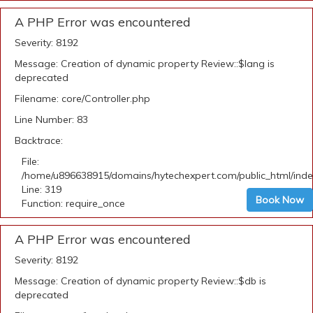
A PHP Error was encountered
Severity: 8192
Message: Creation of dynamic property Review::$lang is
deprecated
Filename: core/Controller.php
Line Number: 83
Backtrace:
File:
/home/u896638915/domains/hytechexpert.com/public_html/ind
Line: 319
Book Now
Function: require_once
A PHP Error was encountered
Severity: 8192
Message: Creation of dynamic property Review::$db is
deprecated