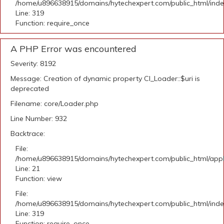
/home/u896638915/domains/hytechexpert.com/public_html/ind
Line: 319
Function: require_once
A PHP Error was encountered
Severity: 8192
Message: Creation of dynamic property CI_Loader::$uri is
deprecated
Filename: core/Loader.php
Line Number: 932
Backtrace:
File:
/home/u896638915/domains/hytechexpert.com/public_html/appli
Line: 21
Function: view
File:
/home/u896638915/domains/hytechexpert.com/public_html/ind
Line: 319
Function: require_once