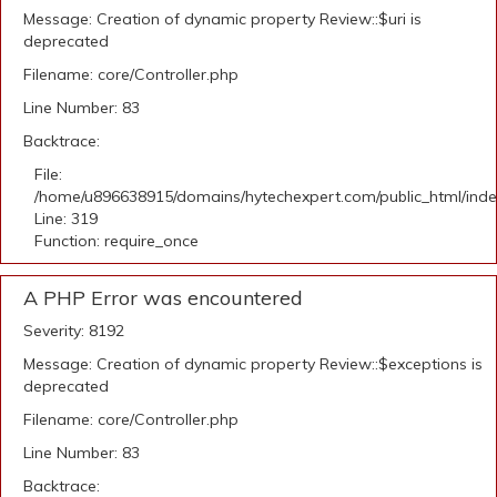
Message: Creation of dynamic property Review::$uri is
deprecated
Filename: core/Controller.php
Line Number: 83
Backtrace:
File:
/home/u896638915/domains/hytechexpert.com/public_html/ind
Line: 319
Function: require_once
A PHP Error was encountered
Severity: 8192
Message: Creation of dynamic property Review::$exceptions is
deprecated
Filename: core/Controller.php
Line Number: 83
Backtrace: