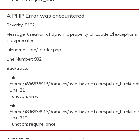
A PHP Error was encountered
Severity: 8192
Message: Creation of dynamic property CI_Loader::$exceptions
is deprecated
Filename: core/Loader.php
Line Number: 932
Backtrace:
File:
/home/u896638915/domains/hytechexpert.com/public_html/appli
Line: 21
Function: view
File:
/home/u896638915/domains/hytechexpert.com/public_html/ind
Line: 319
Function: require_once