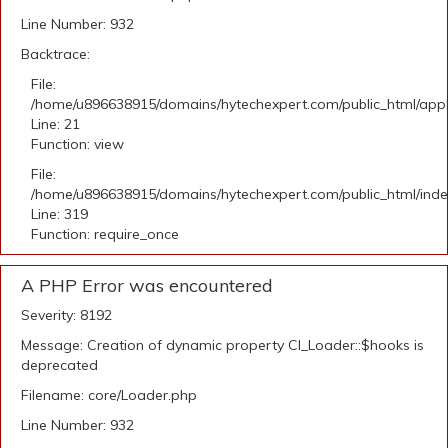
Line Number: 932
Backtrace:
File:
/home/u896638915/domains/hytechexpert.com/public_html/appli
Line: 21
Function: view
File:
/home/u896638915/domains/hytechexpert.com/public_html/ind
Line: 319
Function: require_once
A PHP Error was encountered
Severity: 8192
Message: Creation of dynamic property CI_Loader::$hooks is
deprecated
Filename: core/Loader.php
Line Number: 932