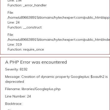
Line: 154
Function: _error_handler
File:
/home/u896638915/domains/hytechexpert.com/public_html/applic
Line: 24
Function: __construct
File:
/home/u896638915/domains/hytechexpert.com/public_html/ind
Line: 319
Function: require_once
A PHP Error was encountered
Severity: 8192
Message: Creation of dynamic property Googleplus::$oauth2 is
deprecated
Filename: libraries/Googleplus.php
Line Number: 24
Backtrace: