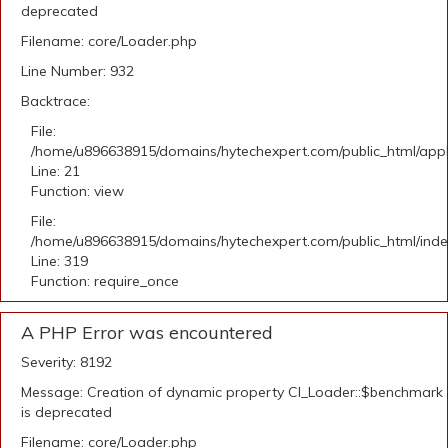
deprecated
Filename: core/Loader.php
Line Number: 932
Backtrace:
File:
/home/u896638915/domains/hytechexpert.com/public_html/appli
Line: 21
Function: view
File:
/home/u896638915/domains/hytechexpert.com/public_html/ind
Line: 319
Function: require_once
A PHP Error was encountered
Severity: 8192
Message: Creation of dynamic property CI_Loader::$benchmark
is deprecated
Filename: core/Loader.php