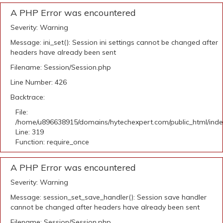
A PHP Error was encountered
Severity: Warning
Message: ini_set(): Session ini settings cannot be changed after
headers have already been sent
Filename: Session/Session.php
Line Number: 426
Backtrace:
File:
/home/u896638915/domains/hytechexpert.com/public_html/ind
Line: 319
Function: require_once
A PHP Error was encountered
Severity: Warning
Message: session_set_save_handler(): Session save handler
cannot be changed after headers have already been sent
Filename: Session/Session.php