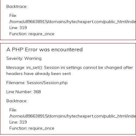
Backtrace:
File:
/home/u896638915/domains/hytechexpert.com/public_html/ind
Line: 319
Function: require_once
A PHP Error was encountered
Severity: Warning
Message: ini_set(): Session ini settings cannot be changed after
headers have already been sent
Filename: Session/Session.php
Line Number: 368
Backtrace:
File:
/home/u896638915/domains/hytechexpert.com/public_html/ind
Line: 319
Function: require_once