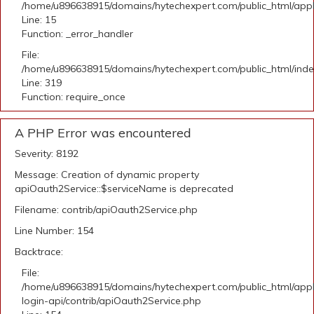
/home/u896638915/domains/hytechexpert.com/public_html/applic
Line: 15
Function: _error_handler
File:
/home/u896638915/domains/hytechexpert.com/public_html/ind
Line: 319
Function: require_once
A PHP Error was encountered
Severity: 8192
Message: Creation of dynamic property
apiOauth2Service::$serviceName is deprecated
Filename: contrib/apiOauth2Service.php
Line Number: 154
Backtrace:
File:
/home/u896638915/domains/hytechexpert.com/public_html/appli
login-api/contrib/apiOauth2Service.php