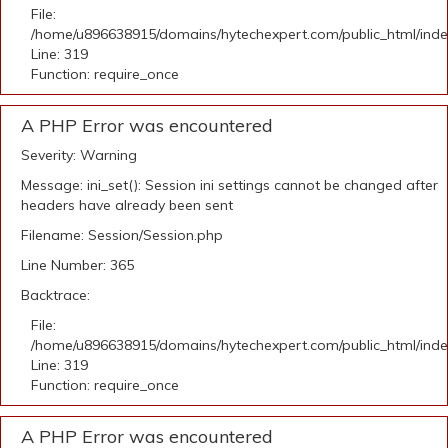
File:
/home/u896638915/domains/hytechexpert.com/public_html/ind
Line: 319
Function: require_once
A PHP Error was encountered
Severity: Warning
Message: ini_set(): Session ini settings cannot be changed after
headers have already been sent
Filename: Session/Session.php
Line Number: 365
Backtrace:
File:
/home/u896638915/domains/hytechexpert.com/public_html/ind
Line: 319
Function: require_once
A PHP Error was encountered