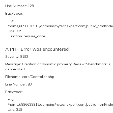
Line Number: 128
Backtrace:
File:
/home/u896638915/domains/hytechexpert.com/public_html/ind
Line: 319
Function: require_once
A PHP Error was encountered
Severity: 8192
Message: Creation of dynamic property Review::$benchmark is
deprecated
Filename: core/Controller.php
Line Number: 83
Backtrace:
File:
/home/u896638915/domains/hytechexpert.com/public_html/ind
Line: 319