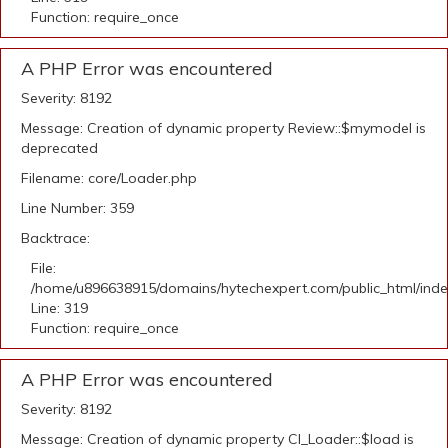
Function: require_once
A PHP Error was encountered
Severity: 8192
Message: Creation of dynamic property Review::$mymodel is
deprecated
Filename: core/Loader.php
Line Number: 359
Backtrace:
File:
/home/u896638915/domains/hytechexpert.com/public_html/ind
Line: 319
Function: require_once
A PHP Error was encountered
Severity: 8192
Message: Creation of dynamic property CI_Loader::$load is