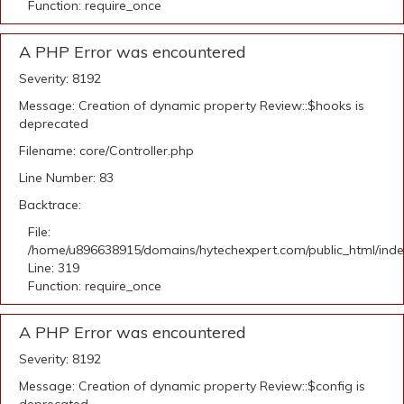
Function: require_once
A PHP Error was encountered
Severity: 8192
Message: Creation of dynamic property Review::$hooks is
deprecated
Filename: core/Controller.php
Line Number: 83
Backtrace:
File:
/home/u896638915/domains/hytechexpert.com/public_html/ind
Line: 319
Function: require_once
A PHP Error was encountered
Severity: 8192
Message: Creation of dynamic property Review::$config is