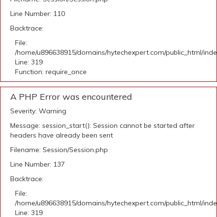
Line Number: 110
Backtrace:
File:
/home/u896638915/domains/hytechexpert.com/public_html/ind
Line: 319
Function: require_once
A PHP Error was encountered
Severity: Warning
Message: session_start(): Session cannot be started after
headers have already been sent
Filename: Session/Session.php
Line Number: 137
Backtrace:
File:
/home/u896638915/domains/hytechexpert.com/public_html/ind
Line: 319