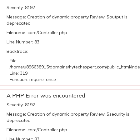
Severity: 8192
Message: Creation of dynamic property Review::$output is
deprecated
Filename: core/Controller.php
Line Number: 83
Backtrace:
File:
/home/u896638915/domains/hytechexpert.com/public_html/ind
Line: 319
Function: require_once
A PHP Error was encountered
Severity: 8192
Message: Creation of dynamic property Review::$security is
deprecated
Filename: core/Controller.php
Line Number: 83