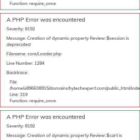
Function: require_once
A PHP Error was encountered
Severity: 8192
Message: Creation of dynamic property Review::$session is
deprecated
Filename: core/Loader.php
Line Number: 1284
Backtrace:
File:
/home/u896638915/domains/hytechexpert.com/public_html/ind
Line: 319
Function: require_once
A PHP Error was encountered
Severity: 8192
Message: Creation of dynamic property Review::$cart is