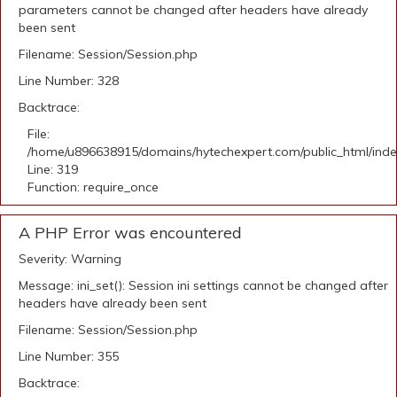
parameters cannot be changed after headers have already
been sent
Filename: Session/Session.php
Line Number: 328
Backtrace:
File:
/home/u896638915/domains/hytechexpert.com/public_html/ind
Line: 319
Function: require_once
A PHP Error was encountered
Severity: Warning
Message: ini_set(): Session ini settings cannot be changed after
headers have already been sent
Filename: Session/Session.php
Line Number: 355
Backtrace: