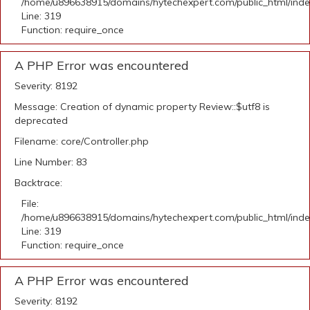
/home/u896638915/domains/hytechexpert.com/public_html/ind
Line: 319
Function: require_once
A PHP Error was encountered
Severity: 8192
Message: Creation of dynamic property Review::$utf8 is
deprecated
Filename: core/Controller.php
Line Number: 83
Backtrace:
File:
/home/u896638915/domains/hytechexpert.com/public_html/ind
Line: 319
Function: require_once
A PHP Error was encountered
Severity: 8192