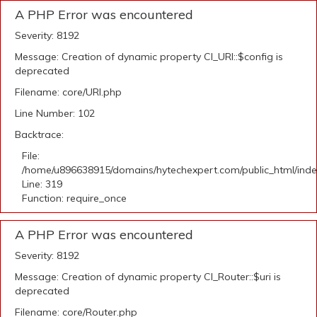
A PHP Error was encountered
Severity: 8192
Message: Creation of dynamic property CI_URI::$config is
deprecated
Filename: core/URI.php
Line Number: 102
Backtrace:
File:
/home/u896638915/domains/hytechexpert.com/public_html/ind
Line: 319
Function: require_once
A PHP Error was encountered
Severity: 8192
Message: Creation of dynamic property CI_Router::$uri is
deprecated
Filename: core/Router.php