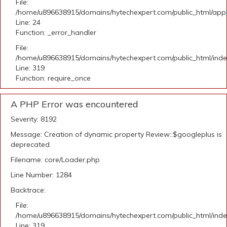
File:
/home/u896638915/domains/hytechexpert.com/public_html/applic
Line: 24
Function: _error_handler
File:
/home/u896638915/domains/hytechexpert.com/public_html/ind
Line: 319
Function: require_once
A PHP Error was encountered
Severity: 8192
Message: Creation of dynamic property Review::$googleplus is
deprecated
Filename: core/Loader.php
Line Number: 1284
Backtrace:
File:
/home/u896638915/domains/hytechexpert.com/public_html/ind
Line: 319