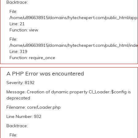
Backtrace:
File:
/home/u896638915/domains/hytechexpert.com/public_html/appli
Line: 21
Function: view
File:
/home/u896638915/domains/hytechexpert.com/public_html/ind
Line: 319
Function: require_once
A PHP Error was encountered
Severity: 8192
Message: Creation of dynamic property CI_Loader::$config is
deprecated
Filename: core/Loader.php
Line Number: 932
Backtrace:
File: