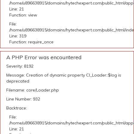
/home/u896638915/domains/hytechexpert.com/public_html/appli
Line: 21
Function: view
File:
/home/u896638915/domains/hytechexpert.com/public_html/ind
Line: 319
Function: require_once
A PHP Error was encountered
Severity: 8192
Message: Creation of dynamic property CI_Loader::$log is
deprecated
Filename: core/Loader.php
Line Number: 932
Backtrace:
File:
/home/u896638915/domains/hytechexpert.com/public_html/appli
Line: 21