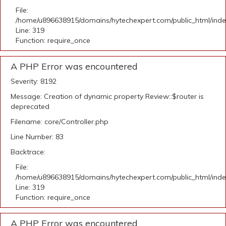
File:
/home/u896638915/domains/hytechexpert.com/public_html/ind
Line: 319
Function: require_once
A PHP Error was encountered
Severity: 8192
Message: Creation of dynamic property Review::$router is
deprecated
Filename: core/Controller.php
Line Number: 83
Backtrace:
File:
/home/u896638915/domains/hytechexpert.com/public_html/ind
Line: 319
Function: require_once
A PHP Error was encountered