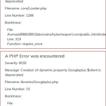
deprecated
Filename: core/Loader.php
Line Number: 1284
Backtrace:
File:
/home/u896638915/domains/hytechexpert.com/public_html/ind
Line: 319
Function: require_once
A PHP Error was encountered
Severity: 8192
Message: Creation of dynamic property Googleplus::$client is
deprecated
Filename: libraries/Googleplus.php
Line Number: 15
Backtrace:
File: