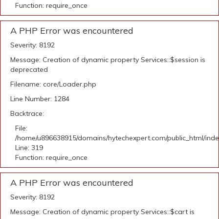
Function: require_once
A PHP Error was encountered
Severity: 8192
Message: Creation of dynamic property Services::$session is
deprecated
Filename: core/Loader.php
Line Number: 1284
Backtrace:
File:
/home/u896638915/domains/hytechexpert.com/public_html/ind
Line: 319
Function: require_once
A PHP Error was encountered
Severity: 8192
Message: Creation of dynamic property Services::$cart is