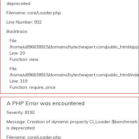
deprecated
Filename: core/Loader.php
Line Number: 932
Backtrace:
File:
/home/u896638915/domains/hytechexpert.com/public_html/applic
Line: 20
Function: view
File:
/home/u896638915/domains/hytechexpert.com/public_html/ind
Line: 319
Function: require_once
A PHP Error was encountered
Severity: 8192
Message: Creation of dynamic property CI_Loader::$benchmark
is deprecated
Filename: core/Loader.php