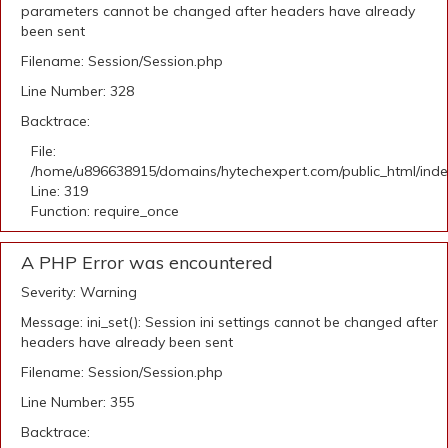
parameters cannot be changed after headers have already
been sent
Filename: Session/Session.php
Line Number: 328
Backtrace:
File:
/home/u896638915/domains/hytechexpert.com/public_html/ind
Line: 319
Function: require_once
A PHP Error was encountered
Severity: Warning
Message: ini_set(): Session ini settings cannot be changed after
headers have already been sent
Filename: Session/Session.php
Line Number: 355
Backtrace: