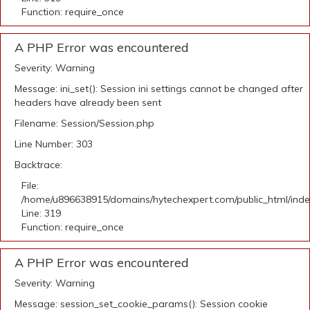
Function: require_once
A PHP Error was encountered
Severity: Warning
Message: ini_set(): Session ini settings cannot be changed after
headers have already been sent
Filename: Session/Session.php
Line Number: 303
Backtrace:
File:
/home/u896638915/domains/hytechexpert.com/public_html/ind
Line: 319
Function: require_once
A PHP Error was encountered
Severity: Warning
Message: session_set_cookie_params(): Session cookie