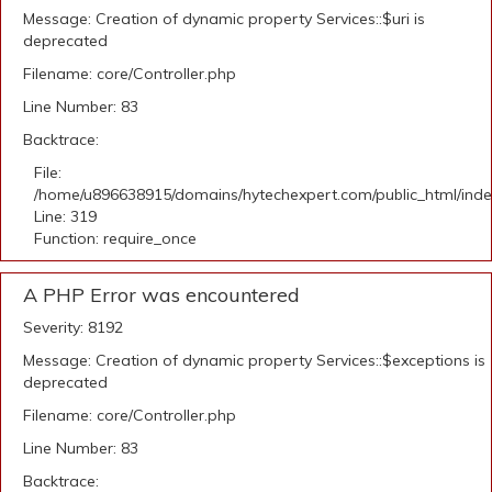
Message: Creation of dynamic property Services::$uri is
deprecated
Filename: core/Controller.php
Line Number: 83
Backtrace:
File:
/home/u896638915/domains/hytechexpert.com/public_html/ind
Line: 319
Function: require_once
A PHP Error was encountered
Severity: 8192
Message: Creation of dynamic property Services::$exceptions is
deprecated
Filename: core/Controller.php
Line Number: 83
Backtrace: