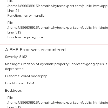
File:
/home/u896638915/domains/hytechexpert.com/public_html/applic
Line: 24
Function: _error_handler
File:
/home/u896638915/domains/hytechexpert.com/public_html/ind
Line: 319
Function: require_once
A PHP Error was encountered
Severity: 8192
Message: Creation of dynamic property Services::$googleplus is
deprecated
Filename: core/Loader.php
Line Number: 1284
Backtrace:
File:
/home/u896638915/domains/hytechexpert.com/public_html/ind
Line: 319