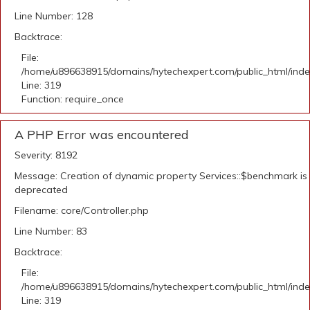
Line Number: 128
Backtrace:
File:
/home/u896638915/domains/hytechexpert.com/public_html/ind
Line: 319
Function: require_once
A PHP Error was encountered
Severity: 8192
Message: Creation of dynamic property Services::$benchmark is
deprecated
Filename: core/Controller.php
Line Number: 83
Backtrace:
File:
/home/u896638915/domains/hytechexpert.com/public_html/ind
Line: 319