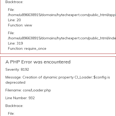
Backtrace:
File:
/home/u896638915/domains/hytechexpert.com/public_html/applic
Line: 20
Function: view
File:
/home/u896638915/domains/hytechexpert.com/public_html/ind
Line: 319
Function: require_once
A PHP Error was encountered
Severity: 8192
Message: Creation of dynamic property CI_Loader::$config is
deprecated
Filename: core/Loader.php
Line Number: 932
Backtrace:
File: