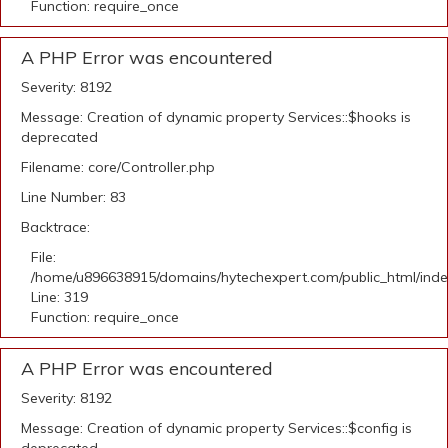
Function: require_once
A PHP Error was encountered
Severity: 8192
Message: Creation of dynamic property Services::$hooks is
deprecated
Filename: core/Controller.php
Line Number: 83
Backtrace:
File:
/home/u896638915/domains/hytechexpert.com/public_html/ind
Line: 319
Function: require_once
A PHP Error was encountered
Severity: 8192
Message: Creation of dynamic property Services::$config is