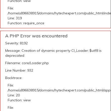
Function: view
File:
/home/u896638915/domains/hytechexpert.com/public_html/ind
Line: 319
Function: require_once
A PHP Error was encountered
Severity: 8192
Message: Creation of dynamic property CI_Loader::$utf8 is
deprecated
Filename: core/Loader.php
Line Number: 932
Backtrace:
File:
/home/u896638915/domains/hytechexpert.com/public_html/applic
Line: 20
Function: view
File: