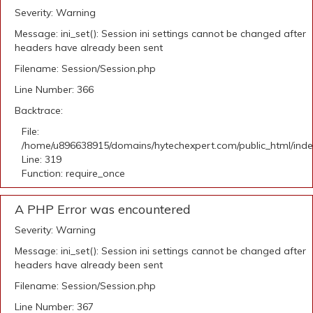
Severity: Warning
Message: ini_set(): Session ini settings cannot be changed after
headers have already been sent
Filename: Session/Session.php
Line Number: 366
Backtrace:
File:
/home/u896638915/domains/hytechexpert.com/public_html/ind
Line: 319
Function: require_once
A PHP Error was encountered
Severity: Warning
Message: ini_set(): Session ini settings cannot be changed after
headers have already been sent
Filename: Session/Session.php
Line Number: 367