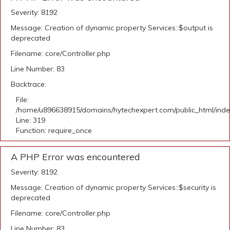
Severity: 8192
Message: Creation of dynamic property Services::$output is
deprecated
Filename: core/Controller.php
Line Number: 83
Backtrace:
File:
/home/u896638915/domains/hytechexpert.com/public_html/ind
Line: 319
Function: require_once
A PHP Error was encountered
Severity: 8192
Message: Creation of dynamic property Services::$security is
deprecated
Filename: core/Controller.php
Line Number: 83