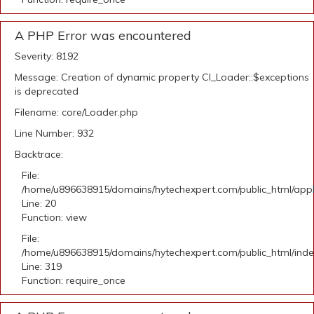
A PHP Error was encountered
Severity: 8192
Message: Creation of dynamic property CI_Loader::$exceptions
is deprecated
Filename: core/Loader.php
Line Number: 932
Backtrace:
File:
/home/u896638915/domains/hytechexpert.com/public_html/applic
Line: 20
Function: view
File:
/home/u896638915/domains/hytechexpert.com/public_html/ind
Line: 319
Function: require_once