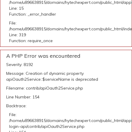
/home/u896638915/domains/hytechexpert.com/public_html/applic
Line: 15
Function: _error_handler
File:
/home/u896638915/domains/hytechexpert.com/public_html/ind
Line: 319
Function: require_once
A PHP Error was encountered
Severity: 8192
Message: Creation of dynamic property
apiOauth2Service::$serviceName is deprecated
Filename: contrib/apiOauth2Service.php
Line Number: 154
Backtrace:
File:
/home/u896638915/domains/hytechexpert.com/public_html/appli
login-api/contrib/apiOauth2Service.php