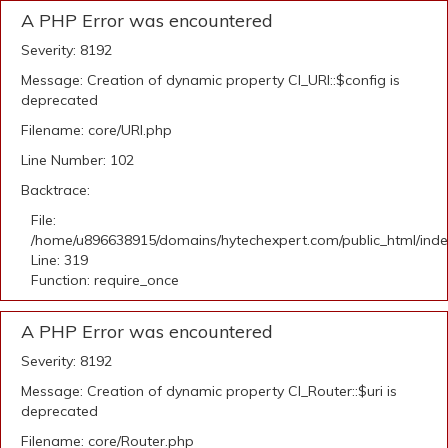
A PHP Error was encountered
Severity: 8192
Message: Creation of dynamic property CI_URI::$config is
deprecated
Filename: core/URI.php
Line Number: 102
Backtrace:
File:
/home/u896638915/domains/hytechexpert.com/public_html/ind
Line: 319
Function: require_once
A PHP Error was encountered
Severity: 8192
Message: Creation of dynamic property CI_Router::$uri is
deprecated
Filename: core/Router.php