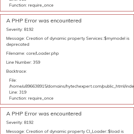
Function: require_once
A PHP Error was encountered
Severity: 8192
Message: Creation of dynamic property Services::$mymodel is
deprecated
Filename: core/Loader.php
Line Number: 359
Backtrace:
File:
/home/u896638915/domains/hytechexpert.com/public_html/ind
Line: 319
Function: require_once
A PHP Error was encountered
Severity: 8192
Message: Creation of dynamic property CI_Loader::$load is