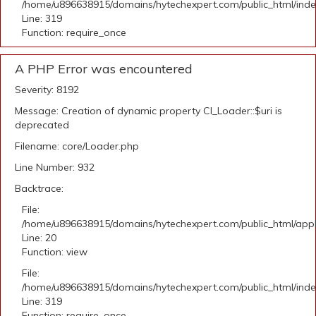
/home/u896638915/domains/hytechexpert.com/public_html/ind
Line: 319
Function: require_once
A PHP Error was encountered
Severity: 8192
Message: Creation of dynamic property CI_Loader::$uri is
deprecated
Filename: core/Loader.php
Line Number: 932
Backtrace:
File:
/home/u896638915/domains/hytechexpert.com/public_html/applic
Line: 20
Function: view
File:
/home/u896638915/domains/hytechexpert.com/public_html/ind
Line: 319
Function: require_once