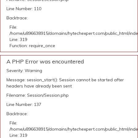
Line Number: 110
Backtrace:
File:
/home/u896638915/domains/hytechexpert.com/public_html/ind
Line: 319
Function: require_once
A PHP Error was encountered
Severity: Warning
Message: session_start(): Session cannot be started after
headers have already been sent
Filename: Session/Session.php
Line Number: 137
Backtrace:
File:
/home/u896638915/domains/hytechexpert.com/public_html/ind
Line: 319