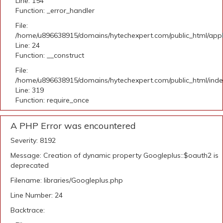
Line: 154
Function: _error_handler
File:
/home/u896638915/domains/hytechexpert.com/public_html/applic
Line: 24
Function: __construct
File:
/home/u896638915/domains/hytechexpert.com/public_html/ind
Line: 319
Function: require_once
A PHP Error was encountered
Severity: 8192
Message: Creation of dynamic property Googleplus::$oauth2 is
deprecated
Filename: libraries/Googleplus.php
Line Number: 24
Backtrace: