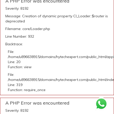
A PHP Error was encountered
Severity: 8192
Message: Creation of dynamic property CI_Loader::$router is
deprecated
Filename: core/Loader.php
Line Number: 932
Backtrace:
File:
/home/u896638915/domains/hytechexpert.com/public_html/applic
Line: 20
Function: view
File:
/home/u896638915/domains/hytechexpert.com/public_html/ind
Line: 319
Function: require_once
A PHP Error was encountered
Severity: 8192