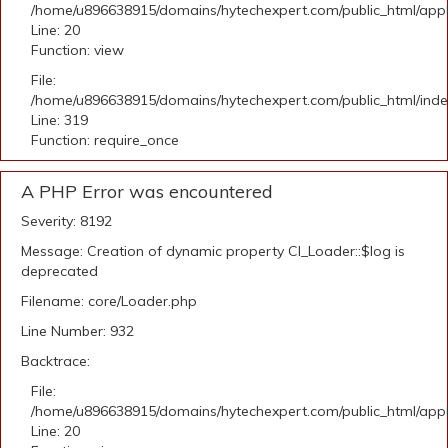
/home/u896638915/domains/hytechexpert.com/public_html/applic
Line: 20
Function: view
File:
/home/u896638915/domains/hytechexpert.com/public_html/ind
Line: 319
Function: require_once
A PHP Error was encountered
Severity: 8192
Message: Creation of dynamic property CI_Loader::$log is
deprecated
Filename: core/Loader.php
Line Number: 932
Backtrace:
File:
/home/u896638915/domains/hytechexpert.com/public_html/applic
Line: 20