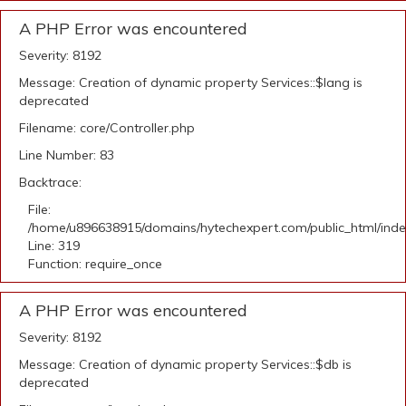
A PHP Error was encountered
Severity: 8192
Message: Creation of dynamic property Services::$lang is
deprecated
Filename: core/Controller.php
Line Number: 83
Backtrace:
File:
/home/u896638915/domains/hytechexpert.com/public_html/ind
Line: 319
Function: require_once
A PHP Error was encountered
Severity: 8192
Message: Creation of dynamic property Services::$db is
deprecated