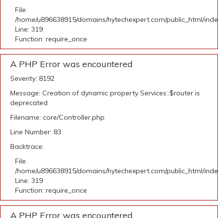
File:
/home/u896638915/domains/hytechexpert.com/public_html/ind
Line: 319
Function: require_once
A PHP Error was encountered
Severity: 8192
Message: Creation of dynamic property Services::$router is
deprecated
Filename: core/Controller.php
Line Number: 83
Backtrace:
File:
/home/u896638915/domains/hytechexpert.com/public_html/ind
Line: 319
Function: require_once
A PHP Error was encountered