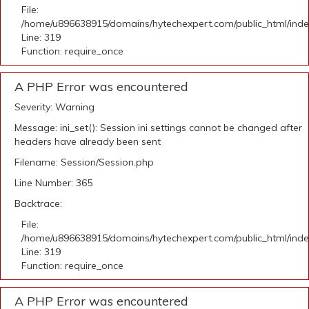
File:
/home/u896638915/domains/hytechexpert.com/public_html/ind
Line: 319
Function: require_once
A PHP Error was encountered
Severity: Warning
Message: ini_set(): Session ini settings cannot be changed after
headers have already been sent
Filename: Session/Session.php
Line Number: 365
Backtrace:
File:
/home/u896638915/domains/hytechexpert.com/public_html/ind
Line: 319
Function: require_once
A PHP Error was encountered