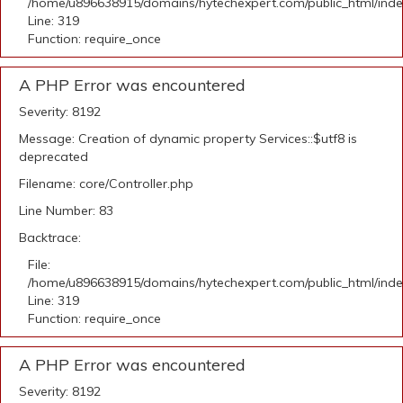
/home/u896638915/domains/hytechexpert.com/public_html/ind
Line: 319
Function: require_once
A PHP Error was encountered
Severity: 8192
Message: Creation of dynamic property Services::$utf8 is
deprecated
Filename: core/Controller.php
Line Number: 83
Backtrace:
File:
/home/u896638915/domains/hytechexpert.com/public_html/ind
Line: 319
Function: require_once
A PHP Error was encountered
Severity: 8192