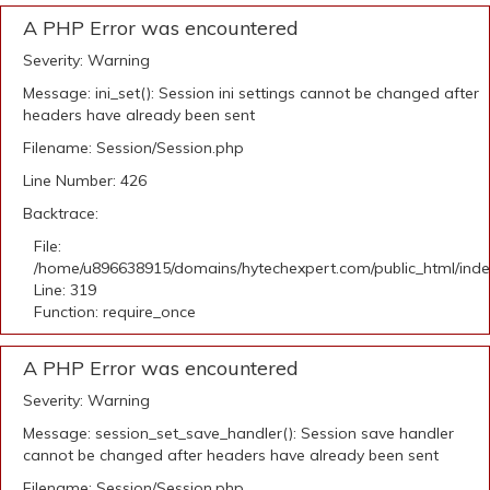
A PHP Error was encountered
Severity: Warning
Message: ini_set(): Session ini settings cannot be changed after
headers have already been sent
Filename: Session/Session.php
Line Number: 426
Backtrace:
File:
/home/u896638915/domains/hytechexpert.com/public_html/ind
Line: 319
Function: require_once
A PHP Error was encountered
Severity: Warning
Message: session_set_save_handler(): Session save handler
cannot be changed after headers have already been sent
Filename: Session/Session.php