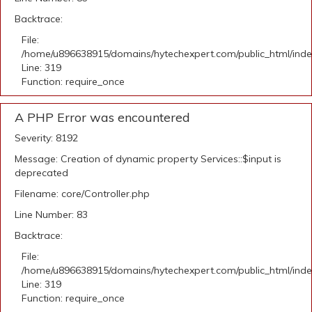
Backtrace:
File:
/home/u896638915/domains/hytechexpert.com/public_html/ind
Line: 319
Function: require_once
A PHP Error was encountered
Severity: 8192
Message: Creation of dynamic property Services::$input is
deprecated
Filename: core/Controller.php
Line Number: 83
Backtrace:
File:
/home/u896638915/domains/hytechexpert.com/public_html/ind
Line: 319
Function: require_once