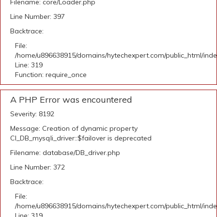
Filename: core/Loader.php
Line Number: 397
Backtrace:
File:
/home/u896638915/domains/hytechexpert.com/public_html/ind
Line: 319
Function: require_once
A PHP Error was encountered
Severity: 8192
Message: Creation of dynamic property
CI_DB_mysqli_driver::$failover is deprecated
Filename: database/DB_driver.php
Line Number: 372
Backtrace:
File:
/home/u896638915/domains/hytechexpert.com/public_html/ind
Line: 319