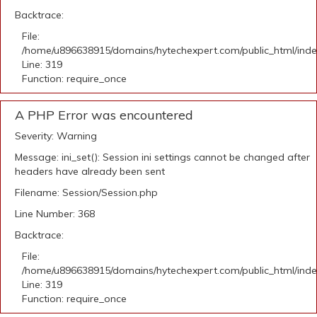
Backtrace:
File:
/home/u896638915/domains/hytechexpert.com/public_html/ind
Line: 319
Function: require_once
A PHP Error was encountered
Severity: Warning
Message: ini_set(): Session ini settings cannot be changed after
headers have already been sent
Filename: Session/Session.php
Line Number: 368
Backtrace:
File:
/home/u896638915/domains/hytechexpert.com/public_html/ind
Line: 319
Function: require_once