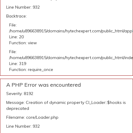
Line Number: 932
Backtrace:
File:
/home/u896638915/domains/hytechexpert.com/public_html/applic
Line: 20
Function: view
File:
/home/u896638915/domains/hytechexpert.com/public_html/ind
Line: 319
Function: require_once
A PHP Error was encountered
Severity: 8192
Message: Creation of dynamic property CI_Loader::$hooks is
deprecated
Filename: core/Loader.php
Line Number: 932