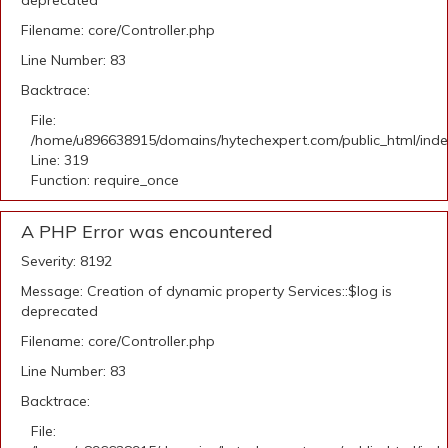
deprecated
Filename: core/Controller.php
Line Number: 83
Backtrace:
File:
/home/u896638915/domains/hytechexpert.com/public_html/ind
Line: 319
Function: require_once
A PHP Error was encountered
Severity: 8192
Message: Creation of dynamic property Services::$log is
deprecated
Filename: core/Controller.php
Line Number: 83
Backtrace:
File: