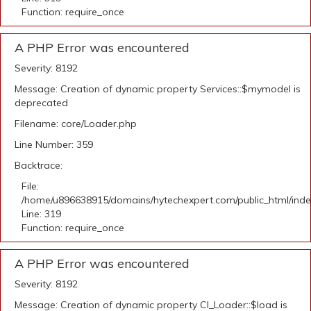
Function: require_once
A PHP Error was encountered
Severity: 8192
Message: Creation of dynamic property Services::$mymodel is
deprecated
Filename: core/Loader.php
Line Number: 359
Backtrace:
File:
/home/u896638915/domains/hytechexpert.com/public_html/ind
Line: 319
Function: require_once
A PHP Error was encountered
Severity: 8192
Message: Creation of dynamic property CI_Loader::$load is