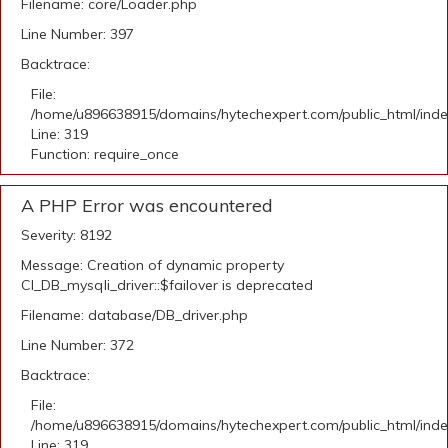
Filename: core/Loader.php
Line Number: 397
Backtrace:
File:
/home/u896638915/domains/hytechexpert.com/public_html/ind
Line: 319
Function: require_once
A PHP Error was encountered
Severity: 8192
Message: Creation of dynamic property
CI_DB_mysqli_driver::$failover is deprecated
Filename: database/DB_driver.php
Line Number: 372
Backtrace:
File:
/home/u896638915/domains/hytechexpert.com/public_html/ind
Line: 319