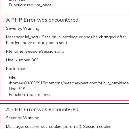
Function: require_once
A PHP Error was encountered
Severity: Warning
Message: ini_set(): Session ini settings cannot be changed after
headers have already been sent
Filename: Session/Session.php
Line Number: 303
Backtrace:
File:
/home/u896638915/domains/hytechexpert.com/public_html/ind
Line: 319
Function: require_once
A PHP Error was encountered
Severity: Warning
Message: session_set_cookie_params(): Session cookie