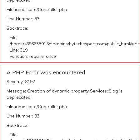
deprecated
Filename: core/Controller.php
Line Number: 83
Backtrace:
File:
/home/u896638915/domains/hytechexpert.com/public_html/ind
Line: 319
Function: require_once
A PHP Error was encountered
Severity: 8192
Message: Creation of dynamic property Services::$log is
deprecated
Filename: core/Controller.php
Line Number: 83
Backtrace:
File: