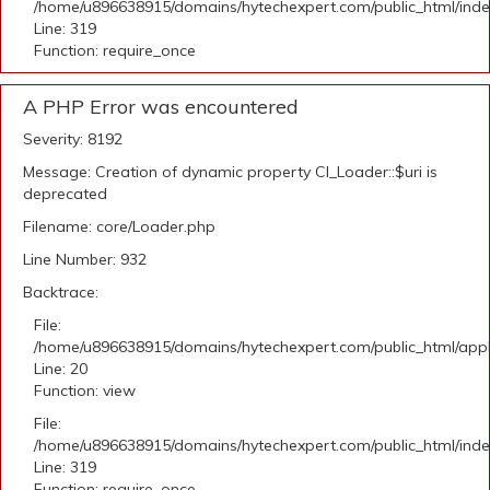
/home/u896638915/domains/hytechexpert.com/public_html/ind
Line: 319
Function: require_once
A PHP Error was encountered
Severity: 8192
Message: Creation of dynamic property CI_Loader::$uri is
deprecated
Filename: core/Loader.php
Line Number: 932
Backtrace:
File:
/home/u896638915/domains/hytechexpert.com/public_html/applic
Line: 20
Function: view
File:
/home/u896638915/domains/hytechexpert.com/public_html/ind
Line: 319
Function: require_once