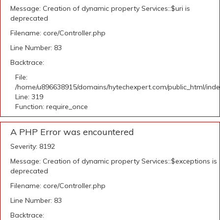
Message: Creation of dynamic property Services::$uri is
deprecated
Filename: core/Controller.php
Line Number: 83
Backtrace:
File:
/home/u896638915/domains/hytechexpert.com/public_html/ind
Line: 319
Function: require_once
A PHP Error was encountered
Severity: 8192
Message: Creation of dynamic property Services::$exceptions is
deprecated
Filename: core/Controller.php
Line Number: 83
Backtrace: