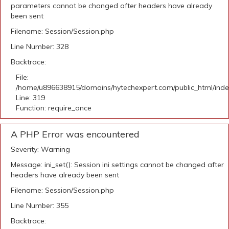
parameters cannot be changed after headers have already
been sent
Filename: Session/Session.php
Line Number: 328
Backtrace:
File:
/home/u896638915/domains/hytechexpert.com/public_html/ind
Line: 319
Function: require_once
A PHP Error was encountered
Severity: Warning
Message: ini_set(): Session ini settings cannot be changed after
headers have already been sent
Filename: Session/Session.php
Line Number: 355
Backtrace: