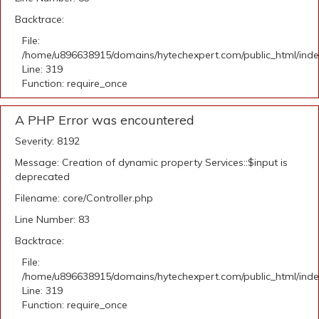
Backtrace:
File:
/home/u896638915/domains/hytechexpert.com/public_html/ind
Line: 319
Function: require_once
A PHP Error was encountered
Severity: 8192
Message: Creation of dynamic property Services::$input is
deprecated
Filename: core/Controller.php
Line Number: 83
Backtrace:
File:
/home/u896638915/domains/hytechexpert.com/public_html/ind
Line: 319
Function: require_once