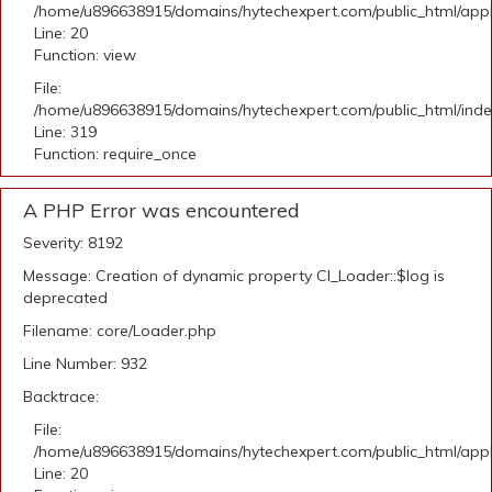
/home/u896638915/domains/hytechexpert.com/public_html/applic
Line: 20
Function: view
File:
/home/u896638915/domains/hytechexpert.com/public_html/ind
Line: 319
Function: require_once
A PHP Error was encountered
Severity: 8192
Message: Creation of dynamic property CI_Loader::$log is
deprecated
Filename: core/Loader.php
Line Number: 932
Backtrace:
File:
/home/u896638915/domains/hytechexpert.com/public_html/applic
Line: 20