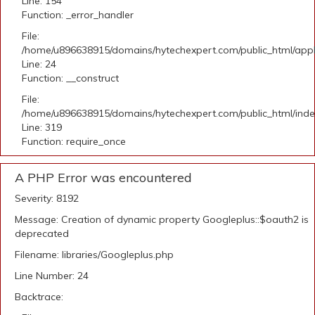
Line: 154
Function: _error_handler
File:
/home/u896638915/domains/hytechexpert.com/public_html/applic
Line: 24
Function: __construct
File:
/home/u896638915/domains/hytechexpert.com/public_html/ind
Line: 319
Function: require_once
A PHP Error was encountered
Severity: 8192
Message: Creation of dynamic property Googleplus::$oauth2 is
deprecated
Filename: libraries/Googleplus.php
Line Number: 24
Backtrace: