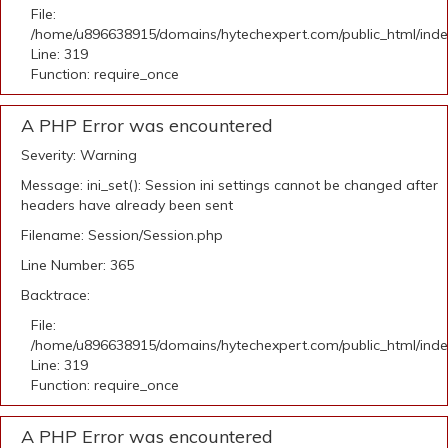
File:
/home/u896638915/domains/hytechexpert.com/public_html/ind
Line: 319
Function: require_once
A PHP Error was encountered
Severity: Warning
Message: ini_set(): Session ini settings cannot be changed after
headers have already been sent
Filename: Session/Session.php
Line Number: 365
Backtrace:
File:
/home/u896638915/domains/hytechexpert.com/public_html/ind
Line: 319
Function: require_once
A PHP Error was encountered