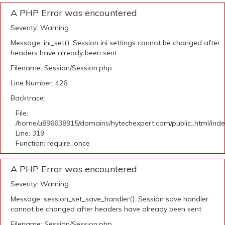
A PHP Error was encountered
Severity: Warning
Message: ini_set(): Session ini settings cannot be changed after
headers have already been sent
Filename: Session/Session.php
Line Number: 426
Backtrace:
File:
/home/u896638915/domains/hytechexpert.com/public_html/ind
Line: 319
Function: require_once
A PHP Error was encountered
Severity: Warning
Message: session_set_save_handler(): Session save handler
cannot be changed after headers have already been sent
Filename: Session/Session.php