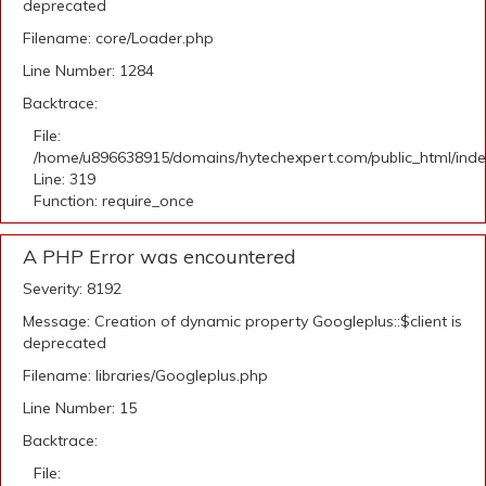
deprecated
Filename: core/Loader.php
Line Number: 1284
Backtrace:
File:
/home/u896638915/domains/hytechexpert.com/public_html/ind
Line: 319
Function: require_once
A PHP Error was encountered
Severity: 8192
Message: Creation of dynamic property Googleplus::$client is
deprecated
Filename: libraries/Googleplus.php
Line Number: 15
Backtrace:
File: