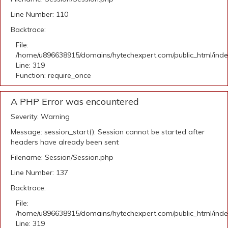
Line Number: 110
Backtrace:
File:
/home/u896638915/domains/hytechexpert.com/public_html/ind
Line: 319
Function: require_once
A PHP Error was encountered
Severity: Warning
Message: session_start(): Session cannot be started after
headers have already been sent
Filename: Session/Session.php
Line Number: 137
Backtrace:
File:
/home/u896638915/domains/hytechexpert.com/public_html/ind
Line: 319