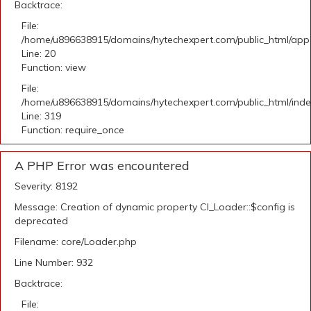
Backtrace:
File:
/home/u896638915/domains/hytechexpert.com/public_html/applic
Line: 20
Function: view
File:
/home/u896638915/domains/hytechexpert.com/public_html/ind
Line: 319
Function: require_once
A PHP Error was encountered
Severity: 8192
Message: Creation of dynamic property CI_Loader::$config is
deprecated
Filename: core/Loader.php
Line Number: 932
Backtrace:
File: