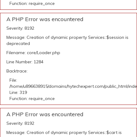
Function: require_once
A PHP Error was encountered
Severity: 8192
Message: Creation of dynamic property Services::$session is
deprecated
Filename: core/Loader.php
Line Number: 1284
Backtrace:
File:
/home/u896638915/domains/hytechexpert.com/public_html/ind
Line: 319
Function: require_once
A PHP Error was encountered
Severity: 8192
Message: Creation of dynamic property Services::$cart is