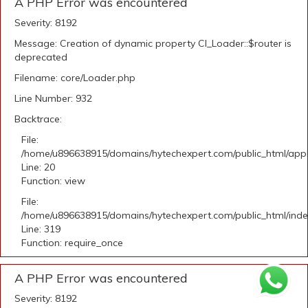
A PHP Error was encountered
Severity: 8192
Message: Creation of dynamic property CI_Loader::$router is
deprecated
Filename: core/Loader.php
Line Number: 932
Backtrace:
File:
/home/u896638915/domains/hytechexpert.com/public_html/applic
Line: 20
Function: view
File:
/home/u896638915/domains/hytechexpert.com/public_html/ind
Line: 319
Function: require_once
A PHP Error was encountered
Severity: 8192