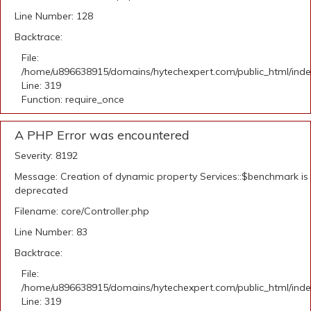
Line Number: 128
Backtrace:
File:
/home/u896638915/domains/hytechexpert.com/public_html/ind
Line: 319
Function: require_once
A PHP Error was encountered
Severity: 8192
Message: Creation of dynamic property Services::$benchmark is
deprecated
Filename: core/Controller.php
Line Number: 83
Backtrace:
File:
/home/u896638915/domains/hytechexpert.com/public_html/ind
Line: 319