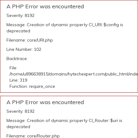
A PHP Error was encountered
Severity: 8192
Message: Creation of dynamic property CI_URI::$config is
deprecated
Filename: core/URI.php
Line Number: 102
Backtrace:
File:
/home/u896638915/domains/hytechexpert.com/public_html/ind
Line: 319
Function: require_once
A PHP Error was encountered
Severity: 8192
Message: Creation of dynamic property CI_Router::$uri is
deprecated
Filename: core/Router.php