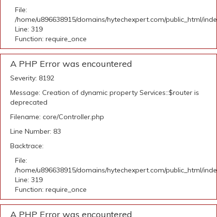
File:
/home/u896638915/domains/hytechexpert.com/public_html/ind
Line: 319
Function: require_once
A PHP Error was encountered
Severity: 8192
Message: Creation of dynamic property Services::$router is
deprecated
Filename: core/Controller.php
Line Number: 83
Backtrace:
File:
/home/u896638915/domains/hytechexpert.com/public_html/ind
Line: 319
Function: require_once
A PHP Error was encountered