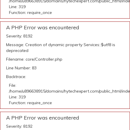
/home/u896638915/domains/hytechexpert.com/public_html/ind
Line: 319
Function: require_once
A PHP Error was encountered
Severity: 8192
Message: Creation of dynamic property Services::$utf8 is
deprecated
Filename: core/Controller.php
Line Number: 83
Backtrace:
File:
/home/u896638915/domains/hytechexpert.com/public_html/ind
Line: 319
Function: require_once
A PHP Error was encountered
Severity: 8192