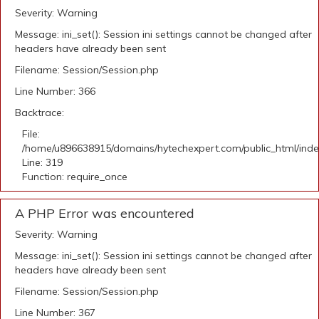
Severity: Warning
Message: ini_set(): Session ini settings cannot be changed after
headers have already been sent
Filename: Session/Session.php
Line Number: 366
Backtrace:
File:
/home/u896638915/domains/hytechexpert.com/public_html/ind
Line: 319
Function: require_once
A PHP Error was encountered
Severity: Warning
Message: ini_set(): Session ini settings cannot be changed after
headers have already been sent
Filename: Session/Session.php
Line Number: 367