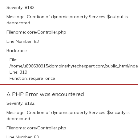
Severity: 8192
Message: Creation of dynamic property Services::$output is
deprecated
Filename: core/Controller.php
Line Number: 83
Backtrace:
File:
/home/u896638915/domains/hytechexpert.com/public_html/ind
Line: 319
Function: require_once
A PHP Error was encountered
Severity: 8192
Message: Creation of dynamic property Services::$security is
deprecated
Filename: core/Controller.php
Line Number: 83