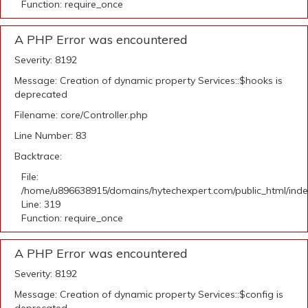
Function: require_once
A PHP Error was encountered
Severity: 8192
Message: Creation of dynamic property Services::$hooks is
deprecated
Filename: core/Controller.php
Line Number: 83
Backtrace:
File:
/home/u896638915/domains/hytechexpert.com/public_html/ind
Line: 319
Function: require_once
A PHP Error was encountered
Severity: 8192
Message: Creation of dynamic property Services::$config is