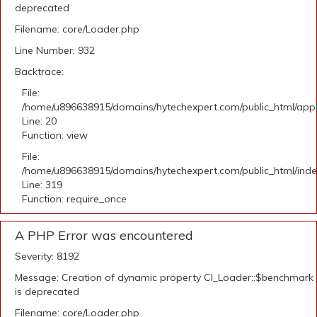
deprecated
Filename: core/Loader.php
Line Number: 932
Backtrace:
File:
/home/u896638915/domains/hytechexpert.com/public_html/applic
Line: 20
Function: view
File:
/home/u896638915/domains/hytechexpert.com/public_html/ind
Line: 319
Function: require_once
A PHP Error was encountered
Severity: 8192
Message: Creation of dynamic property CI_Loader::$benchmark
is deprecated
Filename: core/Loader.php