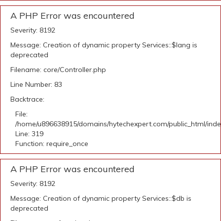
A PHP Error was encountered
Severity: 8192
Message: Creation of dynamic property Services::$lang is
deprecated
Filename: core/Controller.php
Line Number: 83
Backtrace:
File:
/home/u896638915/domains/hytechexpert.com/public_html/ind
Line: 319
Function: require_once
A PHP Error was encountered
Severity: 8192
Message: Creation of dynamic property Services::$db is
deprecated