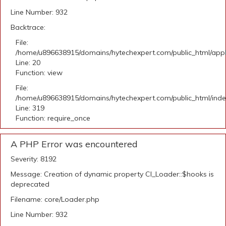
Line Number: 932
Backtrace:
File:
/home/u896638915/domains/hytechexpert.com/public_html/applic
Line: 20
Function: view
File:
/home/u896638915/domains/hytechexpert.com/public_html/ind
Line: 319
Function: require_once
A PHP Error was encountered
Severity: 8192
Message: Creation of dynamic property CI_Loader::$hooks is
deprecated
Filename: core/Loader.php
Line Number: 932