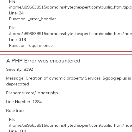
File:
/home/u896638915/domains/hytechexpert.com/public_html/applic
Line: 24
Function: _error_handler
File:
/home/u896638915/domains/hytechexpert.com/public_html/ind
Line: 319
Function: require_once
A PHP Error was encountered
Severity: 8192
Message: Creation of dynamic property Services::$googleplus is
deprecated
Filename: core/Loader.php
Line Number: 1284
Backtrace:
File:
/home/u896638915/domains/hytechexpert.com/public_html/ind
Line: 319