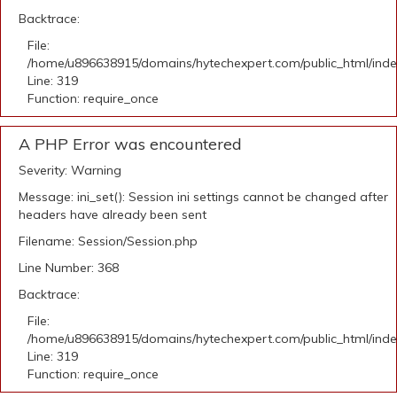
Backtrace:
File:
/home/u896638915/domains/hytechexpert.com/public_html/ind
Line: 319
Function: require_once
A PHP Error was encountered
Severity: Warning
Message: ini_set(): Session ini settings cannot be changed after
headers have already been sent
Filename: Session/Session.php
Line Number: 368
Backtrace:
File:
/home/u896638915/domains/hytechexpert.com/public_html/ind
Line: 319
Function: require_once