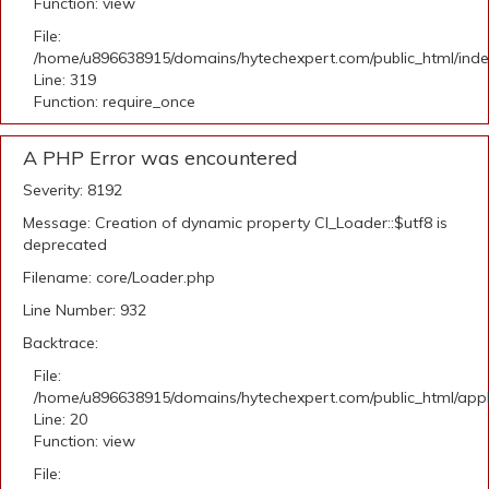
Function: view
File:
/home/u896638915/domains/hytechexpert.com/public_html/ind
Line: 319
Function: require_once
A PHP Error was encountered
Severity: 8192
Message: Creation of dynamic property CI_Loader::$utf8 is
deprecated
Filename: core/Loader.php
Line Number: 932
Backtrace:
File:
/home/u896638915/domains/hytechexpert.com/public_html/applic
Line: 20
Function: view
File: