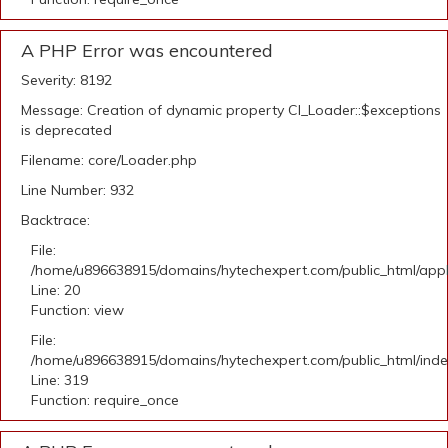
A PHP Error was encountered
Severity: 8192
Message: Creation of dynamic property CI_Loader::$exceptions
is deprecated
Filename: core/Loader.php
Line Number: 932
Backtrace:
File:
/home/u896638915/domains/hytechexpert.com/public_html/applic
Line: 20
Function: view
File:
/home/u896638915/domains/hytechexpert.com/public_html/ind
Line: 319
Function: require_once