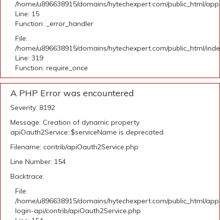
/home/u896638915/domains/hytechexpert.com/public_html/applic
Line: 15
Function: _error_handler
File:
/home/u896638915/domains/hytechexpert.com/public_html/ind
Line: 319
Function: require_once
A PHP Error was encountered
Severity: 8192
Message: Creation of dynamic property
apiOauth2Service::$serviceName is deprecated
Filename: contrib/apiOauth2Service.php
Line Number: 154
Backtrace:
File:
/home/u896638915/domains/hytechexpert.com/public_html/appli
login-api/contrib/apiOauth2Service.php