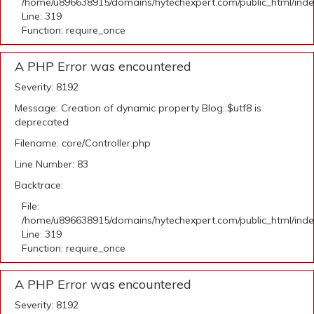
/home/u896638915/domains/hytechexpert.com/public_html/ind
Line: 319
Function: require_once
A PHP Error was encountered
Severity: 8192
Message: Creation of dynamic property Blog::$utf8 is
deprecated
Filename: core/Controller.php
Line Number: 83
Backtrace:
File:
/home/u896638915/domains/hytechexpert.com/public_html/ind
Line: 319
Function: require_once
A PHP Error was encountered
Severity: 8192