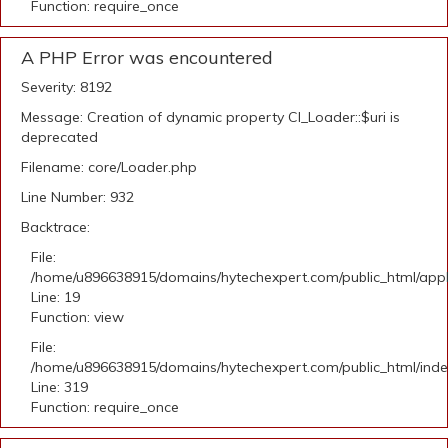
Function: require_once
A PHP Error was encountered
Severity: 8192
Message: Creation of dynamic property CI_Loader::$uri is
deprecated
Filename: core/Loader.php
Line Number: 932
Backtrace:
File:
/home/u896638915/domains/hytechexpert.com/public_html/applic
Line: 19
Function: view
File:
/home/u896638915/domains/hytechexpert.com/public_html/ind
Line: 319
Function: require_once