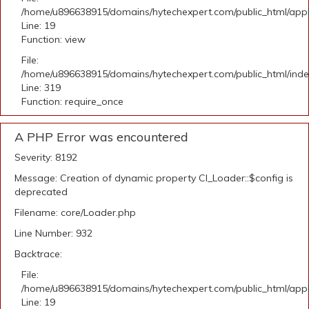
/home/u896638915/domains/hytechexpert.com/public_html/applic
Line: 19
Function: view
File:
/home/u896638915/domains/hytechexpert.com/public_html/ind
Line: 319
Function: require_once
A PHP Error was encountered
Severity: 8192
Message: Creation of dynamic property CI_Loader::$config is
deprecated
Filename: core/Loader.php
Line Number: 932
Backtrace:
File:
/home/u896638915/domains/hytechexpert.com/public_html/applic
Line: 19