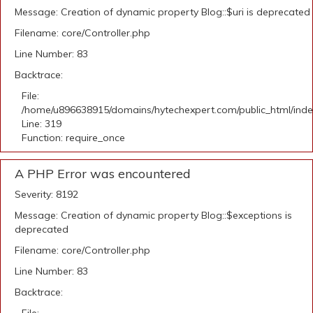
Message: Creation of dynamic property Blog::$uri is deprecated
Filename: core/Controller.php
Line Number: 83
Backtrace:
File:
/home/u896638915/domains/hytechexpert.com/public_html/ind
Line: 319
Function: require_once
A PHP Error was encountered
Severity: 8192
Message: Creation of dynamic property Blog::$exceptions is
deprecated
Filename: core/Controller.php
Line Number: 83
Backtrace: