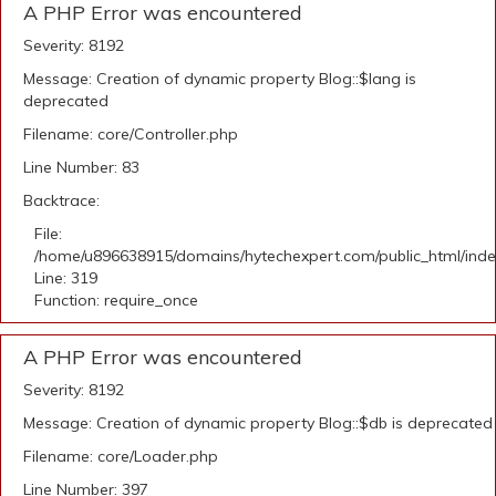
A PHP Error was encountered
Severity: 8192
Message: Creation of dynamic property Blog::$lang is
deprecated
Filename: core/Controller.php
Line Number: 83
Backtrace:
File:
/home/u896638915/domains/hytechexpert.com/public_html/ind
Line: 319
Function: require_once
A PHP Error was encountered
Severity: 8192
Message: Creation of dynamic property Blog::$db is deprecated
Filename: core/Loader.php
Line Number: 397