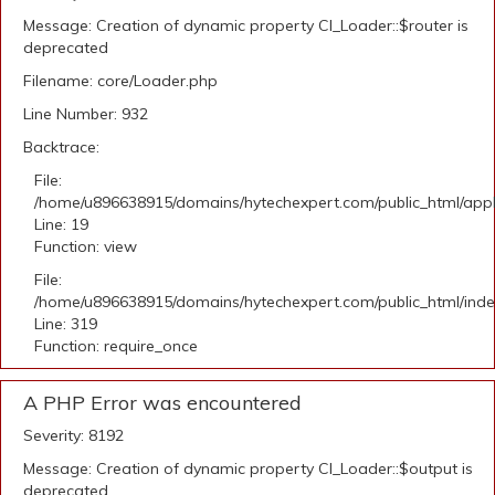
Message: Creation of dynamic property CI_Loader::$router is
deprecated
Filename: core/Loader.php
Line Number: 932
Backtrace:
File:
/home/u896638915/domains/hytechexpert.com/public_html/applic
Line: 19
Function: view
File:
/home/u896638915/domains/hytechexpert.com/public_html/ind
Line: 319
Function: require_once
A PHP Error was encountered
Severity: 8192
Message: Creation of dynamic property CI_Loader::$output is
deprecated