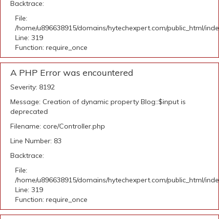
Backtrace:
File:
/home/u896638915/domains/hytechexpert.com/public_html/ind
Line: 319
Function: require_once
A PHP Error was encountered
Severity: 8192
Message: Creation of dynamic property Blog::$input is
deprecated
Filename: core/Controller.php
Line Number: 83
Backtrace:
File:
/home/u896638915/domains/hytechexpert.com/public_html/ind
Line: 319
Function: require_once