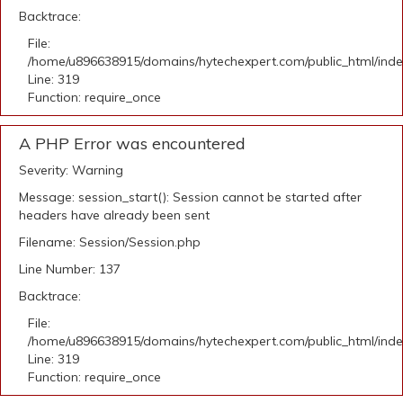
Backtrace:
File:
/home/u896638915/domains/hytechexpert.com/public_html/ind
Line: 319
Function: require_once
A PHP Error was encountered
Severity: Warning
Message: session_start(): Session cannot be started after
headers have already been sent
Filename: Session/Session.php
Line Number: 137
Backtrace:
File:
/home/u896638915/domains/hytechexpert.com/public_html/ind
Line: 319
Function: require_once