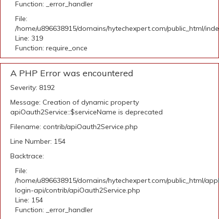
Function: _error_handler
File:
/home/u896638915/domains/hytechexpert.com/public_html/ind
Line: 319
Function: require_once
A PHP Error was encountered
Severity: 8192
Message: Creation of dynamic property
apiOauth2Service::$serviceName is deprecated
Filename: contrib/apiOauth2Service.php
Line Number: 154
Backtrace:
File:
/home/u896638915/domains/hytechexpert.com/public_html/appli
login-api/contrib/apiOauth2Service.php
Line: 154
Function: _error_handler