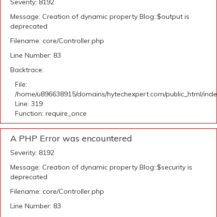
Severity: 8192
Message: Creation of dynamic property Blog::$output is
deprecated
Filename: core/Controller.php
Line Number: 83
Backtrace:
File:
/home/u896638915/domains/hytechexpert.com/public_html/ind
Line: 319
Function: require_once
A PHP Error was encountered
Severity: 8192
Message: Creation of dynamic property Blog::$security is
deprecated
Filename: core/Controller.php
Line Number: 83