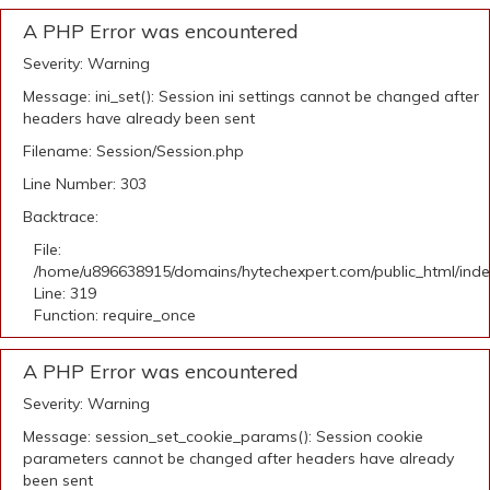
A PHP Error was encountered
Severity: Warning
Message: ini_set(): Session ini settings cannot be changed after
headers have already been sent
Filename: Session/Session.php
Line Number: 303
Backtrace:
File:
/home/u896638915/domains/hytechexpert.com/public_html/ind
Line: 319
Function: require_once
A PHP Error was encountered
Severity: Warning
Message: session_set_cookie_params(): Session cookie
parameters cannot be changed after headers have already
been sent