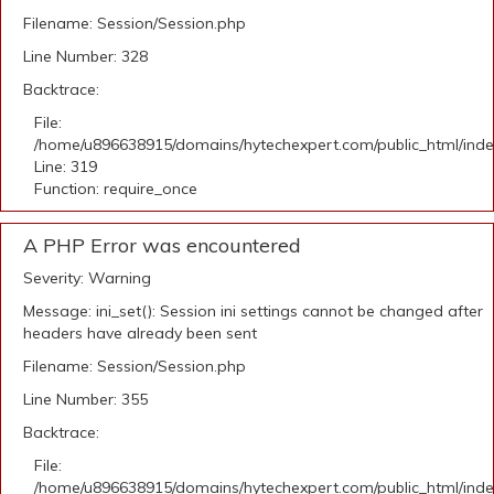
Filename: Session/Session.php
Line Number: 328
Backtrace:
File:
/home/u896638915/domains/hytechexpert.com/public_html/ind
Line: 319
Function: require_once
A PHP Error was encountered
Severity: Warning
Message: ini_set(): Session ini settings cannot be changed after
headers have already been sent
Filename: Session/Session.php
Line Number: 355
Backtrace:
File:
/home/u896638915/domains/hytechexpert.com/public_html/ind