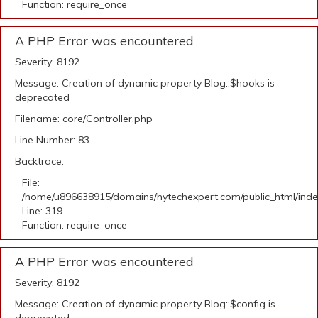
Function: require_once
A PHP Error was encountered
Severity: 8192
Message: Creation of dynamic property Blog::$hooks is
deprecated
Filename: core/Controller.php
Line Number: 83
Backtrace:
File:
/home/u896638915/domains/hytechexpert.com/public_html/ind
Line: 319
Function: require_once
A PHP Error was encountered
Severity: 8192
Message: Creation of dynamic property Blog::$config is