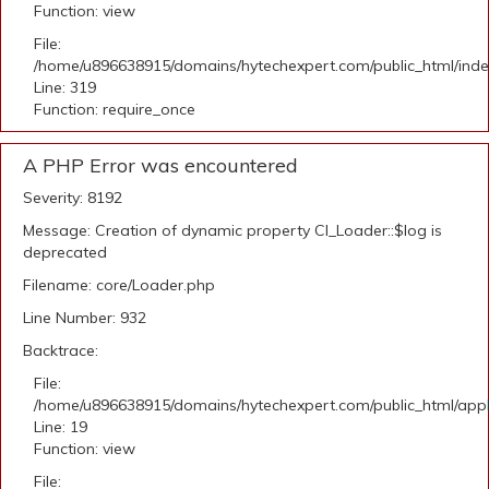
Function: view
File:
/home/u896638915/domains/hytechexpert.com/public_html/ind
Line: 319
Function: require_once
A PHP Error was encountered
Severity: 8192
Message: Creation of dynamic property CI_Loader::$log is
deprecated
Filename: core/Loader.php
Line Number: 932
Backtrace:
File:
/home/u896638915/domains/hytechexpert.com/public_html/applic
Line: 19
Function: view
File: