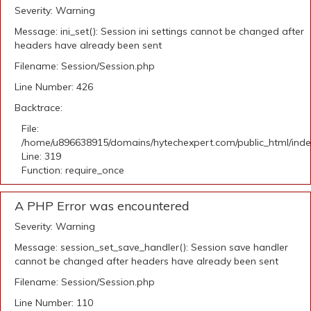
Severity: Warning
Message: ini_set(): Session ini settings cannot be changed after
headers have already been sent
Filename: Session/Session.php
Line Number: 426
Backtrace:
File:
/home/u896638915/domains/hytechexpert.com/public_html/ind
Line: 319
Function: require_once
A PHP Error was encountered
Severity: Warning
Message: session_set_save_handler(): Session save handler
cannot be changed after headers have already been sent
Filename: Session/Session.php
Line Number: 110