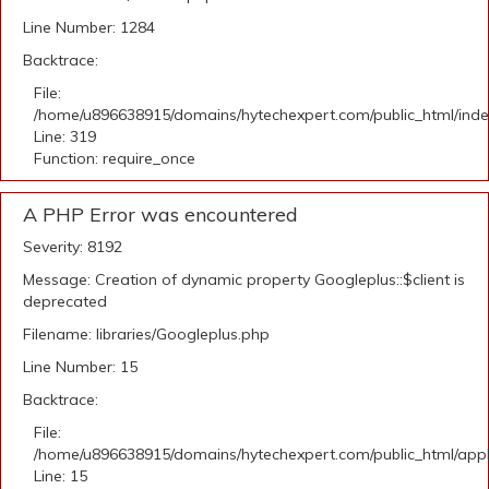
Line Number: 1284
Backtrace:
File:
/home/u896638915/domains/hytechexpert.com/public_html/ind
Line: 319
Function: require_once
A PHP Error was encountered
Severity: 8192
Message: Creation of dynamic property Googleplus::$client is
deprecated
Filename: libraries/Googleplus.php
Line Number: 15
Backtrace:
File:
/home/u896638915/domains/hytechexpert.com/public_html/applic
Line: 15