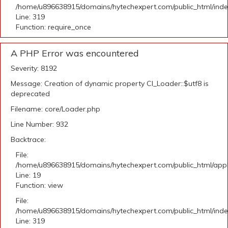
/home/u896638915/domains/hytechexpert.com/public_html/ind
Line: 319
Function: require_once
A PHP Error was encountered
Severity: 8192
Message: Creation of dynamic property CI_Loader::$utf8 is
deprecated
Filename: core/Loader.php
Line Number: 932
Backtrace:
File:
/home/u896638915/domains/hytechexpert.com/public_html/applic
Line: 19
Function: view
File:
/home/u896638915/domains/hytechexpert.com/public_html/ind
Line: 319