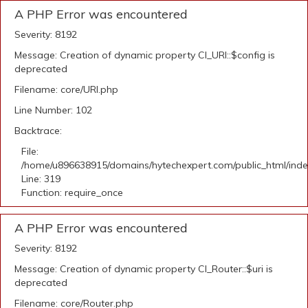
A PHP Error was encountered
Severity: 8192
Message: Creation of dynamic property CI_URI::$config is
deprecated
Filename: core/URI.php
Line Number: 102
Backtrace:
File:
/home/u896638915/domains/hytechexpert.com/public_html/ind
Line: 319
Function: require_once
A PHP Error was encountered
Severity: 8192
Message: Creation of dynamic property CI_Router::$uri is
deprecated
Filename: core/Router.php