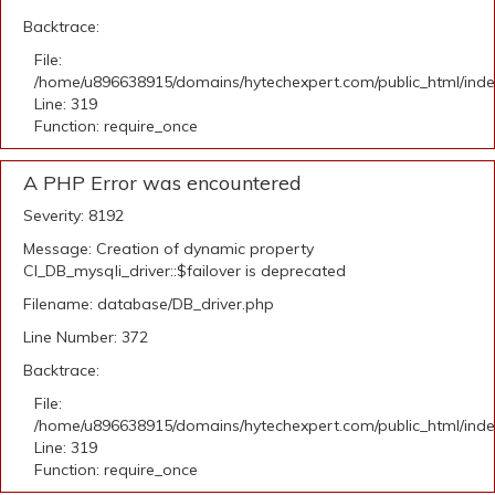
Backtrace:
File:
/home/u896638915/domains/hytechexpert.com/public_html/ind
Line: 319
Function: require_once
A PHP Error was encountered
Severity: 8192
Message: Creation of dynamic property
CI_DB_mysqli_driver::$failover is deprecated
Filename: database/DB_driver.php
Line Number: 372
Backtrace:
File:
/home/u896638915/domains/hytechexpert.com/public_html/ind
Line: 319
Function: require_once