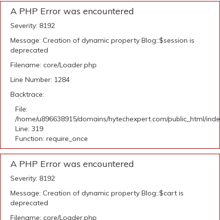
A PHP Error was encountered
Severity: 8192
Message: Creation of dynamic property Blog::$session is
deprecated
Filename: core/Loader.php
Line Number: 1284
Backtrace:
File:
/home/u896638915/domains/hytechexpert.com/public_html/ind
Line: 319
Function: require_once
A PHP Error was encountered
Severity: 8192
Message: Creation of dynamic property Blog::$cart is
deprecated
Filename: core/Loader.php