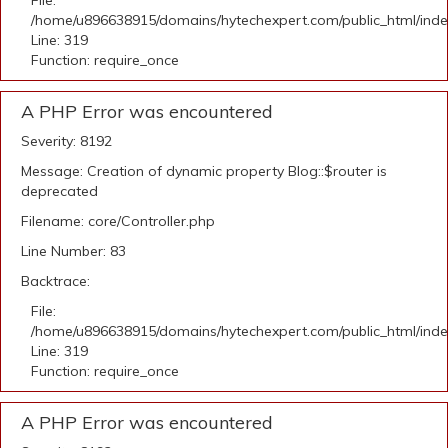
File:
/home/u896638915/domains/hytechexpert.com/public_html/ind
Line: 319
Function: require_once
A PHP Error was encountered
Severity: 8192
Message: Creation of dynamic property Blog::$router is
deprecated
Filename: core/Controller.php
Line Number: 83
Backtrace:
File:
/home/u896638915/domains/hytechexpert.com/public_html/ind
Line: 319
Function: require_once
A PHP Error was encountered