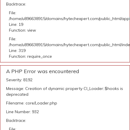
Backtrace:
File:
/home/u896638915/domains/hytechexpert.com/public_html/applic
Line: 19
Function: view
File:
/home/u896638915/domains/hytechexpert.com/public_html/ind
Line: 319
Function: require_once
A PHP Error was encountered
Severity: 8192
Message: Creation of dynamic property CI_Loader::$hooks is
deprecated
Filename: core/Loader.php
Line Number: 932
Backtrace:
File: