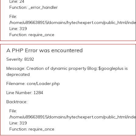
Line: 24
Function: _error_handler
File:
/home/u896638915/domains/hytechexpert.com/public_html/ind
Line: 319
Function: require_once
A PHP Error was encountered
Severity: 8192
Message: Creation of dynamic property Blog::$googleplus is
deprecated
Filename: core/Loader.php
Line Number: 1284
Backtrace:
File:
/home/u896638915/domains/hytechexpert.com/public_html/ind
Line: 319
Function: require_once