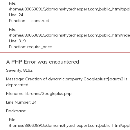
File:
/home/u896638915/domains/hytechexpert.com/public_html/applic
Line: 24
Function: __construct
File:
/home/u896638915/domains/hytechexpert.com/public_html/ind
Line: 319
Function: require_once
A PHP Error was encountered
Severity: 8192
Message: Creation of dynamic property Googleplus::$oauth2 is
deprecated
Filename: libraries/Googleplus.php
Line Number: 24
Backtrace:
File:
/home/u896638915/domains/hytechexpert.com/public_html/applic