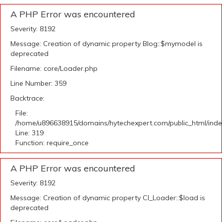
A PHP Error was encountered
Severity: 8192
Message: Creation of dynamic property Blog::$mymodel is
deprecated
Filename: core/Loader.php
Line Number: 359
Backtrace:
File:
/home/u896638915/domains/hytechexpert.com/public_html/ind
Line: 319
Function: require_once
A PHP Error was encountered
Severity: 8192
Message: Creation of dynamic property CI_Loader::$load is
deprecated