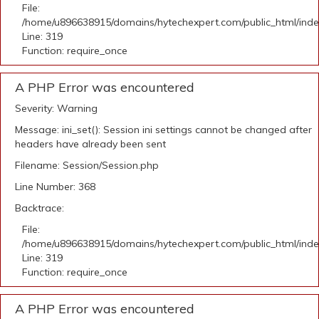
File:
/home/u896638915/domains/hytechexpert.com/public_html/ind
Line: 319
Function: require_once
A PHP Error was encountered
Severity: Warning
Message: ini_set(): Session ini settings cannot be changed after
headers have already been sent
Filename: Session/Session.php
Line Number: 368
Backtrace:
File:
/home/u896638915/domains/hytechexpert.com/public_html/ind
Line: 319
Function: require_once
A PHP Error was encountered