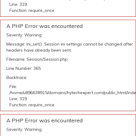
Line: 319
Function: require_once
A PHP Error was encountered
Severity: Warning
Message: ini_set(): Session ini settings cannot be changed after
headers have already been sent
Filename: Session/Session.php
Line Number: 365
Backtrace:
File:
/home/u896638915/domains/hytechexpert.com/public_html/ind
Line: 319
Function: require_once
A PHP Error was encountered
Severity: Warning