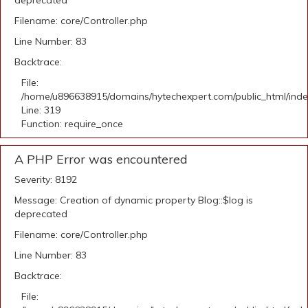
deprecated
Filename: core/Controller.php
Line Number: 83
Backtrace:
File:
/home/u896638915/domains/hytechexpert.com/public_html/ind
Line: 319
Function: require_once
A PHP Error was encountered
Severity: 8192
Message: Creation of dynamic property Blog::$log is
deprecated
Filename: core/Controller.php
Line Number: 83
Backtrace:
File: