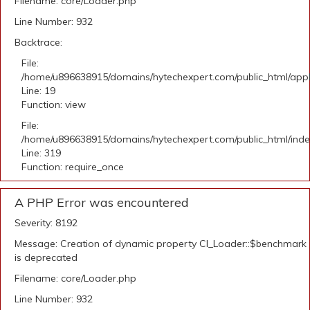
Filename: core/Loader.php
Line Number: 932
Backtrace:
File:
/home/u896638915/domains/hytechexpert.com/public_html/applic
Line: 19
Function: view
File:
/home/u896638915/domains/hytechexpert.com/public_html/ind
Line: 319
Function: require_once
A PHP Error was encountered
Severity: 8192
Message: Creation of dynamic property CI_Loader::$benchmark
is deprecated
Filename: core/Loader.php
Line Number: 932