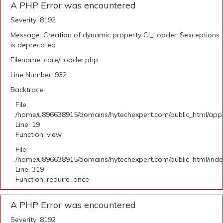
A PHP Error was encountered
Severity: 8192
Message: Creation of dynamic property CI_Loader::$exceptions
is deprecated
Filename: core/Loader.php
Line Number: 932
Backtrace:
File:
/home/u896638915/domains/hytechexpert.com/public_html/applic
Line: 19
Function: view
File:
/home/u896638915/domains/hytechexpert.com/public_html/ind
Line: 319
Function: require_once
A PHP Error was encountered
Severity: 8192