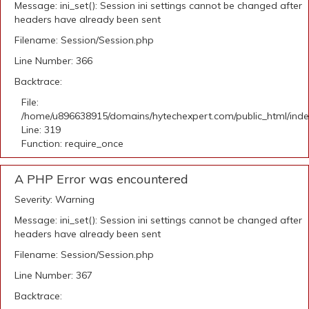
Message: ini_set(): Session ini settings cannot be changed after
headers have already been sent
Filename: Session/Session.php
Line Number: 366
Backtrace:
File:
/home/u896638915/domains/hytechexpert.com/public_html/ind
Line: 319
Function: require_once
A PHP Error was encountered
Severity: Warning
Message: ini_set(): Session ini settings cannot be changed after
headers have already been sent
Filename: Session/Session.php
Line Number: 367
Backtrace: