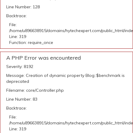
Line Number: 128
Backtrace:
File:
/home/u896638915/domains/hytechexpert.com/public_html/ind
Line: 319
Function: require_once
A PHP Error was encountered
Severity: 8192
Message: Creation of dynamic property Blog::$benchmark is
deprecated
Filename: core/Controller.php
Line Number: 83
Backtrace:
File:
/home/u896638915/domains/hytechexpert.com/public_html/ind
Line: 319