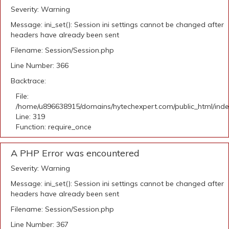
Severity: Warning
Message: ini_set(): Session ini settings cannot be changed after
headers have already been sent
Filename: Session/Session.php
Line Number: 366
Backtrace:
File:
/home/u896638915/domains/hytechexpert.com/public_html/ind
Line: 319
Function: require_once
A PHP Error was encountered
Severity: Warning
Message: ini_set(): Session ini settings cannot be changed after
headers have already been sent
Filename: Session/Session.php
Line Number: 367