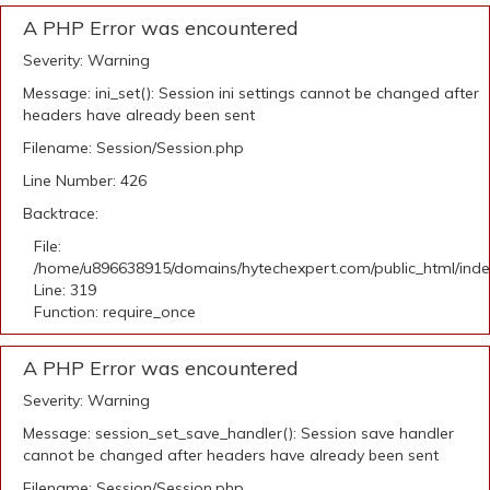
A PHP Error was encountered
Severity: Warning
Message: ini_set(): Session ini settings cannot be changed after
headers have already been sent
Filename: Session/Session.php
Line Number: 426
Backtrace:
File:
/home/u896638915/domains/hytechexpert.com/public_html/ind
Line: 319
Function: require_once
A PHP Error was encountered
Severity: Warning
Message: session_set_save_handler(): Session save handler
cannot be changed after headers have already been sent
Filename: Session/Session.php