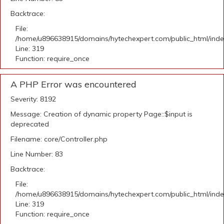
Backtrace:
File:
/home/u896638915/domains/hytechexpert.com/public_html/ind
Line: 319
Function: require_once
A PHP Error was encountered
Severity: 8192
Message: Creation of dynamic property Page::$input is
deprecated
Filename: core/Controller.php
Line Number: 83
Backtrace:
File:
/home/u896638915/domains/hytechexpert.com/public_html/ind
Line: 319
Function: require_once