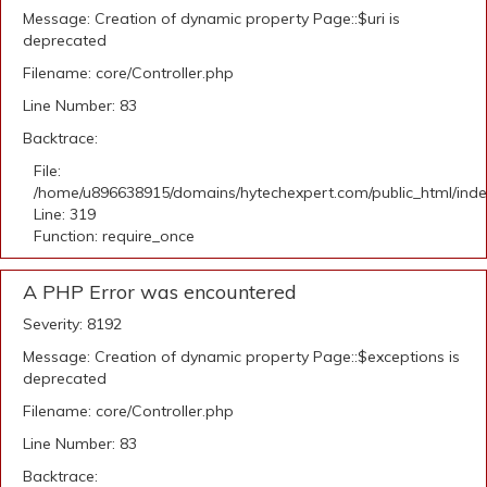
Message: Creation of dynamic property Page::$uri is
deprecated
Filename: core/Controller.php
Line Number: 83
Backtrace:
File:
/home/u896638915/domains/hytechexpert.com/public_html/ind
Line: 319
Function: require_once
A PHP Error was encountered
Severity: 8192
Message: Creation of dynamic property Page::$exceptions is
deprecated
Filename: core/Controller.php
Line Number: 83
Backtrace: