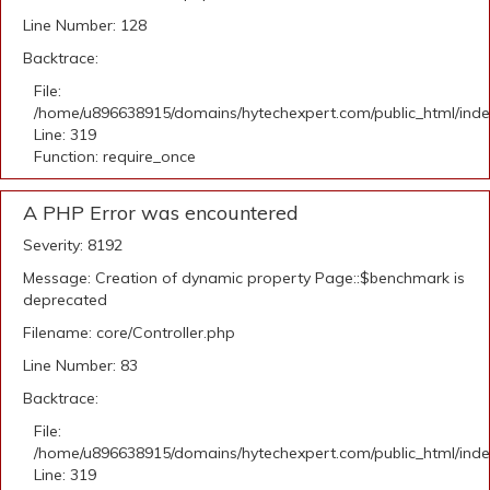
Line Number: 128
Backtrace:
File:
/home/u896638915/domains/hytechexpert.com/public_html/ind
Line: 319
Function: require_once
A PHP Error was encountered
Severity: 8192
Message: Creation of dynamic property Page::$benchmark is
deprecated
Filename: core/Controller.php
Line Number: 83
Backtrace:
File:
/home/u896638915/domains/hytechexpert.com/public_html/ind
Line: 319