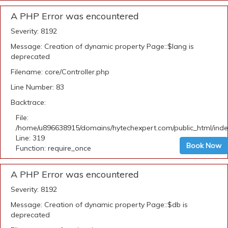
A PHP Error was encountered
Severity: 8192
Message: Creation of dynamic property Page::$lang is
deprecated
Filename: core/Controller.php
Line Number: 83
Backtrace:
File:
/home/u896638915/domains/hytechexpert.com/public_html/ind
Line: 319
Book Now
Function: require_once
A PHP Error was encountered
Severity: 8192
Message: Creation of dynamic property Page::$db is
deprecated