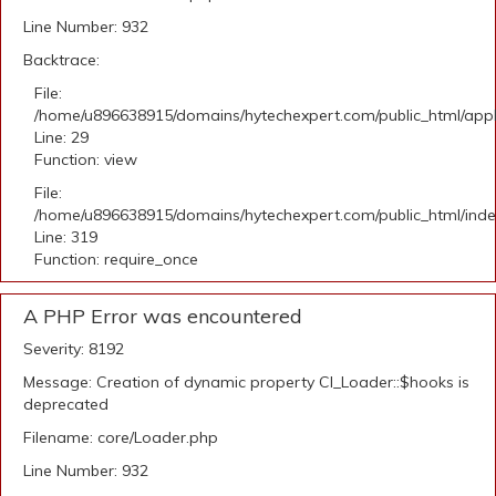
Line Number: 932
Backtrace:
File:
/home/u896638915/domains/hytechexpert.com/public_html/appli
Line: 29
Function: view
File:
/home/u896638915/domains/hytechexpert.com/public_html/ind
Line: 319
Function: require_once
A PHP Error was encountered
Severity: 8192
Message: Creation of dynamic property CI_Loader::$hooks is
deprecated
Filename: core/Loader.php
Line Number: 932