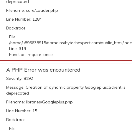
deprecated
Filename: core/Loader.php
Line Number: 1284
Backtrace:
File:
/home/u896638915/domains/hytechexpert.com/public_html/ind
Line: 319
Function: require_once
A PHP Error was encountered
Severity: 8192
Message: Creation of dynamic property Googleplus::$client is
deprecated
Filename: libraries/Googleplus.php
Line Number: 15
Backtrace:
File: