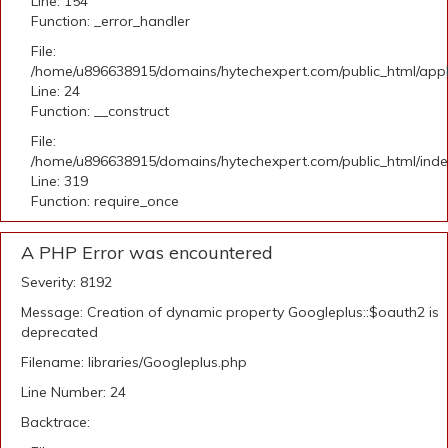
Line: 154
Function: _error_handler
File:
/home/u896638915/domains/hytechexpert.com/public_html/applic
Line: 24
Function: __construct
File:
/home/u896638915/domains/hytechexpert.com/public_html/ind
Line: 319
Function: require_once
A PHP Error was encountered
Severity: 8192
Message: Creation of dynamic property Googleplus::$oauth2 is
deprecated
Filename: libraries/Googleplus.php
Line Number: 24
Backtrace: