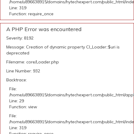
/home/u896638915/domains/hytechexpert.com/public_html/ind
Line: 319
Function: require_once
A PHP Error was encountered
Severity: 8192
Message: Creation of dynamic property CI_Loader::$uri is
deprecated
Filename: core/Loader.php
Line Number: 932
Backtrace:
File:
/home/u896638915/domains/hytechexpert.com/public_html/appli
Line: 29
Function: view
File:
/home/u896638915/domains/hytechexpert.com/public_html/ind
Line: 319
Function: require_once