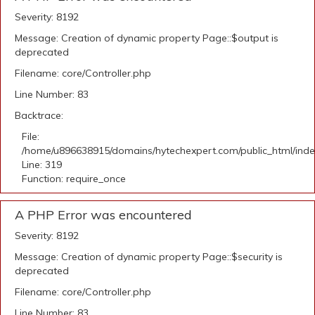
Severity: 8192
Message: Creation of dynamic property Page::$output is
deprecated
Filename: core/Controller.php
Line Number: 83
Backtrace:
File:
/home/u896638915/domains/hytechexpert.com/public_html/ind
Line: 319
Function: require_once
A PHP Error was encountered
Severity: 8192
Message: Creation of dynamic property Page::$security is
deprecated
Filename: core/Controller.php
Line Number: 83