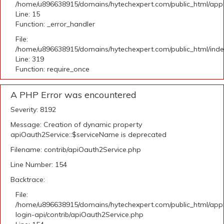
/home/u896638915/domains/hytechexpert.com/public_html/applic
Line: 15
Function: _error_handler
File:
/home/u896638915/domains/hytechexpert.com/public_html/ind
Line: 319
Function: require_once
A PHP Error was encountered
Severity: 8192
Message: Creation of dynamic property
apiOauth2Service::$serviceName is deprecated
Filename: contrib/apiOauth2Service.php
Line Number: 154
Backtrace:
File:
/home/u896638915/domains/hytechexpert.com/public_html/appli
login-api/contrib/apiOauth2Service.php