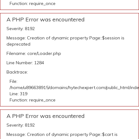
Function: require_once
A PHP Error was encountered
Severity: 8192
Message: Creation of dynamic property Page::$session is
deprecated
Filename: core/Loader.php
Line Number: 1284
Backtrace:
File:
/home/u896638915/domains/hytechexpert.com/public_html/ind
Line: 319
Function: require_once
A PHP Error was encountered
Severity: 8192
Message: Creation of dynamic property Page::$cart is