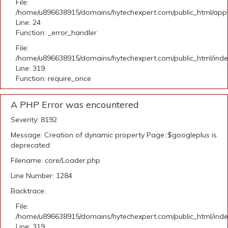
File:
/home/u896638915/domains/hytechexpert.com/public_html/applic
Line: 24
Function: _error_handler
File:
/home/u896638915/domains/hytechexpert.com/public_html/ind
Line: 319
Function: require_once
A PHP Error was encountered
Severity: 8192
Message: Creation of dynamic property Page::$googleplus is
deprecated
Filename: core/Loader.php
Line Number: 1284
Backtrace:
File:
/home/u896638915/domains/hytechexpert.com/public_html/ind
Line: 319