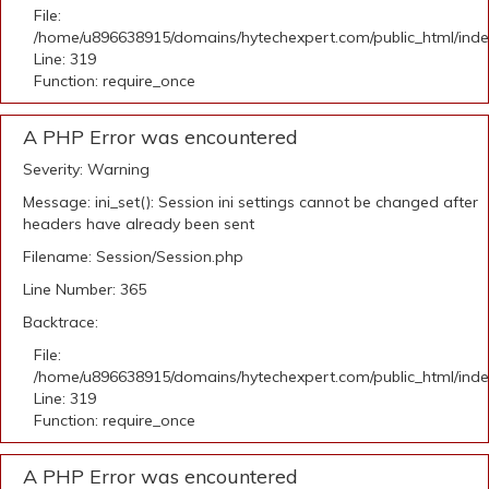
File:
/home/u896638915/domains/hytechexpert.com/public_html/ind
Line: 319
Function: require_once
A PHP Error was encountered
Severity: Warning
Message: ini_set(): Session ini settings cannot be changed after
headers have already been sent
Filename: Session/Session.php
Line Number: 365
Backtrace:
File:
/home/u896638915/domains/hytechexpert.com/public_html/ind
Line: 319
Function: require_once
A PHP Error was encountered