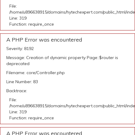
File:
/home/u896638915/domains/hytechexpert.com/public_html/ind
Line: 319
Function: require_once
A PHP Error was encountered
Severity: 8192
Message: Creation of dynamic property Page::$router is
deprecated
Filename: core/Controller.php
Line Number: 83
Backtrace:
File:
/home/u896638915/domains/hytechexpert.com/public_html/ind
Line: 319
Function: require_once
A PHP Error was encountered