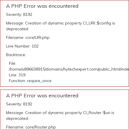
A PHP Error was encountered
Severity: 8192
Message: Creation of dynamic property CI_URI::$config is
deprecated
Filename: core/URI.php
Line Number: 102
Backtrace:
File:
/home/u896638915/domains/hytechexpert.com/public_html/ind
Line: 319
Function: require_once
A PHP Error was encountered
Severity: 8192
Message: Creation of dynamic property CI_Router::$uri is
deprecated
Filename: core/Router.php