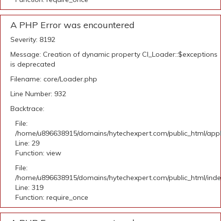
A PHP Error was encountered
Severity: 8192
Message: Creation of dynamic property CI_Loader::$exceptions
is deprecated
Filename: core/Loader.php
Line Number: 932
Backtrace:
File:
/home/u896638915/domains/hytechexpert.com/public_html/appli
Line: 29
Function: view
File:
/home/u896638915/domains/hytechexpert.com/public_html/ind
Line: 319
Function: require_once