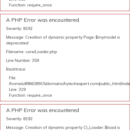
Function: require_once
A PHP Error was encountered
Severity: 8192
Message: Creation of dynamic property Page::$mymodel is
deprecated
Filename: core/Loader.php
Line Number: 359
Backtrace:
File:
/home/u896638915/domains/hytechexpert.com/public_html/ind
Line: 319
Function: require_once
A PHP Error was encountered
Severity: 8192
Message: Creation of dynamic property CI_Loader::$load is