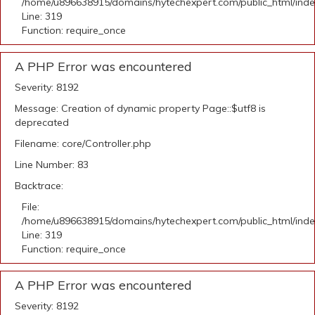
/home/u896638915/domains/hytechexpert.com/public_html/ind
Line: 319
Function: require_once
A PHP Error was encountered
Severity: 8192
Message: Creation of dynamic property Page::$utf8 is
deprecated
Filename: core/Controller.php
Line Number: 83
Backtrace:
File:
/home/u896638915/domains/hytechexpert.com/public_html/ind
Line: 319
Function: require_once
A PHP Error was encountered
Severity: 8192