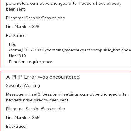
parameters cannot be changed after headers have already
been sent
Filename: Session/Session.php
Line Number: 328
Backtrace:
File:
/home/u896638915/domains/hytechexpert.com/public_html/ind
Line: 319
Function: require_once
A PHP Error was encountered
Severity: Warning
Message: ini_set(): Session ini settings cannot be changed after
headers have already been sent
Filename: Session/Session.php
Line Number: 355
Backtrace: