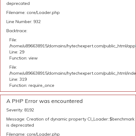
deprecated
Filename: core/Loader.php
Line Number: 932
Backtrace:
File:
/home/u896638915/domains/hytechexpert.com/public_html/appli
Line: 29
Function: view
File:
/home/u896638915/domains/hytechexpert.com/public_html/ind
Line: 319
Function: require_once
A PHP Error was encountered
Severity: 8192
Message: Creation of dynamic property CI_Loader::$benchmark
is deprecated
Filename: core/Loader.php