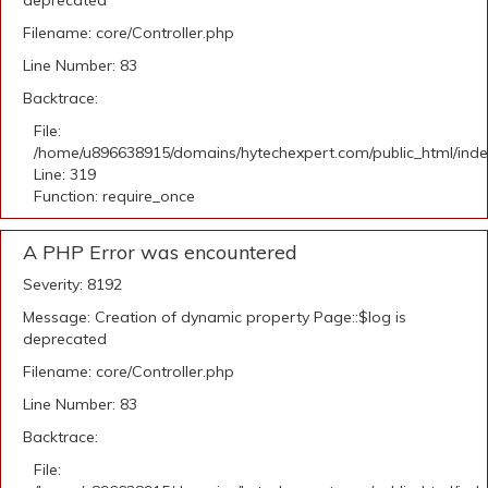
deprecated
Filename: core/Controller.php
Line Number: 83
Backtrace:
File:
/home/u896638915/domains/hytechexpert.com/public_html/ind
Line: 319
Function: require_once
A PHP Error was encountered
Severity: 8192
Message: Creation of dynamic property Page::$log is
deprecated
Filename: core/Controller.php
Line Number: 83
Backtrace:
File: