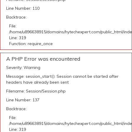
Line Number: 110
Backtrace:
File:
/home/u896638915/domains/hytechexpert.com/public_html/ind
Line: 319
Function: require_once
A PHP Error was encountered
Severity: Warning
Message: session_start(): Session cannot be started after
headers have already been sent
Filename: Session/Session.php
Line Number: 137
Backtrace:
File:
/home/u896638915/domains/hytechexpert.com/public_html/ind
Line: 319