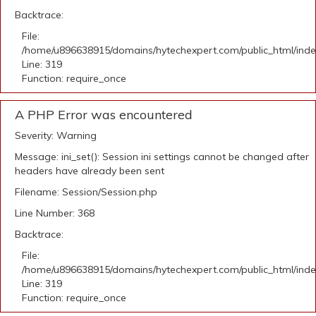
Backtrace:
File:
/home/u896638915/domains/hytechexpert.com/public_html/ind
Line: 319
Function: require_once
A PHP Error was encountered
Severity: Warning
Message: ini_set(): Session ini settings cannot be changed after
headers have already been sent
Filename: Session/Session.php
Line Number: 368
Backtrace:
File:
/home/u896638915/domains/hytechexpert.com/public_html/ind
Line: 319
Function: require_once