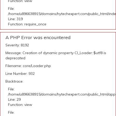
Function: view
File:
/home/u896638915/domains/hytechexpert.com/public_html/ind
Line: 319
Function: require_once
A PHP Error was encountered
Severity: 8192
Message: Creation of dynamic property CI_Loader::$utf8 is
deprecated
Filename: core/Loader.php
Line Number: 932
Backtrace:
File:
/home/u896638915/domains/hytechexpert.com/public_html/appli
Line: 29
Function: view
File: