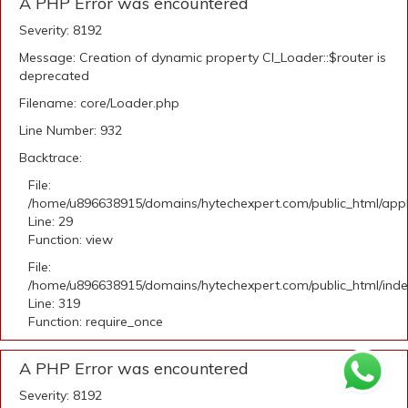
A PHP Error was encountered
Severity: 8192
Message: Creation of dynamic property CI_Loader::$router is
deprecated
Filename: core/Loader.php
Line Number: 932
Backtrace:
File:
/home/u896638915/domains/hytechexpert.com/public_html/appli
Line: 29
Function: view
File:
/home/u896638915/domains/hytechexpert.com/public_html/ind
Line: 319
Function: require_once
A PHP Error was encountered
Severity: 8192