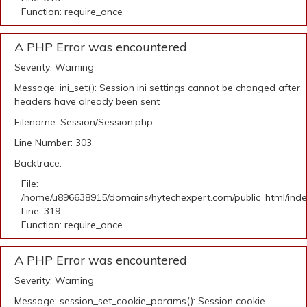
Function: require_once
A PHP Error was encountered
Severity: Warning
Message: ini_set(): Session ini settings cannot be changed after
headers have already been sent
Filename: Session/Session.php
Line Number: 303
Backtrace:
File:
/home/u896638915/domains/hytechexpert.com/public_html/ind
Line: 319
Function: require_once
A PHP Error was encountered
Severity: Warning
Message: session_set_cookie_params(): Session cookie