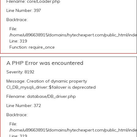
Filename: core/Loader.php
Line Number: 397
Backtrace:
File:
/home/u896638915/domains/hytechexpert.com/public_html/ind
Line: 319
Function: require_once
A PHP Error was encountered
Severity: 8192
Message: Creation of dynamic property
CI_DB_mysqli_driver::$failover is deprecated
Filename: database/DB_driver.php
Line Number: 372
Backtrace:
File:
/home/u896638915/domains/hytechexpert.com/public_html/ind
Line: 319