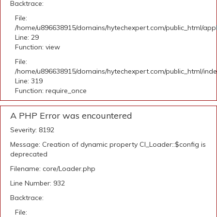
Backtrace:
File:
/home/u896638915/domains/hytechexpert.com/public_html/appli
Line: 29
Function: view
File:
/home/u896638915/domains/hytechexpert.com/public_html/ind
Line: 319
Function: require_once
A PHP Error was encountered
Severity: 8192
Message: Creation of dynamic property CI_Loader::$config is
deprecated
Filename: core/Loader.php
Line Number: 932
Backtrace:
File: