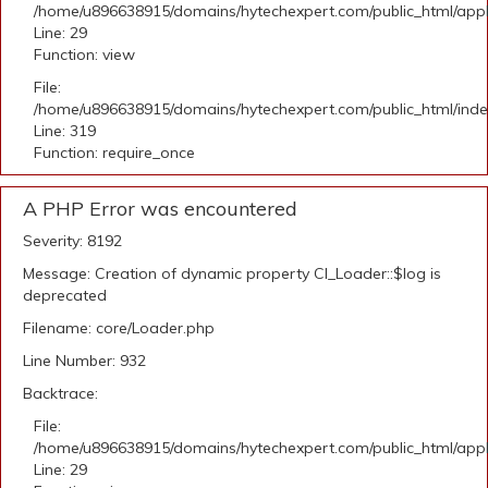
/home/u896638915/domains/hytechexpert.com/public_html/appli
Line: 29
Function: view
File:
/home/u896638915/domains/hytechexpert.com/public_html/ind
Line: 319
Function: require_once
A PHP Error was encountered
Severity: 8192
Message: Creation of dynamic property CI_Loader::$log is
deprecated
Filename: core/Loader.php
Line Number: 932
Backtrace:
File:
/home/u896638915/domains/hytechexpert.com/public_html/appli
Line: 29