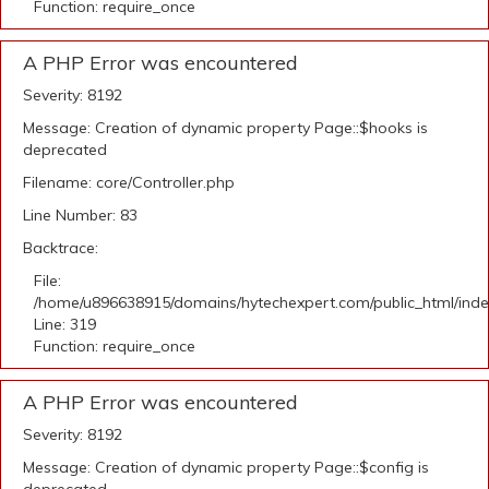
Function: require_once
A PHP Error was encountered
Severity: 8192
Message: Creation of dynamic property Page::$hooks is
deprecated
Filename: core/Controller.php
Line Number: 83
Backtrace:
File:
/home/u896638915/domains/hytechexpert.com/public_html/ind
Line: 319
Function: require_once
A PHP Error was encountered
Severity: 8192
Message: Creation of dynamic property Page::$config is