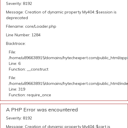
Severity: 8192
Message: Creation of dynamic property My404::$session is
deprecated
Filename: core/Loader.php
Line Number: 1284
Backtrace:
File:
/home/u896638915/domains/hytechexpert.com/public_html/appli
Line: 6
Function: __construct
File:
/home/u896638915/domains/hytechexpert.com/public_html/ind
Line: 319
Function: require_once
A PHP Error was encountered
Severity: 8192
Message: Creation of dynamic property My404::$cart is