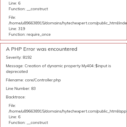
Line: 6
Function: __construct
File:
/home/u896638915/domains/hytechexpert.com/public_html/ind
Line: 319
Function: require_once
A PHP Error was encountered
Severity: 8192
Message: Creation of dynamic property My404::$input is
deprecated
Filename: core/Controller.php
Line Number: 83
Backtrace:
File:
/home/u896638915/domains/hytechexpert.com/public_html/appli
Line: 6
Function: __construct