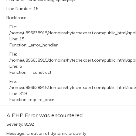
Line Number: 15
Backtrace:
File:
/home/u896638915/domains/hytechexpert.com/public_html/applic
Line: 15
Function: _error_handler
File:
/home/u896638915/domains/hytechexpert.com/public_html/appli
Line: 6
Function: __construct
File:
/home/u896638915/domains/hytechexpert.com/public_html/ind
Line: 319
Function: require_once
A PHP Error was encountered
Severity: 8192
Message: Creation of dynamic property