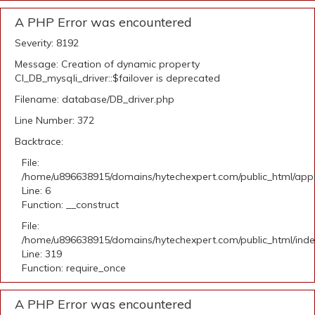
A PHP Error was encountered
Severity: 8192
Message: Creation of dynamic property
CI_DB_mysqli_driver::$failover is deprecated
Filename: database/DB_driver.php
Line Number: 372
Backtrace:
File:
/home/u896638915/domains/hytechexpert.com/public_html/appli
Line: 6
Function: __construct
File:
/home/u896638915/domains/hytechexpert.com/public_html/ind
Line: 319
Function: require_once
A PHP Error was encountered