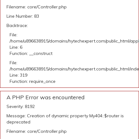
Filename: core/Controller.php
Line Number: 83
Backtrace:
File:
/home/u896638915/domains/hytechexpert.com/public_html/appli
Line: 6
Function: __construct
File:
/home/u896638915/domains/hytechexpert.com/public_html/ind
Line: 319
Function: require_once
A PHP Error was encountered
Severity: 8192
Message: Creation of dynamic property My404::$router is
deprecated
Filename: core/Controller.php