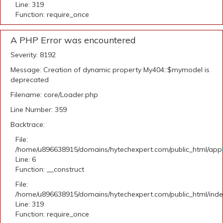
Line: 319
Function: require_once
A PHP Error was encountered
Severity: 8192
Message: Creation of dynamic property My404::$mymodel is
deprecated
Filename: core/Loader.php
Line Number: 359
Backtrace:
File:
/home/u896638915/domains/hytechexpert.com/public_html/appli
Line: 6
Function: __construct
File:
/home/u896638915/domains/hytechexpert.com/public_html/ind
Line: 319
Function: require_once