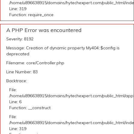
/home/u896638915/domains/hytechexpert.com/public_html/ind
Line: 319
Function: require_once
A PHP Error was encountered
Severity: 8192
Message: Creation of dynamic property My404::$config is
deprecated
Filename: core/Controller.php
Line Number: 83
Backtrace:
File:
/home/u896638915/domains/hytechexpert.com/public_html/appli
Line: 6
Function: __construct
File:
/home/u896638915/domains/hytechexpert.com/public_html/ind
Line: 319