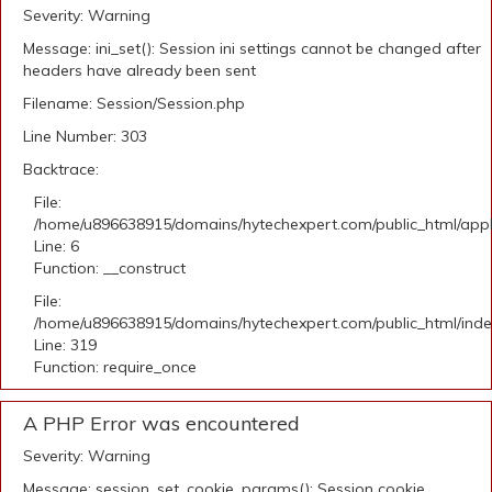
Severity: Warning
Message: ini_set(): Session ini settings cannot be changed after
headers have already been sent
Filename: Session/Session.php
Line Number: 303
Backtrace:
File:
/home/u896638915/domains/hytechexpert.com/public_html/appli
Line: 6
Function: __construct
File:
/home/u896638915/domains/hytechexpert.com/public_html/ind
Line: 319
Function: require_once
A PHP Error was encountered
Severity: Warning
Message: session_set_cookie_params(): Session cookie