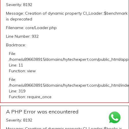
Severity: 8192
Message: Creation of dynamic property CI_Loader::$benchmark
is deprecated
Filename: core/Loader.php
Line Number: 932
Backtrace:
File:
/home/u896638915/domains/hytechexpert.com/public_html/appli
Line: 11
Function: view
File:
/home/u896638915/domains/hytechexpert.com/public_html/ind
Line: 319
Function: require_once
A PHP Error was encountered
Severity: 8192
Message: Creation of dynamic property CI_Loader::$hooks is