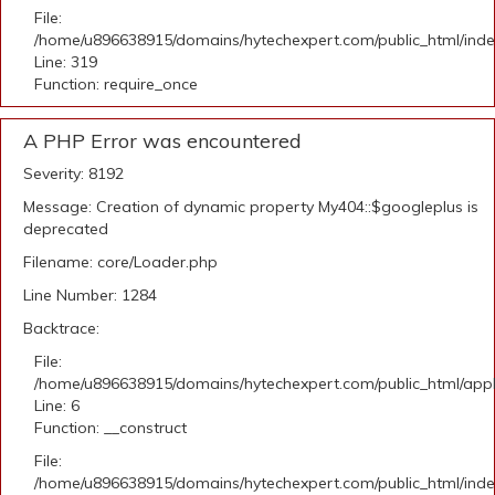
File:
/home/u896638915/domains/hytechexpert.com/public_html/ind
Line: 319
Function: require_once
A PHP Error was encountered
Severity: 8192
Message: Creation of dynamic property My404::$googleplus is
deprecated
Filename: core/Loader.php
Line Number: 1284
Backtrace:
File:
/home/u896638915/domains/hytechexpert.com/public_html/appli
Line: 6
Function: __construct
File:
/home/u896638915/domains/hytechexpert.com/public_html/ind