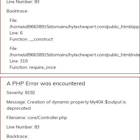
Line Number: 83
Backtrace:
File:
/home/u896638915/domains/hytechexpert.com/public_html/appli
Line: 6
Function: __construct
File:
/home/u896638915/domains/hytechexpert.com/public_html/ind
Line: 319
Function: require_once
A PHP Error was encountered
Severity: 8192
Message: Creation of dynamic property My404::$output is
deprecated
Filename: core/Controller.php
Line Number: 83
Backtrace: