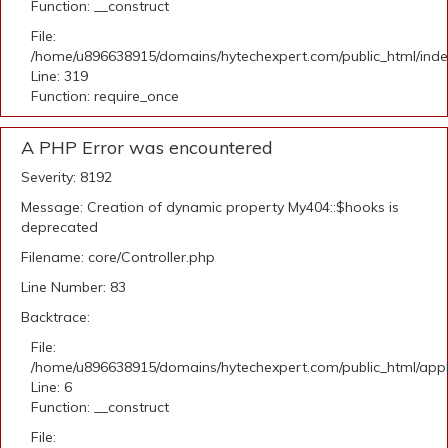
Function: __construct
File:
/home/u896638915/domains/hytechexpert.com/public_html/ind
Line: 319
Function: require_once
A PHP Error was encountered
Severity: 8192
Message: Creation of dynamic property My404::$hooks is
deprecated
Filename: core/Controller.php
Line Number: 83
Backtrace:
File:
/home/u896638915/domains/hytechexpert.com/public_html/appli
Line: 6
Function: __construct
File: