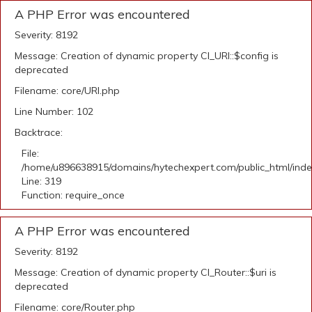
A PHP Error was encountered
Severity: 8192
Message: Creation of dynamic property CI_URI::$config is
deprecated
Filename: core/URI.php
Line Number: 102
Backtrace:
File:
/home/u896638915/domains/hytechexpert.com/public_html/ind
Line: 319
Function: require_once
A PHP Error was encountered
Severity: 8192
Message: Creation of dynamic property CI_Router::$uri is
deprecated
Filename: core/Router.php