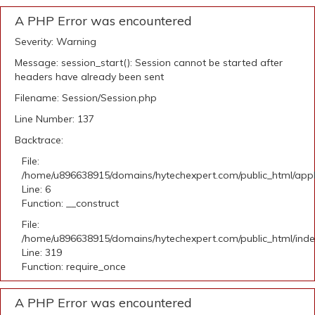
A PHP Error was encountered
Severity: Warning
Message: session_start(): Session cannot be started after
headers have already been sent
Filename: Session/Session.php
Line Number: 137
Backtrace:
File:
/home/u896638915/domains/hytechexpert.com/public_html/appli
Line: 6
Function: __construct
File:
/home/u896638915/domains/hytechexpert.com/public_html/ind
Line: 319
Function: require_once
A PHP Error was encountered