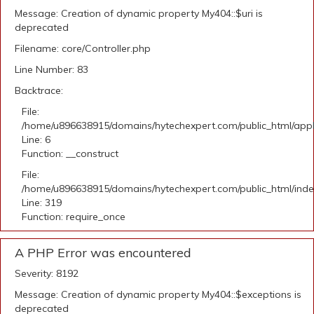
Message: Creation of dynamic property My404::$uri is
deprecated
Filename: core/Controller.php
Line Number: 83
Backtrace:
File:
/home/u896638915/domains/hytechexpert.com/public_html/appli
Line: 6
Function: __construct
File:
/home/u896638915/domains/hytechexpert.com/public_html/ind
Line: 319
Function: require_once
A PHP Error was encountered
Severity: 8192
Message: Creation of dynamic property My404::$exceptions is
deprecated