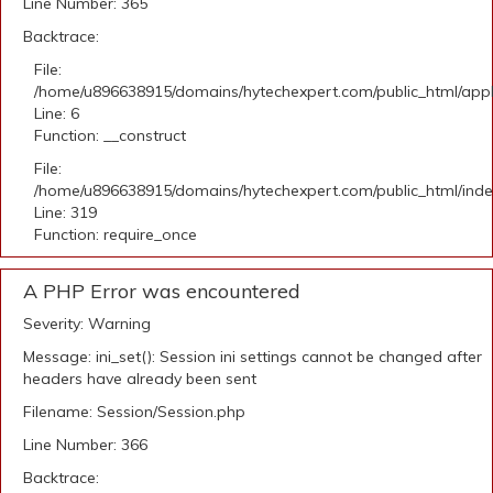
Line Number: 365
Backtrace:
File:
/home/u896638915/domains/hytechexpert.com/public_html/appli
Line: 6
Function: __construct
File:
/home/u896638915/domains/hytechexpert.com/public_html/ind
Line: 319
Function: require_once
A PHP Error was encountered
Severity: Warning
Message: ini_set(): Session ini settings cannot be changed after
headers have already been sent
Filename: Session/Session.php
Line Number: 366
Backtrace: