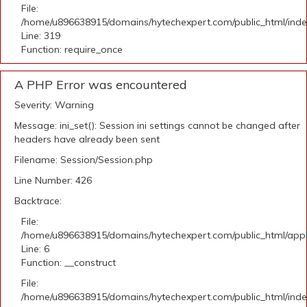
File:
/home/u896638915/domains/hytechexpert.com/public_html/ind
Line: 319
Function: require_once
A PHP Error was encountered
Severity: Warning
Message: ini_set(): Session ini settings cannot be changed after
headers have already been sent
Filename: Session/Session.php
Line Number: 426
Backtrace:
File:
/home/u896638915/domains/hytechexpert.com/public_html/appli
Line: 6
Function: __construct
File:
/home/u896638915/domains/hytechexpert.com/public_html/ind