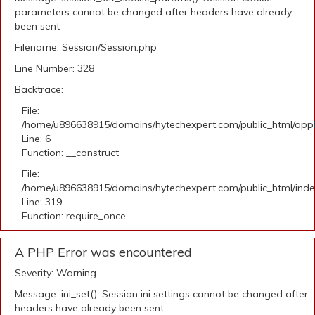
parameters cannot be changed after headers have already
been sent
Filename: Session/Session.php
Line Number: 328
Backtrace:
File:
/home/u896638915/domains/hytechexpert.com/public_html/appli
Line: 6
Function: __construct
File:
/home/u896638915/domains/hytechexpert.com/public_html/ind
Line: 319
Function: require_once
A PHP Error was encountered
Severity: Warning
Message: ini_set(): Session ini settings cannot be changed after
headers have already been sent