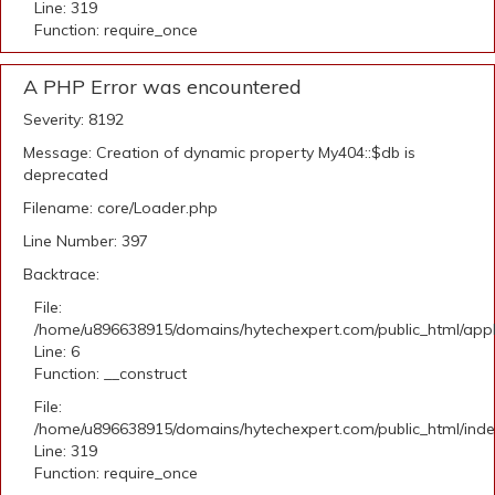
Line: 319
Function: require_once
A PHP Error was encountered
Severity: 8192
Message: Creation of dynamic property My404::$db is
deprecated
Filename: core/Loader.php
Line Number: 397
Backtrace:
File:
/home/u896638915/domains/hytechexpert.com/public_html/appli
Line: 6
Function: __construct
File:
/home/u896638915/domains/hytechexpert.com/public_html/ind
Line: 319
Function: require_once