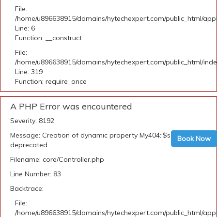
File:
/home/u896638915/domains/hytechexpert.com/public_html/appli
Line: 6
Function: __construct
File:
/home/u896638915/domains/hytechexpert.com/public_html/ind
Line: 319
Function: require_once
A PHP Error was encountered
Severity: 8192
Message: Creation of dynamic property My404::$security is
Book Now
deprecated
Filename: core/Controller.php
Line Number: 83
Backtrace:
File:
/home/u896638915/domains/hytechexpert.com/public_html/appli