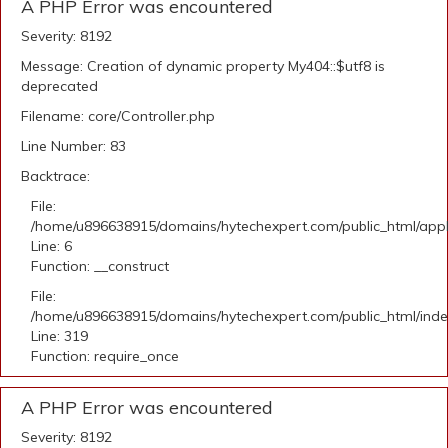
A PHP Error was encountered
Severity: 8192
Message: Creation of dynamic property My404::$utf8 is
deprecated
Filename: core/Controller.php
Line Number: 83
Backtrace:
File:
/home/u896638915/domains/hytechexpert.com/public_html/appli
Line: 6
Function: __construct
File:
/home/u896638915/domains/hytechexpert.com/public_html/ind
Line: 319
Function: require_once
A PHP Error was encountered
Severity: 8192