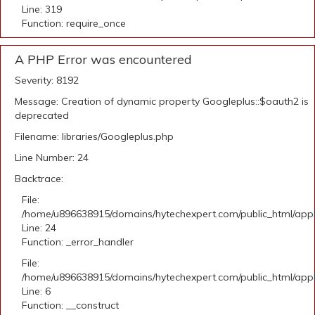
Line: 319
Function: require_once
A PHP Error was encountered
Severity: 8192
Message: Creation of dynamic property Googleplus::$oauth2 is
deprecated
Filename: libraries/Googleplus.php
Line Number: 24
Backtrace:
File:
/home/u896638915/domains/hytechexpert.com/public_html/applic
Line: 24
Function: _error_handler
File:
/home/u896638915/domains/hytechexpert.com/public_html/appli
Line: 6
Function: __construct