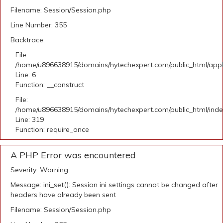
Filename: Session/Session.php
Line Number: 355
Backtrace:
File:
/home/u896638915/domains/hytechexpert.com/public_html/appli
Line: 6
Function: __construct
File:
/home/u896638915/domains/hytechexpert.com/public_html/ind
Line: 319
Function: require_once
A PHP Error was encountered
Severity: Warning
Message: ini_set(): Session ini settings cannot be changed after
headers have already been sent
Filename: Session/Session.php