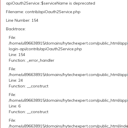
apiOauth2Service::$serviceName is deprecated
Filename: contrib/apiOauth2Service.php
Line Number: 154
Backtrace:
File:
/home/u896638915/domains/hytechexpert.com/public_html/appli
login-api/contrib/apiOauth2Service.php
Line: 154
Function: _error_handler
File:
/home/u896638915/domains/hytechexpert.com/public_html/applic
Line: 24
Function: __construct
File:
/home/u896638915/domains/hytechexpert.com/public_html/appli
Line: 6
Function: __construct
File:
/home/u896638915/domains/hytechexpert.com/public_html/ind