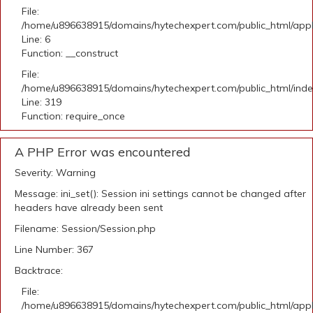
File:
/home/u896638915/domains/hytechexpert.com/public_html/appli
Line: 6
Function: __construct
File:
/home/u896638915/domains/hytechexpert.com/public_html/ind
Line: 319
Function: require_once
A PHP Error was encountered
Severity: Warning
Message: ini_set(): Session ini settings cannot be changed after
headers have already been sent
Filename: Session/Session.php
Line Number: 367
Backtrace:
File:
/home/u896638915/domains/hytechexpert.com/public_html/appli