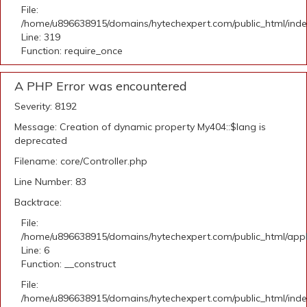
File:
/home/u896638915/domains/hytechexpert.com/public_html/ind
Line: 319
Function: require_once
A PHP Error was encountered
Severity: 8192
Message: Creation of dynamic property My404::$lang is
deprecated
Filename: core/Controller.php
Line Number: 83
Backtrace:
File:
/home/u896638915/domains/hytechexpert.com/public_html/appli
Line: 6
Function: __construct
File:
/home/u896638915/domains/hytechexpert.com/public_html/ind