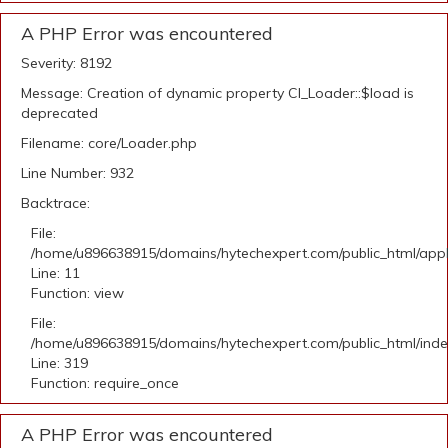
A PHP Error was encountered
Severity: 8192
Message: Creation of dynamic property CI_Loader::$load is
deprecated
Filename: core/Loader.php
Line Number: 932
Backtrace:
File:
/home/u896638915/domains/hytechexpert.com/public_html/appli
Line: 11
Function: view
File:
/home/u896638915/domains/hytechexpert.com/public_html/ind
Line: 319
Function: require_once
A PHP Error was encountered