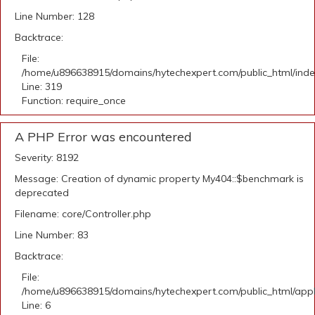
Line Number: 128
Backtrace:
File:
/home/u896638915/domains/hytechexpert.com/public_html/ind
Line: 319
Function: require_once
A PHP Error was encountered
Severity: 8192
Message: Creation of dynamic property My404::$benchmark is
deprecated
Filename: core/Controller.php
Line Number: 83
Backtrace:
File:
/home/u896638915/domains/hytechexpert.com/public_html/appli
Line: 6