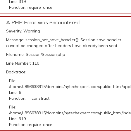
Line: 319
Function: require_once
A PHP Error was encountered
Severity: Warning
Message: session_set_save_handler(): Session save handler
cannot be changed after headers have already been sent
Filename: Session/Session.php
Line Number: 110
Backtrace:
File:
/home/u896638915/domains/hytechexpert.com/public_html/appli
Line: 6
Function: __construct
File:
/home/u896638915/domains/hytechexpert.com/public_html/ind
Line: 319
Function: require_once