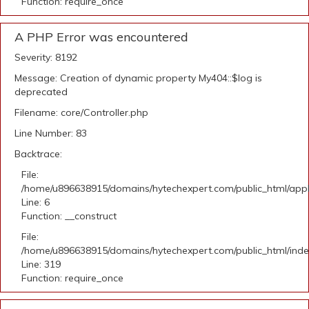
Function: require_once
A PHP Error was encountered
Severity: 8192
Message: Creation of dynamic property My404::$log is
deprecated
Filename: core/Controller.php
Line Number: 83
Backtrace:
File:
/home/u896638915/domains/hytechexpert.com/public_html/appli
Line: 6
Function: __construct
File:
/home/u896638915/domains/hytechexpert.com/public_html/ind
Line: 319
Function: require_once