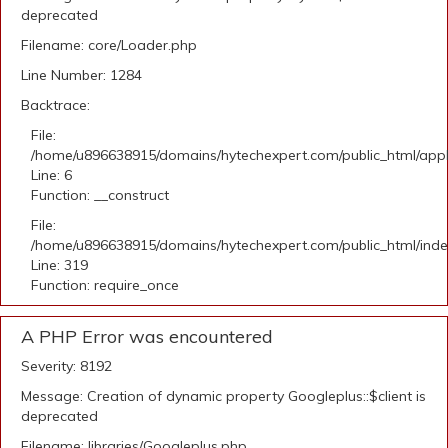
deprecated
Filename: core/Loader.php
Line Number: 1284
Backtrace:
File:
/home/u896638915/domains/hytechexpert.com/public_html/appli
Line: 6
Function: __construct
File:
/home/u896638915/domains/hytechexpert.com/public_html/ind
Line: 319
Function: require_once
A PHP Error was encountered
Severity: 8192
Message: Creation of dynamic property Googleplus::$client is
deprecated
Filename: libraries/Googleplus.php