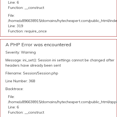
Line: 6
Function: __construct
File:
/home/u896638915/domains/hytechexpert.com/public_html/ind
Line: 319
Function: require_once
A PHP Error was encountered
Severity: Warning
Message: ini_set(): Session ini settings cannot be changed after
headers have already been sent
Filename: Session/Session.php
Line Number: 368
Backtrace:
File:
/home/u896638915/domains/hytechexpert.com/public_html/appli
Line: 6
Function: __construct