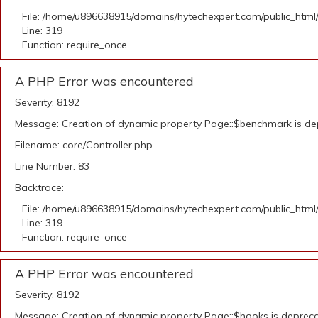
File: /home/u896638915/domains/hytechexpert.com/public_html
Line: 319
Function: require_once
A PHP Error was encountered
Severity: 8192
Message: Creation of dynamic property Page::$benchmark is d
Filename: core/Controller.php
Line Number: 83
Backtrace:
File: /home/u896638915/domains/hytechexpert.com/public_html
Line: 319
Function: require_once
A PHP Error was encountered
Severity: 8192
Message: Creation of dynamic property Page::$hooks is deprec