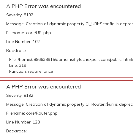
A PHP Error was encountered
Severity: 8192
Message: Creation of dynamic property CI_URI::$config is depre
Filename: core/URI.php
Line Number: 102
Backtrace:
File: /home/u896638915/domains/hytechexpert.com/public_html
Line: 319
Function: require_once
A PHP Error was encountered
Severity: 8192
Message: Creation of dynamic property CI_Router::$uri is depre
Filename: core/Router.php
Line Number: 128
Backtrace: