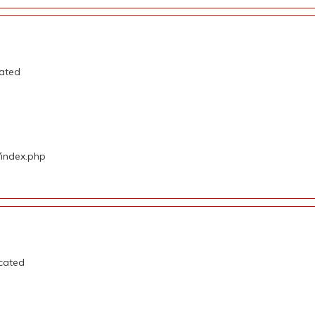
cated
/index.php
ecated