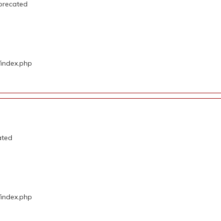
precated
/index.php
ated
/index.php