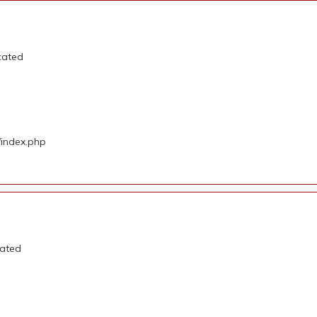
cated
/index.php
cated