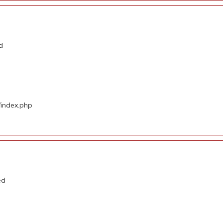
d
/index.php
ed