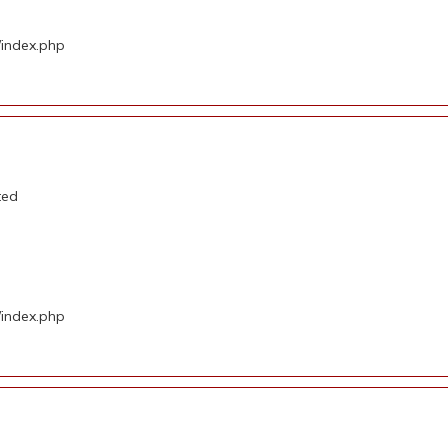
/index.php
ted
/index.php