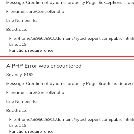
Message: Creation of dynamic property Page::$exceptions is de
Filename: core/Controller.php
Line Number: 83
Backtrace:
File: /home/u896638915/domains/hytechexpert.com/public_html
Line: 319
Function: require_once
A PHP Error was encountered
Severity: 8192
Message: Creation of dynamic property Page::$router is deprec
Filename: core/Controller.php
Line Number: 83
Backtrace:
File: /home/u896638915/domains/hytechexpert.com/public_html
Line: 319
Function: require_once