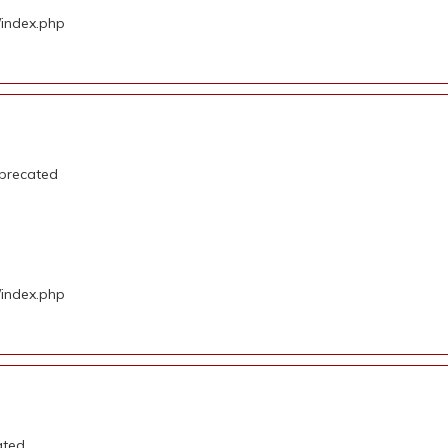
/index.php
eprecated
/index.php
ated