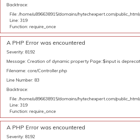
Backtrace:
File: /home/u896638915/domains/hytechexpert.com/public_html
Line: 319
Function: require_once
A PHP Error was encountered
Severity: 8192
Message: Creation of dynamic property Page::$input is depreca
Filename: core/Controller.php
Line Number: 83
Backtrace:
File: /home/u896638915/domains/hytechexpert.com/public_html
Line: 319
Function: require_once
A PHP Error was encountered
Severity: 8192