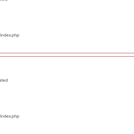
/index.php
ated
/index.php