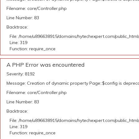
Filename: core/Controller.php
Line Number: 83
Backtrace:
File: /home/u896638915/domains/hytechexpert.com/public_html
Line: 319
Function: require_once
A PHP Error was encountered
Severity: 8192
Message: Creation of dynamic property Page::$config is deprec
Filename: core/Controller.php
Line Number: 83
Backtrace:
File: /home/u896638915/domains/hytechexpert.com/public_html
Line: 319
Function: require_once