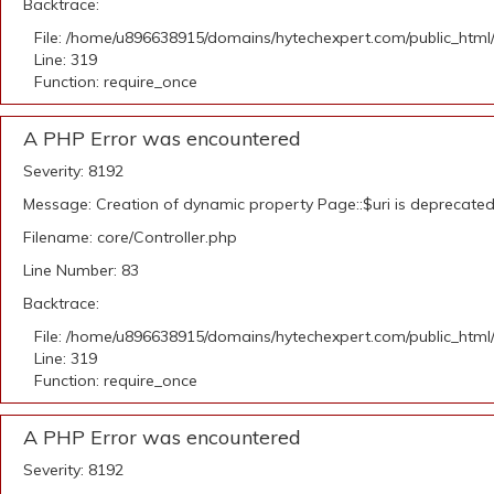
Backtrace:
File: /home/u896638915/domains/hytechexpert.com/public_html
Line: 319
Function: require_once
A PHP Error was encountered
Severity: 8192
Message: Creation of dynamic property Page::$uri is deprecate
Filename: core/Controller.php
Line Number: 83
Backtrace:
File: /home/u896638915/domains/hytechexpert.com/public_html
Line: 319
Function: require_once
A PHP Error was encountered
Severity: 8192