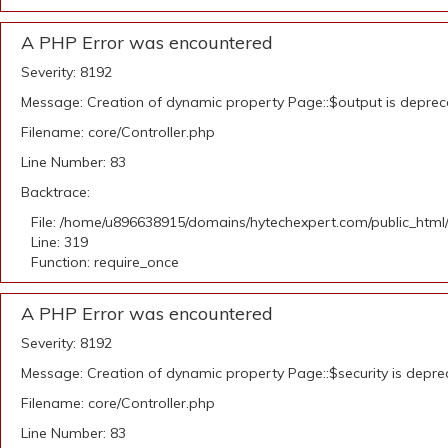
A PHP Error was encountered
Severity: 8192
Message: Creation of dynamic property Page::$output is depre
Filename: core/Controller.php
Line Number: 83
Backtrace:
File: /home/u896638915/domains/hytechexpert.com/public_html
Line: 319
Function: require_once
A PHP Error was encountered
Severity: 8192
Message: Creation of dynamic property Page::$security is depr
Filename: core/Controller.php
Line Number: 83