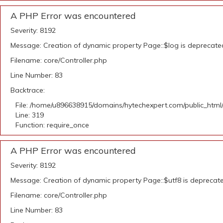
A PHP Error was encountered
Severity: 8192
Message: Creation of dynamic property Page::$log is deprecate
Filename: core/Controller.php
Line Number: 83
Backtrace:
File: /home/u896638915/domains/hytechexpert.com/public_html
Line: 319
Function: require_once
A PHP Error was encountered
Severity: 8192
Message: Creation of dynamic property Page::$utf8 is deprecat
Filename: core/Controller.php
Line Number: 83