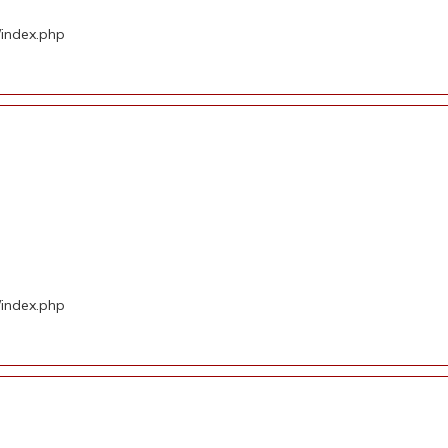
/index.php
d
/index.php